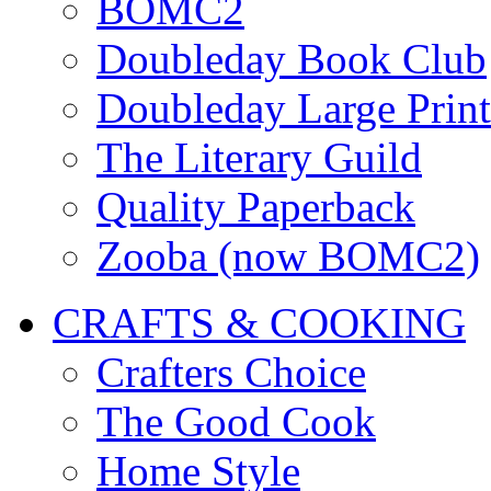
BOMC2
Doubleday Book Club
Doubleday Large Print
The Literary Guild
Quality Paperback
Zooba (now BOMC2)
CRAFTS & COOKING
Crafters Choice
The Good Cook
Home Style