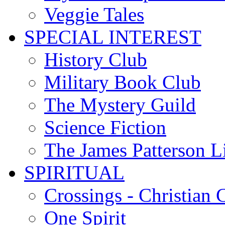
Veggie Tales
SPECIAL INTEREST
History Club
Military Book Club
The Mystery Guild
Science Fiction
The James Patterson L
SPIRITUAL
Crossings - Christian 
One Spirit