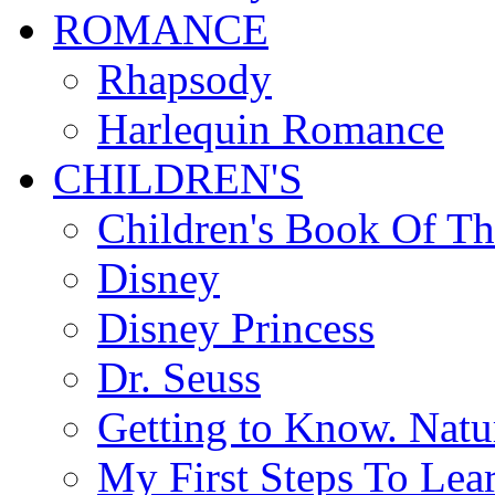
ROMANCE
Rhapsody
Harlequin Romance
CHILDREN'S
Children's Book Of T
Disney
Disney Princess
Dr. Seuss
Getting to Know. Natu
My First Steps To Lea