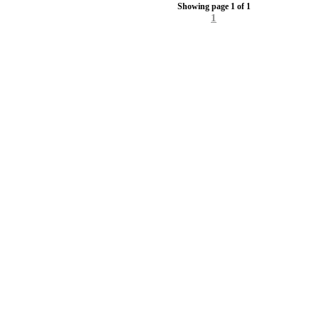
Showing page 1 of 1
1