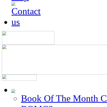
Book Of The Month C