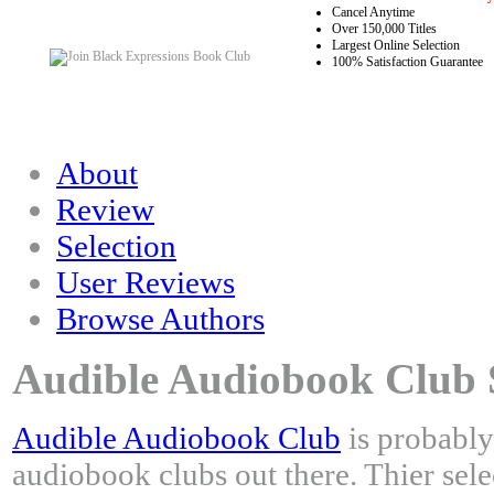
Cancel Anytime
Over 150,000 Titles
Largest Online Selection
100% Satisfaction Guarantee
About
Review
Selection
User Reviews
Browse Authors
Audible Audiobook Club S
Audible Audiobook Club
is probably
audiobook clubs out there. Thier sele