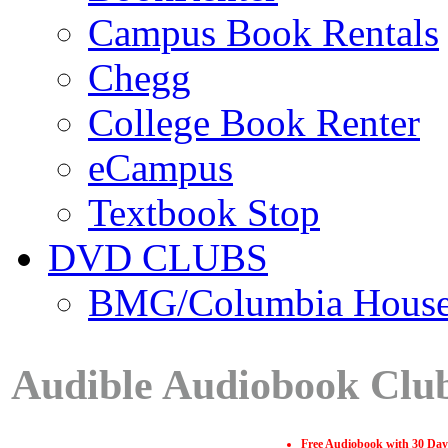
Campus Book Rentals
Chegg
College Book Renter
eCampus
Textbook Stop
DVD CLUBS
BMG/Columbia Hous
Audible Audiobook Clu
Free Audiobook with 30 Day 