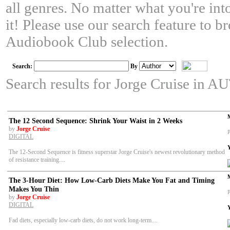
all genres. No matter what you're in
it! Please use our search feature to 
Audiobook Club selection.
Search:
By
Search results for Jorge Cruise in
The 12 Second Sequence: Shrink Your Waist in 2 Weeks
by
Jorge Cruise
P
DIGITAL
The 12-Second Sequence is fitness superstar Jorge Cruise's newest revolutionary method
of resistance training....
The 3-Hour Diet: How Low-Carb Diets Make You Fat and Timing
Makes You Thin
P
by
Jorge Cruise
DIGITAL
Fad diets, especially low-carb diets, do not work long-term....