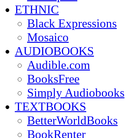
ETHNIC
Black Expressions
Mosaico
AUDIOBOOKS
Audible.com
BooksFree
Simply Audiobooks
TEXTBOOKS
BetterWorldBooks
BookRenter