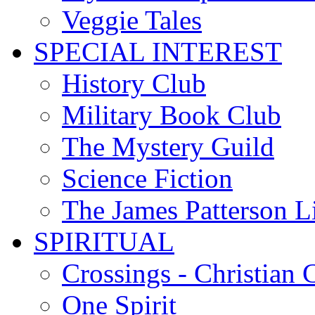
Veggie Tales
SPECIAL INTEREST
History Club
Military Book Club
The Mystery Guild
Science Fiction
The James Patterson L
SPIRITUAL
Crossings - Christian 
One Spirit