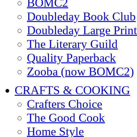
BOMC2
Doubleday Book Club
Doubleday Large Print
The Literary Guild
Quality Paperback
Zooba (now BOMC2)
CRAFTS & COOKING
Crafters Choice
The Good Cook
Home Style