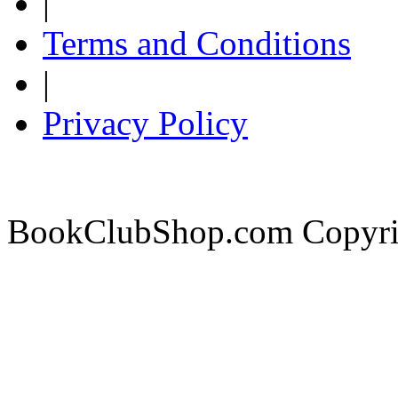
|
Terms and Conditions
|
Privacy Policy
BookClubShop.com Copyri