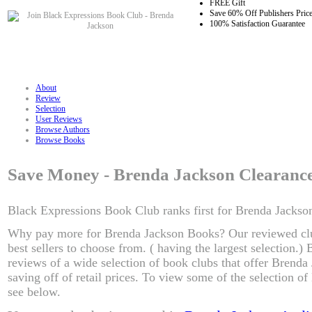
FREE Gift
Save 60% Off Publishers Pric
100% Satisfaction Guarantee
About
Review
Selection
User Reviews
Browse Authors
Browse Books
Save Money - Brenda Jackson Clearanc
Black Expressions Book Club ranks first for Brenda Jackson
Why pay more for Brenda Jackson Books? Our reviewed cl
best sellers to choose from. ( having the largest selection.
reviews of a wide selection of book clubs that offer Brenda
saving off of retail prices. To view some of the selection o
see below.