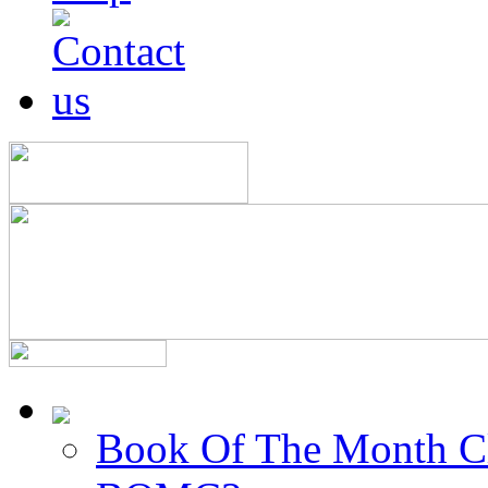
Book Of The Month C