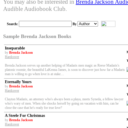
You may also be interested in
Brenda Jackson Aud
Audible Audiobook Club.
Search:
By
Sample Brenda Jackson Books
Inseparable
by
Brenda Jackson
Hardcover
Brenda Jackson serves up another helping of Madaris men magic as Reese Madaris's
platonic roomie, the beautiful LaKenna James, is soon to discover just how far a Madaris
man is willing to go when love is at stake....
Eternally Yours
by
Brenda Jackson
Hardcover
Clayton Madaris, an attorney who's always been a playa, meets Syneda, a fellow lawyer
who's wary of men. When she shocks herself by going on vacation with him, can he
close the case that he's ready for true love?
A Steele For Christmas
by
Brenda Jackson
Hardcover