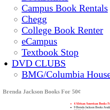
Campus Book Rentals
Chegg
College Book Renter
eCampus
Textbook Stop
DVD CLUBS
BMG/Columbia Hous
Brenda Jackson Books For 50¢
4 African American Books F
9 Brenda Jackson Books Avail