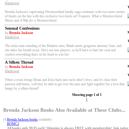
Hardcover
Brenda Jackson's captivating Westmoreland family saga continues with two more stories
of hearts on the line with this exclusive two-book set! Features:
What a Westmoreland
Wants
and
A Wife for a Westmoreland.
Sensual Confessions
by
Brenda Jackson
Hardcover
The œlast man standing of the Madaris men, Blade meets gorgeous attorney Sam, and
she takes his breath away. She's not into players, so he'll have to bare his soul and
confess everything that's in his heart to win her.
A Silken Thread
by
Brenda Jackson
Hardcover
When a crisis brings Brian and Erica back into each other's lives, and it's clear their
passion still burns, will they be able to get over the past and fight together for a love that
hangs by a silken thread?
Showing page 1 of 1
1
Brenda Jackson Books Also Available at These Clubs...
(4
Brenda Jackson books
available)
BOMC2
All books only $9.95 each! Shipping is always FREE with membership! Join today f