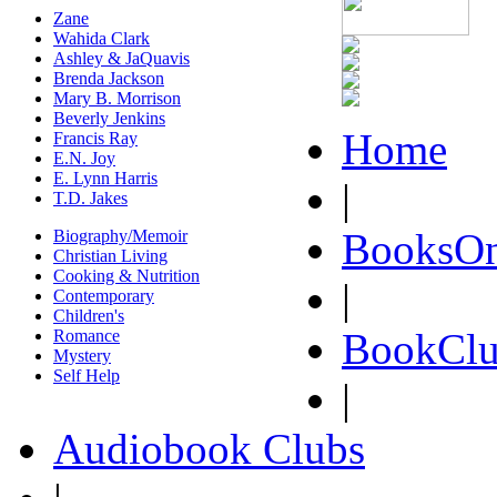
Zane
Wahida Clark
Ashley & JaQuavis
Brenda Jackson
Mary B. Morrison
Beverly Jenkins
Home
Francis Ray
E.N. Joy
E. Lynn Harris
|
T.D. Jakes
BooksOn
Biography/Memoir
Christian Living
Cooking & Nutrition
|
Contemporary
Children's
BookClu
Romance
Mystery
Self Help
|
Audiobook Clubs