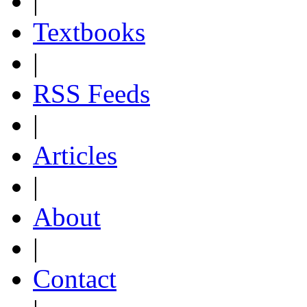
|
Textbooks
|
RSS Feeds
|
Articles
|
About
|
Contact