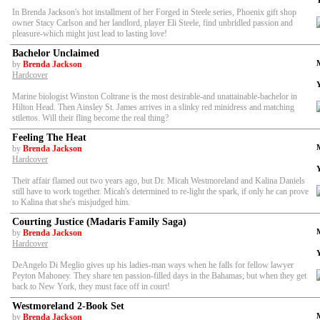
In Brenda Jackson's hot installment of her Forged in Steele series, Phoenix gift shop
owner Stacy Carlson and her landlord, player Eli Steele, find unbridled passion and
pleasure-which might just lead to lasting love!
Bachelor Unclaimed
by
Brenda Jackson
Hardcover
Marine biologist Winston Coltrane is the most desirable-and unattainable-bachelor in
Hilton Head. Then Ainsley St. James arrives in a slinky red minidress and matching
stilettos. Will their fling become the real thing?
Feeling The Heat
by
Brenda Jackson
Hardcover
Their affair flamed out two years ago, but Dr. Micah Westmoreland and Kalina Daniels
still have to work together. Micah's determined to re-light the spark, if only he can prove
to Kalina that she's misjudged him.
Courting Justice (Madaris Family Saga)
by
Brenda Jackson
Hardcover
DeAngelo Di Meglio gives up his ladies-man ways when he falls for fellow lawyer
Peyton Mahoney. They share ten passion-filled days in the Bahamas; but when they get
back to New York, they must face off in court!
Westmoreland 2-Book Set
by
Brenda Jackson