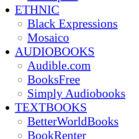
ETHNIC
Black Expressions
Mosaico
AUDIOBOOKS
Audible.com
BooksFree
Simply Audiobooks
TEXTBOOKS
BetterWorldBooks
BookRenter