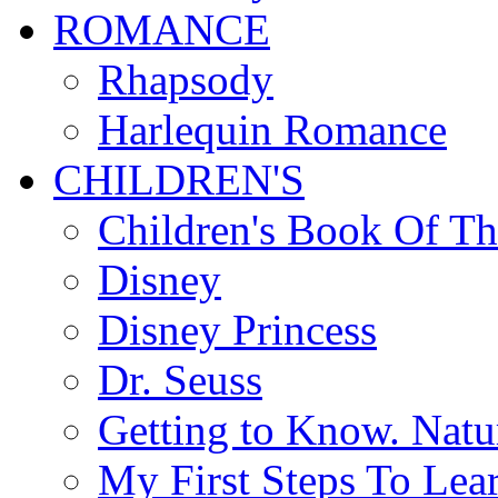
ROMANCE
Rhapsody
Harlequin Romance
CHILDREN'S
Children's Book Of T
Disney
Disney Princess
Dr. Seuss
Getting to Know. Natu
My First Steps To Lea