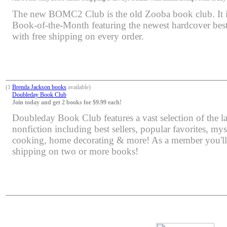
The new BOMC2 Club is the old Zooba book club. It is 
Book-of-the-Month featuring the newest hardcover bests
with free shipping on every order.
(1
Brenda Jackson books
available)
Doubleday Book Club
Join today and get 2 books for $9.99 each!
Doubleday Book Club features a vast selection of the lat
nonfiction including best sellers, popular favorites, mys
cooking, home decorating & more! As a member you'll 
shipping on two or more books!