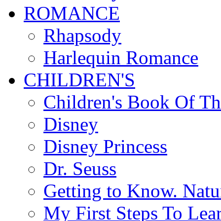
ROMANCE
Rhapsody
Harlequin Romance
CHILDREN'S
Children's Book Of T
Disney
Disney Princess
Dr. Seuss
Getting to Know. Natu
My First Steps To Lea