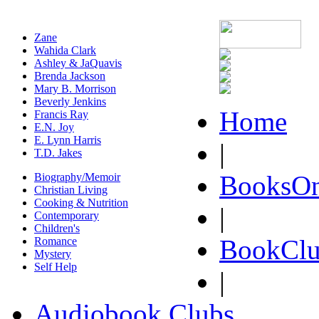
Zane
Wahida Clark
Ashley & JaQuavis
Brenda Jackson
Mary B. Morrison
Beverly Jenkins
Home
Francis Ray
E.N. Joy
E. Lynn Harris
|
T.D. Jakes
BooksOn
Biography/Memoir
Christian Living
Cooking & Nutrition
|
Contemporary
Children's
BookClu
Romance
Mystery
Self Help
|
Audiobook Clubs