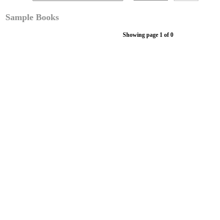
Sample Books
Showing page 1 of 0