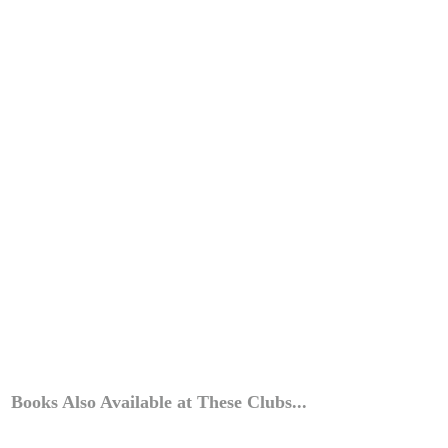
Books Also Available at These Clubs...