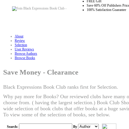
FREE Gift
Save 60% Off Publishers Pric
100% Satisfaction Guarantee
About
Review
Selection
User Reviews
Browse Authors
Browse Books
Save Money - Clearance
Black Expressions Book Club ranks first for Selection.
Why pay more for Books? Our reviewed clubs have many of t
choose from. ( having the largest selection.) Book Club Sho
wide selection of book clubs that offer books at a huge saving
To view some of the selection of books, see below.
Search:
By