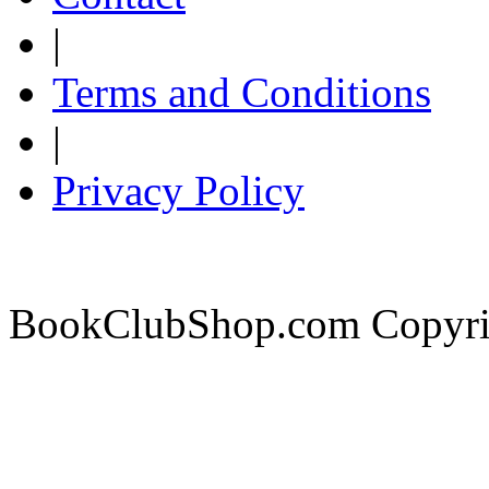
|
Terms and Conditions
|
Privacy Policy
BookClubShop.com Copyri