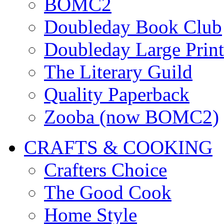
BOMC2
Doubleday Book Club
Doubleday Large Print
The Literary Guild
Quality Paperback
Zooba (now BOMC2)
CRAFTS & COOKING
Crafters Choice
The Good Cook
Home Style