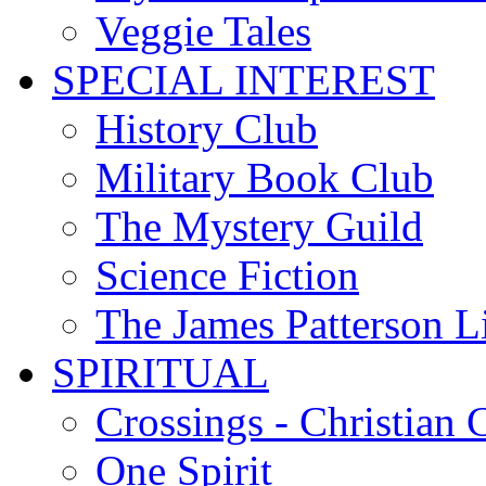
Veggie Tales
SPECIAL INTEREST
History Club
Military Book Club
The Mystery Guild
Science Fiction
The James Patterson L
SPIRITUAL
Crossings - Christian 
One Spirit