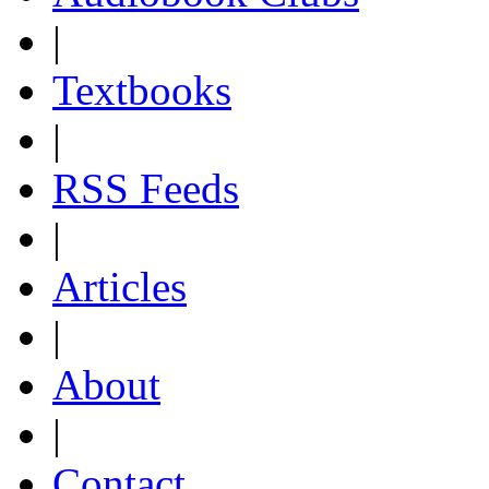
|
Textbooks
|
RSS Feeds
|
Articles
|
About
|
Contact