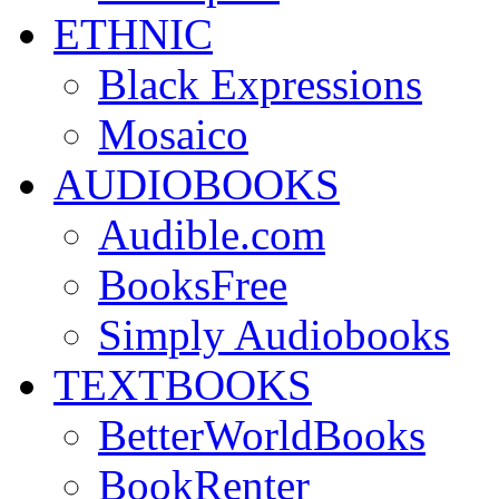
ETHNIC
Black Expressions
Mosaico
AUDIOBOOKS
Audible.com
BooksFree
Simply Audiobooks
TEXTBOOKS
BetterWorldBooks
BookRenter