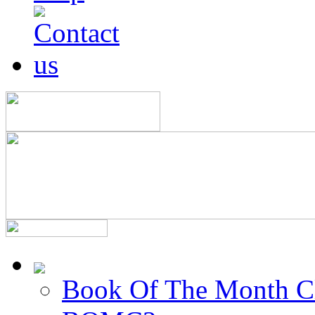
Book Of The Month C