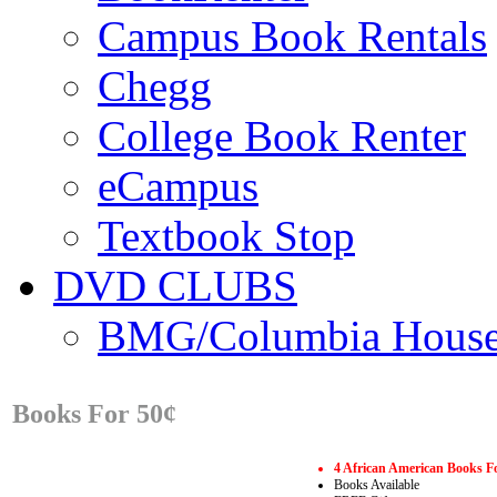
Campus Book Rentals
Chegg
College Book Renter
eCampus
Textbook Stop
DVD CLUBS
BMG/Columbia Hous
Books For 50¢
4 African American Books F
Books Available