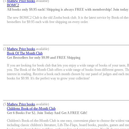
(5
Mathew Price books
available)
BOMC2
All books only $9.95 each! Shipping is always FREE with membership! Join today f
The new BOMC2 Club is the old Zooba book club. It is the latest service by Book-of-the
bestsellers for $9.95 each with free shipping on every order.
(2
Mathew Price books
available)
Book Of The Month Club
Get Bestsellers for only $9.99 and FREE Shipping
If you are looking for book club that lets you enjoy a wide range of books of your taste, 
you. The Book of the Month Club offers a wide range of books from different genres. Th
interest in reading. Receive a book each month chosen by our panel of judges and each mon
books for $9.99. It's the perfect way to grow your collection!
(5
Mathew Price books
available)
Childrens Book-of-the-Month Club
Get 6 Books For $2. Join Today And Get A FREE Gift!
Children's Book-of-the-Month Club is one easy, convenient place to choose the widest vari
including classic children's literature, Lift-The-Flaps, board books, puzzles, games and