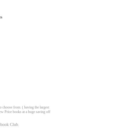
es
 choose from. ( having the largest
ew Price books at a huge saving off
book Club.