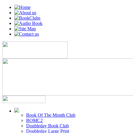
Book Of The Month Club
BOMC2
Doubleday Book Club
Doubleday Large Print