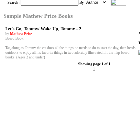
Search:
By
Sample Mathew Price Books
Let's Go, Tommy/ Wake Up, Tommy - 2
by
Mathew Price
Board Book
Tag along as Tommy the cat does all the things he needs to do to start the day, then heads
outdoors to enjoy all his favorite things in two adorably illustrated lift-the-flap board
books. (Ages 2 and under)
Showing page 1 of 1
1