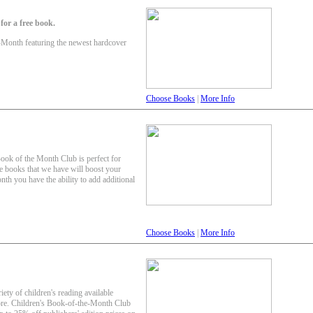
or a free book.
-Month featuring the newest hardcover
Choose Books
|
More Info
Book of the Month Club is perfect for
e books that we have will boost your
th you have the ability to add additional
Choose Books
|
More Info
ety of children's reading available
 more. Children's Book-of-the-Month Club