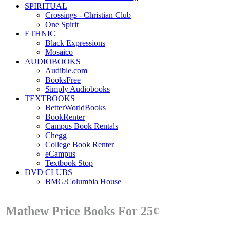
SPIRITUAL
Crossings - Christian Club
One Spirit
ETHNIC
Black Expressions
Mosaico
AUDIOBOOKS
Audible.com
BooksFree
Simply Audiobooks
TEXTBOOKS
BetterWorldBooks
BookRenter
Campus Book Rentals
Chegg
College Book Renter
eCampus
Textbook Stop
DVD CLUBS
BMG/Columbia House
Mathew Price Books For 25¢