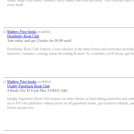
books range from babies, toddlers, early readers and even pre-teens. You’ll always save u
every book.
(3
Mathew Price books
available)
Doubleday Book Club
Join today and get 2 books for $9.99 each!
Doubleday Book Club features a vast selection of the latest fiction and nonfiction including
mysteries, romance, cooking, home decorating & more! As a member you'll always get fr
(2
Mathew Price books
available)
Quality Paperback Book Club
4 Books For $1 Each Plus A FREE Gift!
Quality Paperback Book Club features an entire library of hard-hitting nonfiction and cutt
up to 45% off publishers' edition prices on all paperback books, get exclusive editions, a
before anyone else.