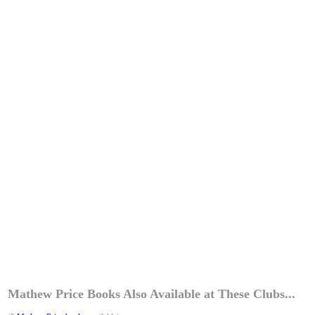
Mathew Price Books Also Available at These Clubs...