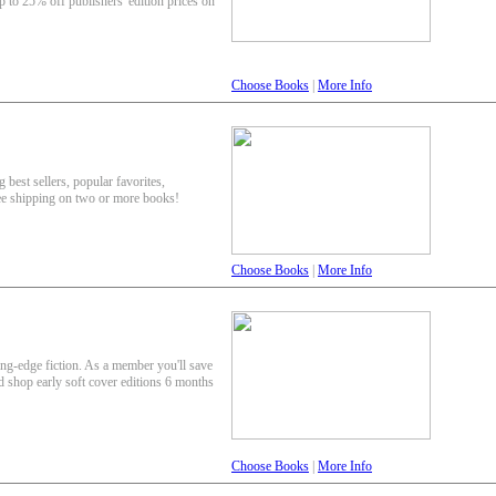
p to 25% off publishers' edition prices on
Choose Books
|
More Info
 best sellers, popular favorites,
ee shipping on two or more books!
Choose Books
|
More Info
ing-edge fiction. As a member you'll save
nd shop early soft cover editions 6 months
Choose Books
|
More Info