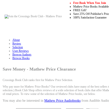
Free Book When You Join
Mathew Price Books Available
FREE Gift!
Save 25% Off Publisher's Pric
100% Satisfaction Guarantee
About
Review
Selection
User Reviews
Browse Authors
Browse Books
Save Money - Mathew Price Clearance
Crossings Book Club ranks first for Mathew Price Selection.
Why pay more for Mathew Price Books? Our reviewed clubs have many of the best sellers to
selection.) Book Club Shop offers reviews of a wide selection of book clubs that offer Math
of retail prices. To view some of the selection of Mathew Price books, see below.
You may also be interested in
Mathew Price Audiobooks
from Audible Audio