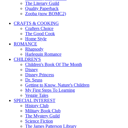
The Literary Guild
Quality Paperback
Zooba (now BOMC2)
CRAFTS & COOKING
Crafters Choice
The Good Cook
Home Style
ROMANCE
Rhapsody
Harlequin Romance
CHILDREN'S
Children's Book Of The Month
Disney
Disney Princess
Dr. Seuss
Getting to Know. Nature's Children
My First Steps To Learning
Veggie Tales
SPECIAL INTEREST
History Club
Military Book Club
The Mystery Guild
Science Fiction
The James Patterson Library