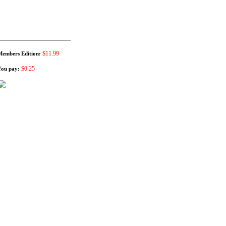
$11.99
Members Edition:
$0.25
You pay: