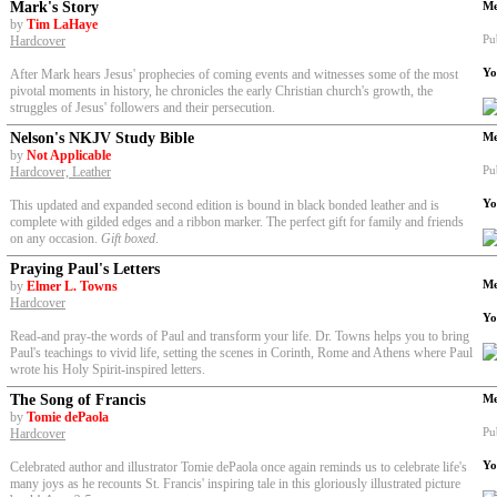
Mark's Story
Me
by
Tim LaHaye
Pu
Hardcover
Yo
After Mark hears Jesus' prophecies of coming events and witnesses some of the most
pivotal moments in history, he chronicles the early Christian church's growth, the
struggles of Jesus' followers and their persecution.
Nelson's NKJV Study Bible
Me
by
Not Applicable
Pu
Hardcover, Leather
Yo
This updated and expanded second edition is bound in black bonded leather and is
complete with gilded edges and a ribbon marker. The perfect gift for family and friends
on any occasion.
Gift boxed
.
Praying Paul's Letters
Me
by
Elmer L. Towns
Hardcover
Yo
Read-and pray-the words of Paul and transform your life. Dr. Towns helps you to bring
Paul's teachings to vivid life, setting the scenes in Corinth, Rome and Athens where Paul
wrote his Holy Spirit-inspired letters.
The Song of Francis
Me
by
Tomie dePaola
Pu
Hardcover
Yo
Celebrated author and illustrator Tomie dePaola once again reminds us to celebrate life's
many joys as he recounts St. Francis' inspiring tale in this gloriously illustrated picture