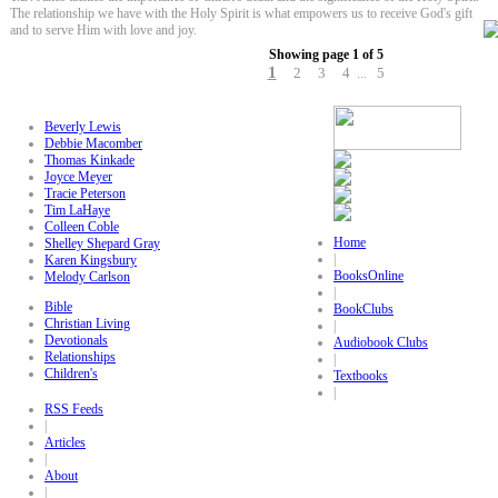
The relationship we have with the Holy Spirit is what empowers us to receive God's gift
and to serve Him with love and joy.
Showing page 1 of 5
1
2
3
4
5
...
Beverly Lewis
Debbie Macomber
Thomas Kinkade
Joyce Meyer
Tracie Peterson
Tim LaHaye
Colleen Coble
Home
Shelley Shepard Gray
|
Karen Kingsbury
BooksOnline
Melody Carlson
|
Bible
BookClubs
Christian Living
|
Devotionals
Audiobook Clubs
Relationships
|
Children's
Textbooks
|
RSS Feeds
|
Articles
|
About
|