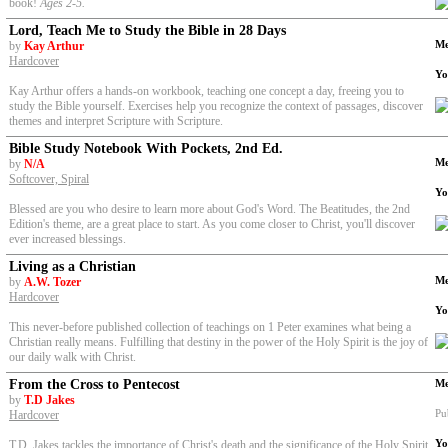
book!
Ages 2-5
.
Lord, Teach Me to Study the Bible in 28 Days
Me
by
Kay Arthur
Hardcover
Yo
Kay Arthur offers a hands-on workbook, teaching one concept a day, freeing you to
study the Bible yourself. Exercises help you recognize the context of passages, discover
themes and interpret Scripture with Scripture.
Bible Study Notebook With Pockets, 2nd Ed.
Me
by
N/A
Softcover, Spiral
Yo
Blessed are you who desire to learn more about God's Word. The Beatitudes
,
the 2nd
Edition's theme, are a great place to start. As you come closer to Christ, you'll discover
ever increased blessings.
Living as a Christian
Me
by
A.W. Tozer
Hardcover
Yo
This never-before published collection of teachings on 1 Peter examines what being a
Christian really means. Fulfilling that destiny in the power of the Holy Spirit is the joy of
our daily walk with Christ.
From the Cross to Pentecost
Me
by
T.D Jakes
Pu
Hardcover
Yo
T.D. Jakes tackles the importance of Christ's death and the significance of the Holy Spirit.