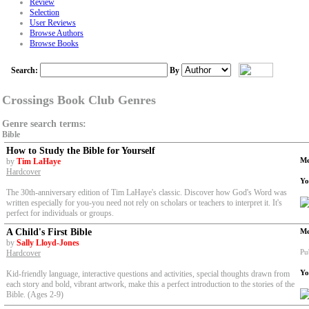
Review
Selection
User Reviews
Browse Authors
Browse Books
Search:
By
Crossings Book Club Genres
Genre search terms:
Bible
How to Study the Bible for Yourself
Me
by
Tim LaHaye
Hardcover
Yo
The 30th-anniversary edition of Tim LaHaye's classic. Discover how God's Word was
written especially for you-you need not rely on scholars or teachers to interpret it. It's
perfect for individuals or groups.
A Child's First Bible
Me
by
Sally Lloyd-Jones
Pu
Hardcover
Yo
Kid-friendly language, interactive questions and activities, special thoughts drawn from
each story and bold, vibrant artwork, make this a perfect introduction to the stories of the
Bible. (Ages 2-9)