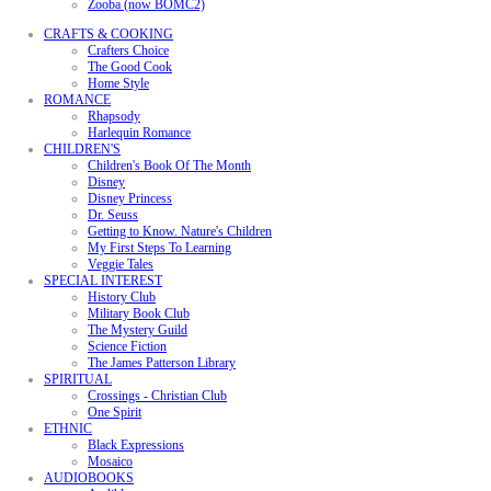
Zooba (now BOMC2)
CRAFTS & COOKING
Crafters Choice
The Good Cook
Home Style
ROMANCE
Rhapsody
Harlequin Romance
CHILDREN'S
Children's Book Of The Month
Disney
Disney Princess
Dr. Seuss
Getting to Know. Nature's Children
My First Steps To Learning
Veggie Tales
SPECIAL INTEREST
History Club
Military Book Club
The Mystery Guild
Science Fiction
The James Patterson Library
SPIRITUAL
Crossings - Christian Club
One Spirit
ETHNIC
Black Expressions
Mosaico
AUDIOBOOKS