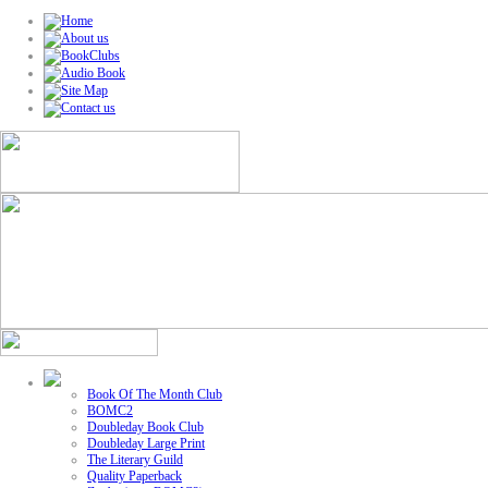
Book Of The Month Club
BOMC2
Doubleday Book Club
Doubleday Large Print
The Literary Guild
Quality Paperback