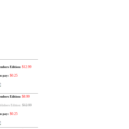
$12.99
mbers Edition:
$0.25
u pay:
$8.99
mbers Edition:
$12.99
blishers Edition:
$0.25
u pay: