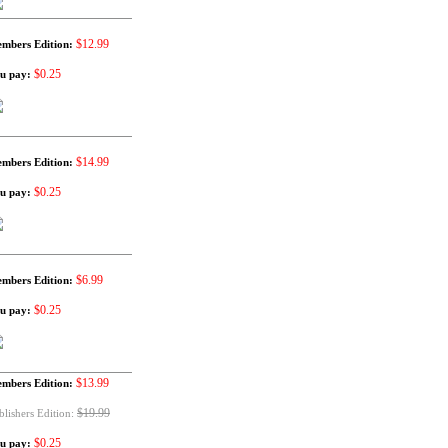
$12.99
mbers Edition:
$0.25
u pay:
$14.99
mbers Edition:
$0.25
u pay:
$6.99
mbers Edition:
$0.25
u pay:
$13.99
mbers Edition:
$19.99
blishers Edition:
$0.25
u pay: