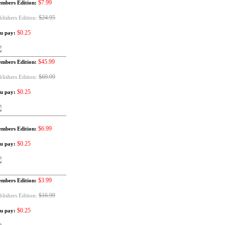
$7.99
mbers Edition:
$24.95
blishers Edition:
$0.25
u pay:
$45.99
mbers Edition:
$69.99
blishers Edition:
$0.25
u pay:
$6.99
mbers Edition:
$0.25
u pay:
$3.99
mbers Edition:
$16.99
blishers Edition:
$0.25
u pay: