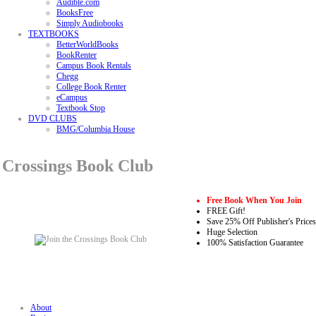
Audible.com
BooksFree
Simply Audiobooks
TEXTBOOKS
BetterWorldBooks
BookRenter
Campus Book Rentals
Chegg
College Book Renter
eCampus
Textbook Stop
DVD CLUBS
BMG/Columbia House
Crossings Book Club
Free Book When You Join
FREE Gift!
Save 25% Off Publisher's Prices
Huge Selection
100% Satisfaction Guarantee
About