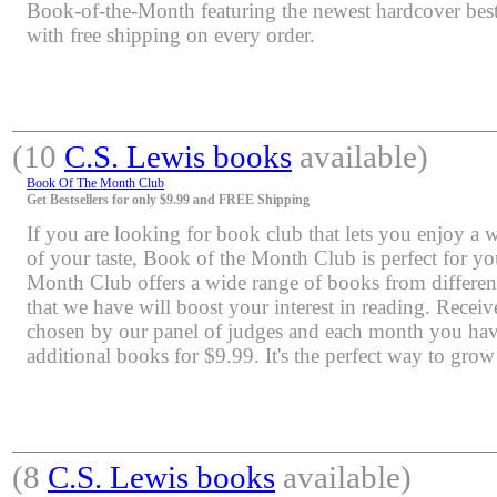
Book-of-the-Month featuring the newest hardcover bests
with free shipping on every order.
(10
C.S. Lewis books
available)
Book Of The Month Club
Get Bestsellers for only $9.99 and FREE Shipping
If you are looking for book club that lets you enjoy a 
of your taste, Book of the Month Club is perfect for y
Month Club offers a wide range of books from differen
that we have will boost your interest in reading. Rece
chosen by our panel of judges and each month you have
additional books for $9.99. It's the perfect way to grow
(8
C.S. Lewis books
available)