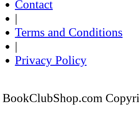
Contact
|
Terms and Conditions
|
Privacy Policy
BookClubShop.com Copyri