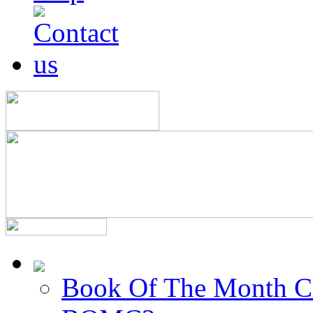
Book Of The Month C