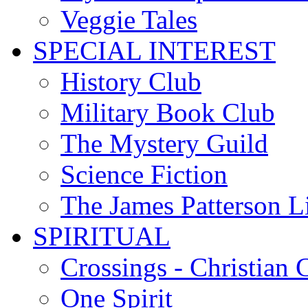
Veggie Tales
SPECIAL INTEREST
History Club
Military Book Club
The Mystery Guild
Science Fiction
The James Patterson L
SPIRITUAL
Crossings - Christian 
One Spirit