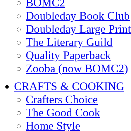
BOMC2
Doubleday Book Club
Doubleday Large Print
The Literary Guild
Quality Paperback
Zooba (now BOMC2)
CRAFTS & COOKING
Crafters Choice
The Good Cook
Home Style