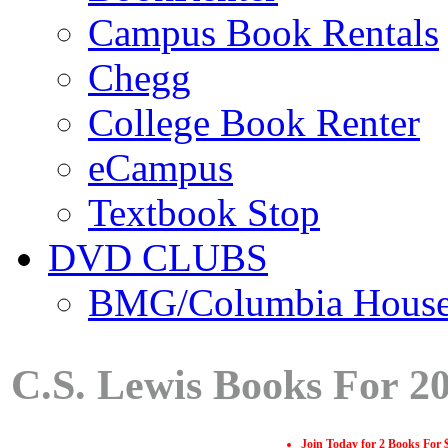
Campus Book Rentals
Chegg
College Book Renter
eCampus
Textbook Stop
DVD CLUBS
BMG/Columbia Hous
C.S. Lewis Books For 2
Join Today for 2 Books For 