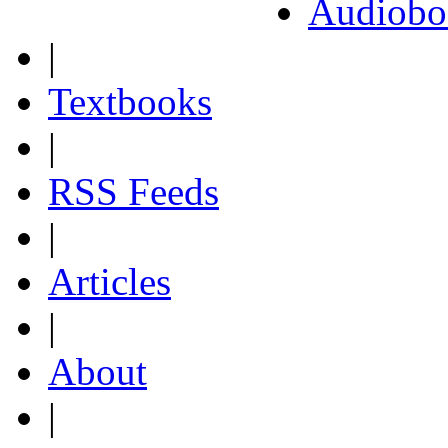
Audiobo
|
Textbooks
|
RSS Feeds
|
Articles
|
About
|