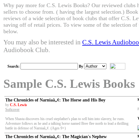
Why pay more for C.S. Lewis Books? Our reviewed clubs h
sellers to choose from. ( having the largest selection.) Boo
reviews of a wide selection of book clubs that offer C.S. L
saving off of retail prices. To view some of the selection o
below.
You may also be interested in
C.S. Lewis Audioboo
Audiobook Club.
Search:
By
Sample C.S. Lewis Books
The Chronicles of Narniaâ„¢: The Horse and His Boy
by
C.S. Lewis
P
Softcover
When Shasta discovers his cruel stepfather's plan to sell him into slavery, he runs.
Adventure follows as he and a talking horse named Bree flee north to lead a thrilling
battle in defense of Narniaâ„¢. (Ages 9+)
The Chronicles of Narniaâ„¢: The Magician's Nephew