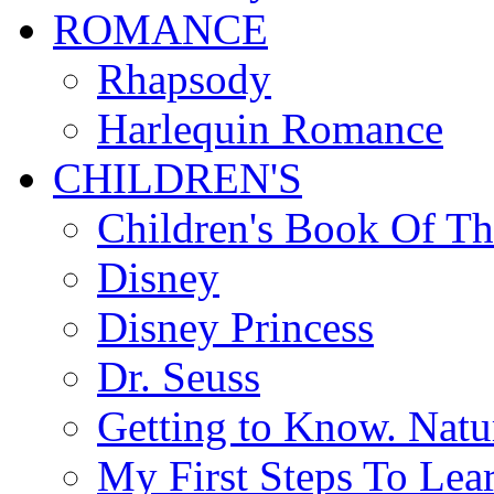
ROMANCE
Rhapsody
Harlequin Romance
CHILDREN'S
Children's Book Of T
Disney
Disney Princess
Dr. Seuss
Getting to Know. Natu
My First Steps To Lea