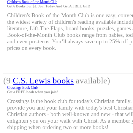
Childrens Book-of-the-Month Club
Get 6 Books For $2. Join Today And Get A FREE Gift!
Children's Book-of-the-Month Club is one easy, conven
the widest variety of children's reading available includi
literature, Lift-The-Flaps, board books, puzzles, games
Book-of-the-Month Club books range from babies, toddl
and even pre-teens. You’ll always save up to 25% off pu
prices on every book.
(9
C.S. Lewis books
available)
Crossings Book Club
Get a FREE book when you join!
Crossings is the book club for today's Christian family.
provide you and your family with today's best Christia
Christian authors - both well-known and new - that will
enlighten you on your walk with Christ. As a member yo
shipping when ordering two or more books!