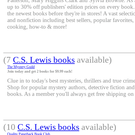
Patterson, Mary Higgins Clark and Sylvia Browne. As 
up to 30% off publishers' edition prices on every book.
the newest books before they're in stores! A vast selectio
and nonfiction including best sellers, popular favorites
cooking, how-to & more!
(7
C.S. Lewis books
available)
The Mystery Guild
Join today and get 2 books for $9.99 each!
Clue in to today's best mysteries, thrillers and true crime
Shop for popular mystery authors, detective fiction an
books. As a member you'll always get free shipping o
(10
C.S. Lewis books
available)
Quality Paperback Book Club