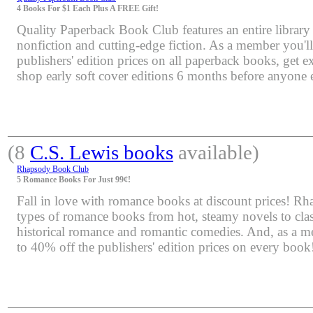
4 Books For $1 Each Plus A FREE Gift!
Quality Paperback Book Club features an entire library 
nonfiction and cutting-edge fiction. As a member you'l
publishers' edition prices on all paperback books, get e
shop early soft cover editions 6 months before anyone e
(8
C.S. Lewis books
available)
Rhapsody Book Club
5 Romance Books For Just 99¢!
Fall in love with romance books at discount prices! Rha
types of romance books from hot, steamy novels to class
historical romance and romantic comedies. And, as a m
to 40% off the publishers' edition prices on every book