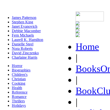
James Patterson
Stephen King
Janet Evanovich
Debbie Macomber
Fern Michaels
Laurell K. Hamilton
Home
Danielle Steel
Nora Roberts
David Zinczenko
|
Charlaine Harris
BooksOn
Horror
Biographies
Children's
|
Christian
Cooking
BookClu
Health
Reference
Romance
|
Thrillers
Holidays