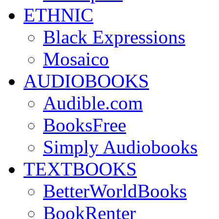
ETHNIC
Black Expressions
Mosaico
AUDIOBOOKS
Audible.com
BooksFree
Simply Audiobooks
TEXTBOOKS
BetterWorldBooks
BookRenter