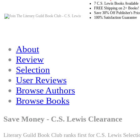
7 C.S. Lewis Books Available
FREE Shipping on 2+ Books!
Save 30% Off Publisher's Pric
100% Satisfaction Guarantee
About
Review
Selection
User Reviews
Browse Authors
Browse Books
Save Money - C.S. Lewis Clearance
Literary Guild Book Club ranks first for C.S. Lewis Selecti