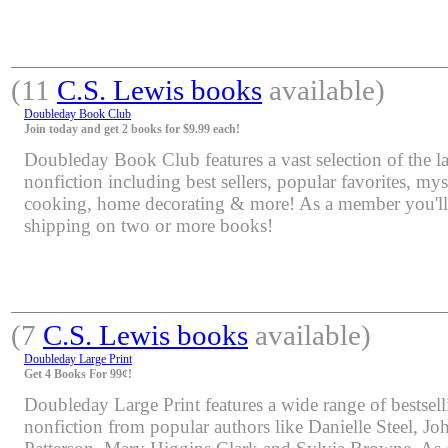
(11
C.S. Lewis books
available)
Doubleday Book Club
Join today and get 2 books for $9.99 each!
Doubleday Book Club features a vast selection of the lat
nonfiction including best sellers, popular favorites, mys
cooking, home decorating & more! As a member you'll 
shipping on two or more books!
(7
C.S. Lewis books
available)
Doubleday Large Print
Get 4 Books For 99¢!
Doubleday Large Print features a wide range of bestsell
nonfiction from popular authors like Danielle Steel, J