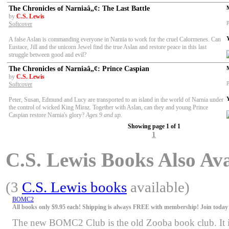
The Chronicles of Narniaâ„¢: The Last Battle
by
C.S. Lewis
P
Softcover
A false Aslan is commanding everyone in Narnia to work for the cruel Calormenes. Can
Eustace, Jill and the unicorn Jewel find the true Aslan and restore peace in this last
struggle between good and evil?
The Chronicles of Narniaâ„¢: Prince Caspian
by
C.S. Lewis
P
Softcover
Peter, Susan, Edmund and Lucy are transported to an island in the world of Narnia under
the control of wicked King Miraz. Together with Aslan, can they and young Prince
Caspian restore Narnia's glory?
Ages 9 and up.
Showing page 1 of 1
1
C.S. Lewis Books Also Ava
(3
C.S. Lewis books
available)
BOMC2
All books only $9.95 each! Shipping is always FREE with membership! Join today f
The new BOMC2 Club is the old Zooba book club. It is 