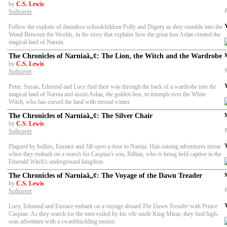
by
C.S. Lewis
P
Softcover
Follow the exploits of dauntless schoolchildren Polly and Digory as they stumble into the
Wood Between the Worlds, in the story that explains how the great lion Aslan created the
magical land of Narnia.
The Chronicles of Narniaâ„¢: The Lion, the Witch and the Wardrobe
by
C.S. Lewis
P
Softcover
Peter, Susan, Edmund and Lucy find their way through the back of a wardrobe into the
magical land of Narnia and assist Aslan, the golden lion, to triumph over the White
Witch, who has cursed the land with eternal winter.
The Chronicles of Narniaâ„¢: The Silver Chair
by
C.S. Lewis
P
Softcover
Plagued by bullies, Eustace and Jill open a door to Narnia. Hair-raising adventures ensue
when they embark on a search for Caspian's son, Rillian, who is being held captive in the
Emerald Witch's underground kingdom.
The Chronicles of Narniaâ„¢: The Voyage of the Dawn Treader
by
C.S. Lewis
P
Softcover
Lucy, Edmund and Eustace embark on a voyage aboard
The Dawn Treader
with Prince
Caspian. As they search for the men exiled by his vile uncle King Miraz, they find high-
seas adventure with a swashbuckling mouse.