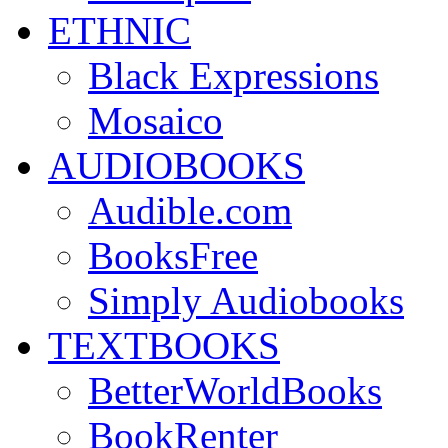
ETHNIC
Black Expressions
Mosaico
AUDIOBOOKS
Audible.com
BooksFree
Simply Audiobooks
TEXTBOOKS
BetterWorldBooks
BookRenter