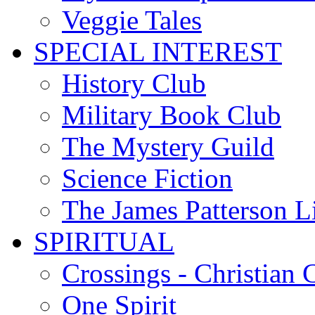
Veggie Tales
SPECIAL INTEREST
History Club
Military Book Club
The Mystery Guild
Science Fiction
The James Patterson L
SPIRITUAL
Crossings - Christian 
One Spirit