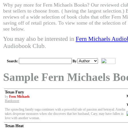
Why pay more for Fern Michaels Books? Our reviewed club
best sellers to choose from. ( having the largest selection.
reviews of a wide selection of book clubs that offer Fern M
saving off of retail prices. To view some of the selection o
see below.
You may also be interested in
Fern Michaels Audio
Audiobook Club.
Search:
By
Sample Fern Michaels Bo
Texas Fury
by
Fern Michaels
Hardcover
The sprawling family saga continues with a powerful tale of passion and betrayal: Amelia
takes desperate measures when she discovers that her husband, Cary, may have fallen in
love with another woman.
Texas Heat