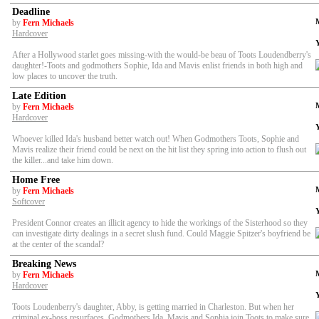
Deadline
by
Fern Michaels
Hardcover
After a Hollywood starlet goes missing-with the would-be beau of Toots Loudendberry's
daughter!-Toots and godmothers Sophie, Ida and Mavis enlist friends in both high and
low places to uncover the truth.
Late Edition
by
Fern Michaels
Hardcover
Whoever killed Ida's husband better watch out! When Godmothers Toots, Sophie and
Mavis realize their friend could be next on the hit list they spring into action to flush out
the killer...and take him down.
Home Free
by
Fern Michaels
Softcover
President Connor creates an illicit agency to hide the workings of the Sisterhood so they
can investigate dirty dealings in a secret slush fund. Could Maggie Spitzer's boyfriend be
at the center of the scandal?
Breaking News
by
Fern Michaels
Hardcover
Toots Loudenberry's daughter, Abby, is getting married in Charleston. But when her
criminal ex-boss resurfaces, Godmothers Ida, Mavis and Sophia join Toots to make sure