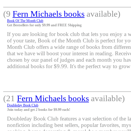
(9
Fern Michaels books
available)
Book Of The Month Club
Get Bestsellers for only $9.99 and FREE Shipping
If you are looking for book club that lets you enjoy a 
of your taste, Book of the Month Club is perfect for y
Month Club offers a wide range of books from differen
that we have will boost your interest in reading. Rece
chosen by our panel of judges and each month you have
additional books for $9.99. It's the perfect way to grow
(21
Fern Michaels books
available)
Doubleday Book Club
Join today and get 2 books for $9.99 each!
Doubleday Book Club features a vast selection of the lat
nonfiction including best sellers, popular favorites, mys