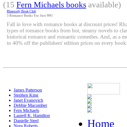
(15
Fern Michaels books
available)
Rhapsody Book Club
5 Romance Books For Just 99¢!
Fall in love with romance books at discount prices! Rha
types of romance books from hot, steamy novels to class
historical romance and romantic comedies. And, as a m
to 40% off the publishers' edition prices on every book
James Patterson
Stephen King
Janet Evanovich
Debbie Macomber
Fern Michaels
Laurell K. Hamilton
Home
Danielle Steel
Nora Roberts