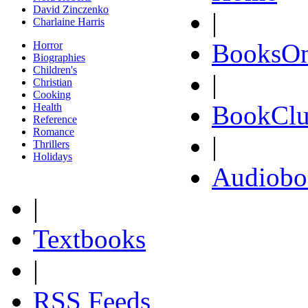
David Zinczenko
|
Charlaine Harris
BooksOn
Horror
Biographies
Children's
|
Christian
Cooking
BookClu
Health
Reference
Romance
|
Thrillers
Holidays
Audiobo
|
Textbooks
|
RSS Feeds