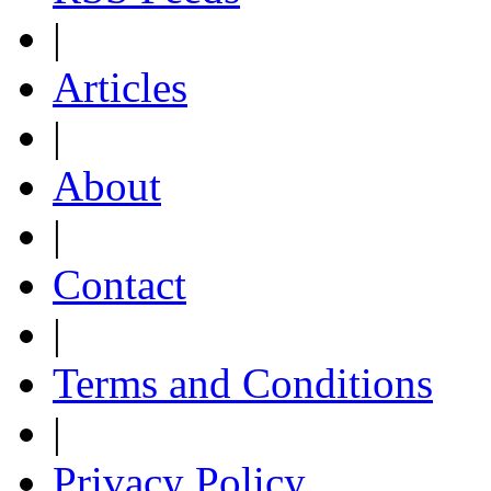
|
Articles
|
About
|
Contact
|
Terms and Conditions
|
Privacy Policy