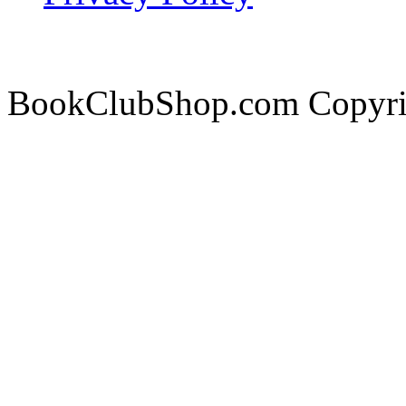
BookClubShop.com Copyri