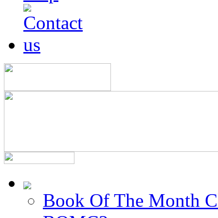
Book Of The Month C