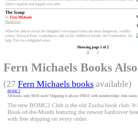
Abby's nuptials end happily ever after.
The Scoop
by
Fern Michaels
Hardcover
When her plan to rescue her daughter's newspaper from ruin turns dangerous, wealthy
widow Teresa œToots Loudenberry calls on her childhood friends, the Godmothers, for
help. First in a delightful series.
Showing page 1 of 2
1
2
...
Fern Michaels Books Also 
(27
Fern Michaels books
available)
BOMC2
All books only $9.95 each! Shipping is always FREE with membership! Join today f
The new BOMC2 Club is the old Zooba book club. It is 
Book-of-the-Month featuring the newest hardcover bests
with free shipping on every order.