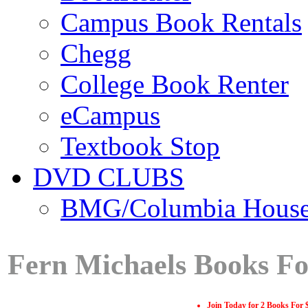
Campus Book Rentals
Chegg
College Book Renter
eCampus
Textbook Stop
DVD CLUBS
BMG/Columbia Hous
Fern Michaels Books Fo
Join Today for 2 Books For 