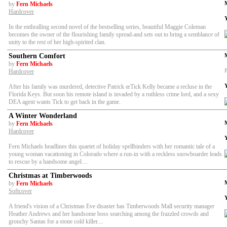
by
Fern Michaels
Hardcover
In the enthralling second novel of the bestselling series, beautiful Maggie Coleman
becomes the owner of the flourishing family spread-and sets out to bring a semblance of
unity to the rest of her high-spirited clan.
Southern Comfort
by
Fern Michaels
P
Hardcover
After his family was murdered, detective Patrick œTick Kelly became a recluse in the
Florida Keys. But soon his remote island is invaded by a ruthless crime lord, and a sexy
DEA agent wants Tick to get back in the game.
A Winter Wonderland
by
Fern Michaels
Hardcover
Fern Michaels headlines this quartet of holiday spellbinders with her romantic tale of a
young woman vacationing in Colorado where a run-in with a reckless snowboarder leads
to rescue by a handsome angel....
Christmas at Timberwoods
by
Fern Michaels
Softcover
A friend's vision of a Christmas Eve disaster has Timberwoods Mall security manager
Heather Andrews and her handsome boss searching among the frazzled crowds and
grouchy Santas for a stone cold killer....