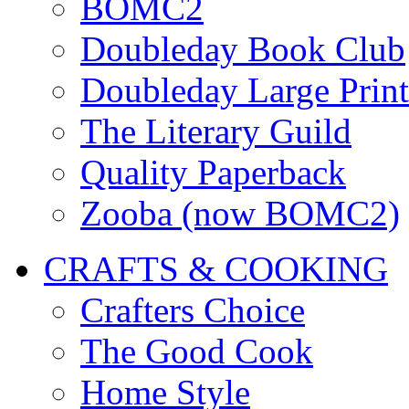
BOMC2
Doubleday Book Club
Doubleday Large Print
The Literary Guild
Quality Paperback
Zooba (now BOMC2)
CRAFTS & COOKING
Crafters Choice
The Good Cook
Home Style