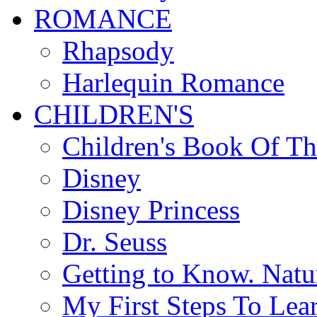
ROMANCE
Rhapsody
Harlequin Romance
CHILDREN'S
Children's Book Of T
Disney
Disney Princess
Dr. Seuss
Getting to Know. Natu
My First Steps To Lea