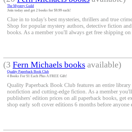
The Mystery Guild
Join today and get 2 books for $9.99 each!
Clue in to today's best mysteries, thrillers and true crime
Shop for popular mystery authors, detective fiction an
books. As a member you'll always get free shipping o
(3
Fern Michaels books
available)
Quality Paperback Book Club
4 Books For $1 Each Plus A FREE Gift!
Quality Paperback Book Club features an entire library 
nonfiction and cutting-edge fiction. As a member you'l
publishers' edition prices on all paperback books, get e
shop early soft cover editions 6 months before anyone e