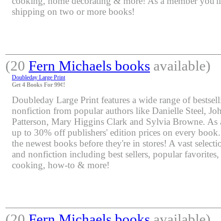
cooking, home decorating & more! As a member you'll 
shipping on two or more books!
(20
Fern Michaels books
available)
Doubleday Large Print
Get 4 Books For 99¢!
Doubleday Large Print features a wide range of bestsell
nonfiction from popular authors like Danielle Steel, J
Patterson, Mary Higgins Clark and Sylvia Browne. As 
up to 30% off publishers' edition prices on every book.
the newest books before they're in stores! A vast selectio
and nonfiction including best sellers, popular favorites
cooking, how-to & more!
(20
Fern Michaels books
available)