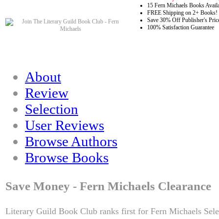
15 Fern Michaels Books Avail
FREE Shipping on 2+ Books!
Save 30% Off Publisher's Pric
100% Satisfaction Guarantee
About
Review
Selection
User Reviews
Browse Authors
Browse Books
Save Money - Fern Michaels Clearance
Literary Guild Book Club ranks first for Fern Michaels Sele