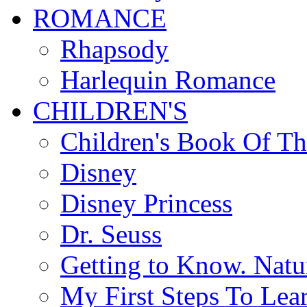
ROMANCE
Rhapsody
Harlequin Romance
CHILDREN'S
Children's Book Of T
Disney
Disney Princess
Dr. Seuss
Getting to Know. Natu
My First Steps To Lea