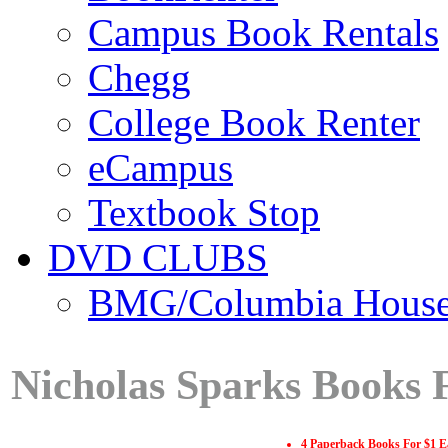
Campus Book Rentals
Chegg
College Book Renter
eCampus
Textbook Stop
DVD CLUBS
BMG/Columbia Hous
Nicholas Sparks Books 
4 Paperback Books For $1 