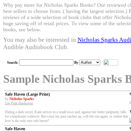
Why pay more for Nicholas Sparks Books? Our reviewed cl
best sellers to choose from. ( having the largest selection.
reviews of a wide selection of book clubs that offer Nichol
huge saving off of retail prices. To view some of the select
books, see below.
You may also be interested in
Nicholas Sparks Aud
Audible Audiobook Club.
Search:
By
Sample Nicholas Sparks 
Safe Haven (Large Print)
by
Nicholas Sparks
P
Lrg Print Hardcover
Hiding a dark secret, Katie arrives in a small town and, against her better judgment, falls
for a handsome widower. But when her past catches up, will she run again, or realize that
love is the only true safe haven?
Safe Haven