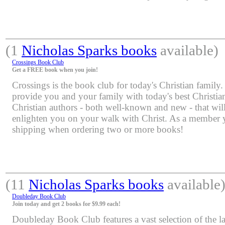
(1
Nicholas Sparks books
available)
Crossings Book Club
Get a FREE book when you join!
Crossings is the book club for today's Christian family.
provide you and your family with today's best Christia
Christian authors - both well-known and new - that will
enlighten you on your walk with Christ. As a member yo
shipping when ordering two or more books!
(11
Nicholas Sparks books
available
Doubleday Book Club
Join today and get 2 books for $9.99 each!
Doubleday Book Club features a vast selection of the lat