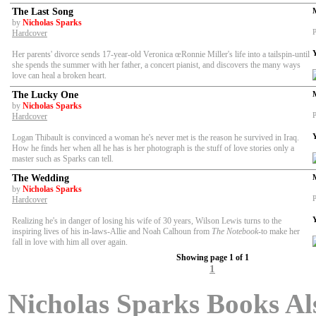
The Last Song
by
Nicholas Sparks
P
Hardcover
Her parents' divorce sends 17-year-old Veronica œRonnie Miller's life into a tailspin-until
she spends the summer with her father, a concert pianist, and discovers the many ways
love can heal a broken heart.
The Lucky One
by
Nicholas Sparks
P
Hardcover
Logan Thibault is convinced a woman he's never met is the reason he survived in Iraq.
How he finds her when all he has is her photograph is the stuff of love stories only a
master such as Sparks can tell.
The Wedding
by
Nicholas Sparks
P
Hardcover
Realizing he's in danger of losing his wife of 30 years, Wilson Lewis turns to the
inspiring lives of his in-laws-Allie and Noah Calhoun from
The Notebook
-to make her
fall in love with him all over again.
Showing page 1 of 1
1
Nicholas Sparks Books Als