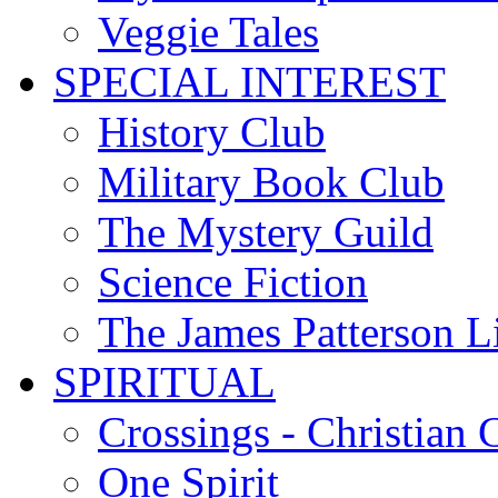
Veggie Tales
SPECIAL INTEREST
History Club
Military Book Club
The Mystery Guild
Science Fiction
The James Patterson L
SPIRITUAL
Crossings - Christian 
One Spirit