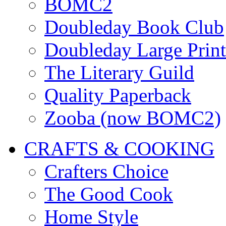
BOMC2
Doubleday Book Club
Doubleday Large Print
The Literary Guild
Quality Paperback
Zooba (now BOMC2)
CRAFTS & COOKING
Crafters Choice
The Good Cook
Home Style