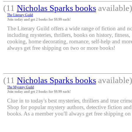
(11
Nicholas Sparks books
available
The Literary Guild
Join today and get 2 books for $9.99 each!
The Literary Guild offers a wide range of fiction and non
including mysteries, thrillers, books on history, fitness,
cooking, home decorating, romance, self-help and mor
always get free shipping on two or more books!
(11
Nicholas Sparks books
available
The Mystery Guild
Join today and get 2 books for $9.99 each!
Clue in to today's best mysteries, thrillers and true crime
Shop for popular mystery authors, detective fiction an
books. As a member you'll always get free shipping o