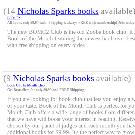
(14
Nicholas Sparks books
available
BOMC2
All books only $9.95 each! Shipping is always FREE with membership! Join today f
The new BOMC2 Club is the old Zooba book club. It is 
Book-of-the-Month featuring the newest hardcover bests
with free shipping on every order.
(9
Nicholas Sparks books
available)
Book Of The Month Club
Get Bestsellers for only $9.99 and FREE Shipping
If you are looking for book club that lets you enjoy a 
of your taste, Book of the Month Club is perfect for y
Month Club offers a wide range of books from differen
that we have will boost your interest in reading. Rece
chosen by our panel of judges and each month you have
additional books for $9.99. It's the perfect way to grow