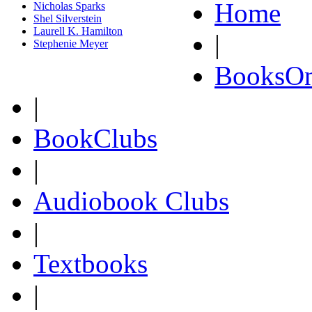
Home
Nicholas Sparks
Shel Silverstein
Laurell K. Hamilton
|
Stephenie Meyer
BooksOn
|
BookClubs
|
Audiobook Clubs
|
Textbooks
|