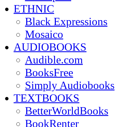
ETHNIC
Black Expressions
Mosaico
AUDIOBOOKS
Audible.com
BooksFree
Simply Audiobooks
TEXTBOOKS
BetterWorldBooks
BookRenter