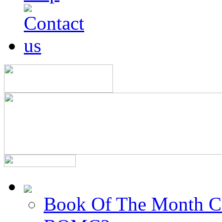
Book Of The Month C