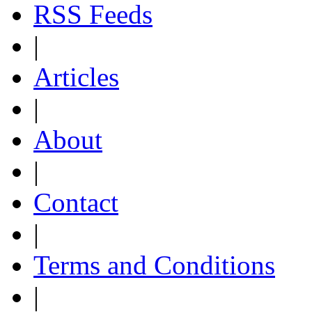
RSS Feeds
|
Articles
|
About
|
Contact
|
Terms and Conditions
|