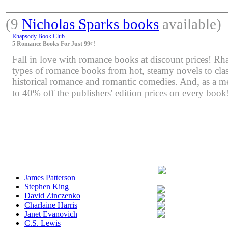
(9
Nicholas Sparks books
available)
Rhapsody Book Club
5 Romance Books For Just 99¢!
Fall in love with romance books at discount prices! Rha
types of romance books from hot, steamy novels to class
historical romance and romantic comedies. And, as a m
to 40% off the publishers' edition prices on every book
James Patterson
Stephen King
David Zinczenko
Charlaine Harris
Janet Evanovich
C.S. Lewis