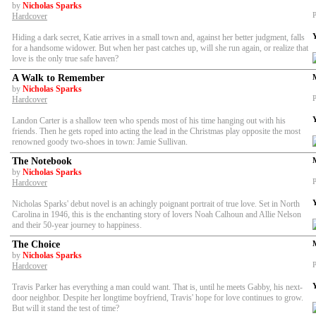
by
Nicholas Sparks
P
Hardcover
Hiding a dark secret, Katie arrives in a small town and, against her better judgment, falls
for a handsome widower. But when her past catches up, will she run again, or realize that
love is the only true safe haven?
A Walk to Remember
by
Nicholas Sparks
P
Hardcover
Landon Carter is a shallow teen who spends most of his time hanging out with his
friends. Then he gets roped into acting the lead in the Christmas play opposite the most
renowned goody two-shoes in town: Jamie Sullivan.
The Notebook
by
Nicholas Sparks
P
Hardcover
Nicholas Sparks' debut novel is an achingly poignant portrait of true love. Set in North
Carolina in 1946, this is the enchanting story of lovers Noah Calhoun and Allie Nelson
and their 50-year journey to happiness.
The Choice
by
Nicholas Sparks
P
Hardcover
Travis Parker has everything a man could want. That is, until he meets Gabby, his next-
door neighbor. Despite her longtime boyfriend, Travis' hope for love continues to grow.
But will it stand the test of time?