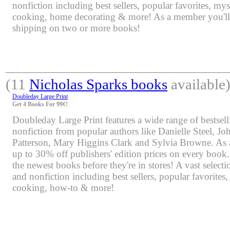
nonfiction including best sellers, popular favorites, mys
cooking, home decorating & more! As a member you'll 
shipping on two or more books!
(11
Nicholas Sparks books
available
Doubleday Large Print
Get 4 Books For 99¢!
Doubleday Large Print features a wide range of bestsell
nonfiction from popular authors like Danielle Steel, J
Patterson, Mary Higgins Clark and Sylvia Browne. As 
up to 30% off publishers' edition prices on every book.
the newest books before they're in stores! A vast selectio
and nonfiction including best sellers, popular favorites
cooking, how-to & more!