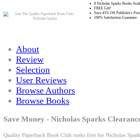
8 Nicholas Sparks Books Avail
FREE Gift!
Save 45% Off Publisher's Pric
100% Satisfaction Guarantee
About
Review
Selection
User Reviews
Browse Authors
Browse Books
Save Money - Nicholas Sparks Clearanc
Quality Paperback Book Club ranks first for Nicholas Spark