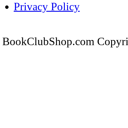
Privacy Policy
BookClubShop.com Copyri