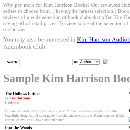
Why pay more for Kim Harrison Books? Our reviewed clubs
sellers to choose from. ( having the largest selection.) Boo
reviews of a wide selection of book clubs that offer Kim Ha
saving off of retail prices. To view some of the selection o
see below.
You may also be interested in
Kim Harrison Audio
Audiobook Club.
Search:
By
Sample Kim Harrison Bo
The Hollows Insider
by
Kim Harrison
P
Hardcover
Explore the world of Kim Harrison's Rachel Morgan series as never before in this
beautifully designed full-color guide. Includes character profiles, Rachel's
personal files,
original essays, an all-new story and more!
Into the Woods