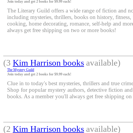
Join today and get 2 books for $9.99 each!
The Literary Guild offers a wide range of fiction and non
including mysteries, thrillers, books on history, fitness,
cooking, home decorating, romance, self-help and mor
always get free shipping on two or more books!
(3
Kim Harrison books
available)
The Mystery Guild
Join today and get 2 books for $9.99 each!
Clue in to today's best mysteries, thrillers and true crime
Shop for popular mystery authors, detective fiction an
books. As a member you'll always get free shipping o
(2
Kim Harrison books
available)