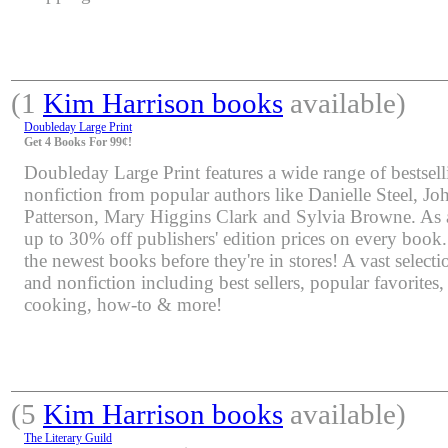
(1
Kim Harrison books
available)
Doubleday Large Print
Get 4 Books For 99¢!
Doubleday Large Print features a wide range of bestsell
nonfiction from popular authors like Danielle Steel, J
Patterson, Mary Higgins Clark and Sylvia Browne. As 
up to 30% off publishers' edition prices on every book.
the newest books before they're in stores! A vast selectio
and nonfiction including best sellers, popular favorites
cooking, how-to & more!
(5
Kim Harrison books
available)
The Literary Guild