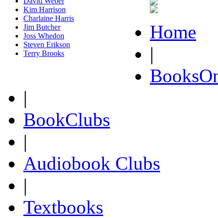
David Weber
Kim Harrison
Charlaine Harris
Home
Jim Butcher
Joss Whedon
Steven Erikson
|
Terry Brooks
BooksOn
|
BookClubs
|
Audiobook Clubs
|
Textbooks