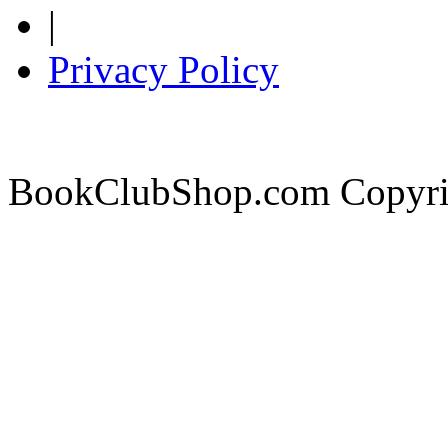
|
Privacy Policy
BookClubShop.com Copyri