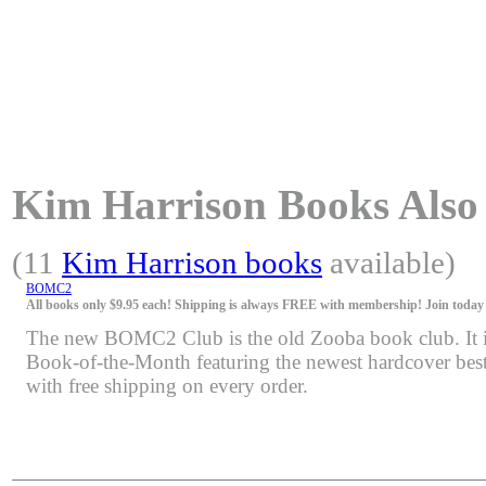
Kim Harrison Books Also A
(11
Kim Harrison books
available)
BOMC2
All books only $9.95 each! Shipping is always FREE with membership! Join today f
The new BOMC2 Club is the old Zooba book club. It is 
Book-of-the-Month featuring the newest hardcover bests
with free shipping on every order.