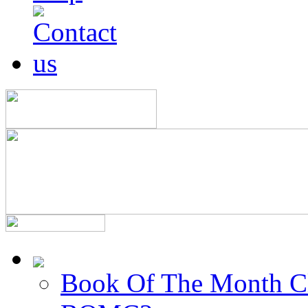
Book Of The Month C