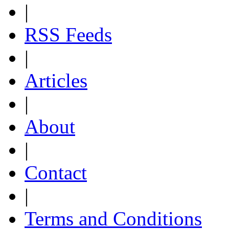
|
RSS Feeds
|
Articles
|
About
|
Contact
|
Terms and Conditions