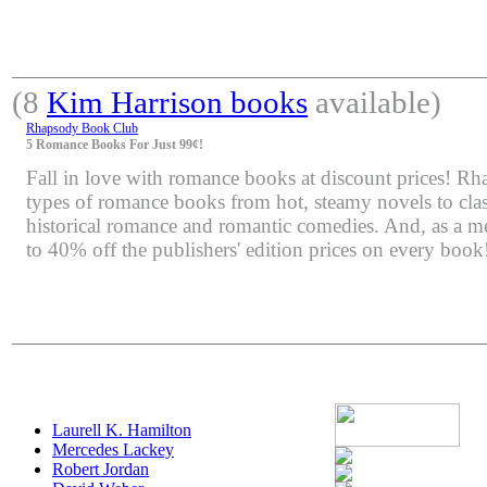
(8
Kim Harrison books
available)
Rhapsody Book Club
5 Romance Books For Just 99¢!
Fall in love with romance books at discount prices! Rha
types of romance books from hot, steamy novels to class
historical romance and romantic comedies. And, as a m
to 40% off the publishers' edition prices on every book
Laurell K. Hamilton
Mercedes Lackey
Robert Jordan