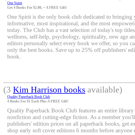
One Spirit
Get 4 Books For $2.00, + A FREE Gift!
One Spirit is the only book club dedicated to bringing
informative, most inspirational, and the most empoweri
today. The Club has a vast selection of today's top title
wellness, self-help, psychology, spirituality, new age 
editors personally select every book we offer, so you c
only the best books. Save up to 25% off publishers' edi
book.
(3
Kim Harrison books
available)
Quality Paperback Book Club
4 Books For $1 Each Plus A FREE Gift!
Quality Paperback Book Club features an entire library 
nonfiction and cutting-edge fiction. As a member you'l
publishers' edition prices on all paperback books, get e
shop early soft cover editions 6 months before anyone e