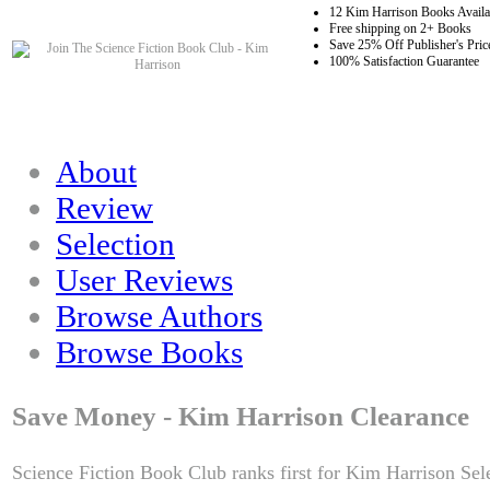
12 Kim Harrison Books Availa
Free shipping on 2+ Books
Save 25% Off Publisher's Pric
100% Satisfaction Guarantee
About
Review
Selection
User Reviews
Browse Authors
Browse Books
Save Money - Kim Harrison Clearance
Science Fiction Book Club ranks first for Kim Harrison Sel