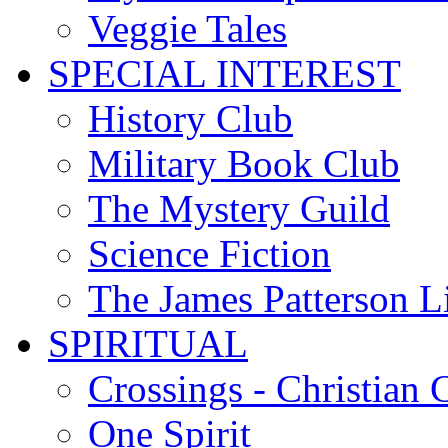
Veggie Tales
SPECIAL INTEREST
History Club
Military Book Club
The Mystery Guild
Science Fiction
The James Patterson L
SPIRITUAL
Crossings - Christian 
One Spirit