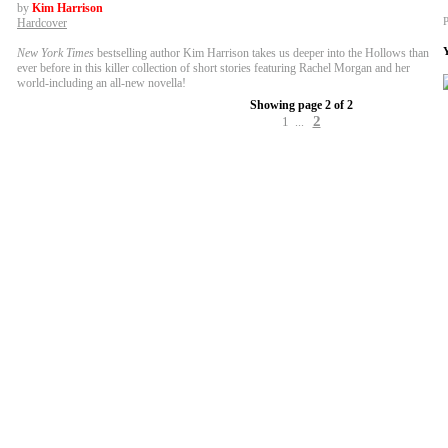
by
Kim Harrison
P
Hardcover
New York Times
bestselling author Kim Harrison takes us deeper into the Hollows than
ever before in this killer collection of short stories featuring Rachel Morgan and her
world-including an all-new novella!
Showing page 2 of 2
2
1
...