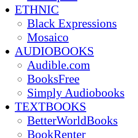
ETHNIC
Black Expressions
Mosaico
AUDIOBOOKS
Audible.com
BooksFree
Simply Audiobooks
TEXTBOOKS
BetterWorldBooks
BookRenter