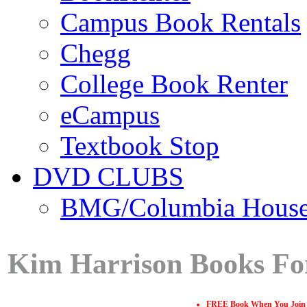
Campus Book Rentals
Chegg
College Book Renter
eCampus
Textbook Stop
DVD CLUBS
BMG/Columbia Hous
Kim Harrison Books Fo
FREE Book When You Join