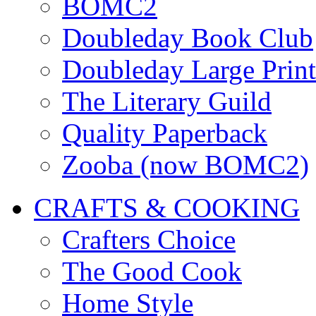
BOMC2
Doubleday Book Club
Doubleday Large Print
The Literary Guild
Quality Paperback
Zooba (now BOMC2)
CRAFTS & COOKING
Crafters Choice
The Good Cook
Home Style