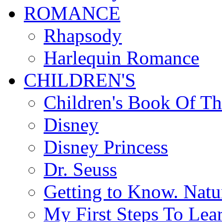
ROMANCE
Rhapsody
Harlequin Romance
CHILDREN'S
Children's Book Of T
Disney
Disney Princess
Dr. Seuss
Getting to Know. Natu
My First Steps To Lea