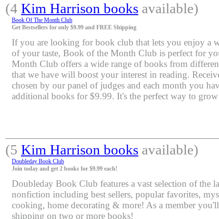
(4
Kim Harrison books
available)
Book Of The Month Club
Get Bestsellers for only $9.99 and FREE Shipping
If you are looking for book club that lets you enjoy a 
of your taste, Book of the Month Club is perfect for y
Month Club offers a wide range of books from differen
that we have will boost your interest in reading. Rece
chosen by our panel of judges and each month you have
additional books for $9.99. It's the perfect way to grow
(5
Kim Harrison books
available)
Doubleday Book Club
Join today and get 2 books for $9.99 each!
Doubleday Book Club features a vast selection of the lat
nonfiction including best sellers, popular favorites, mys
cooking, home decorating & more! As a member you'll 
shipping on two or more books!