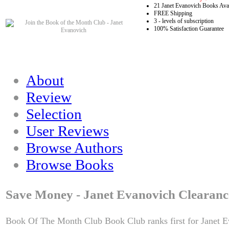
21 Janet Evanovich Books Avai
FREE Shipping
3 - levels of subscription
100% Satisfaction Guarantee
About
Review
Selection
User Reviews
Browse Authors
Browse Books
Save Money - Janet Evanovich Clearanc
Book Of The Month Club Book Club ranks first for Janet E