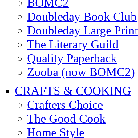
BOMC2
Doubleday Book Club
Doubleday Large Print
The Literary Guild
Quality Paperback
Zooba (now BOMC2)
CRAFTS & COOKING
Crafters Choice
The Good Cook
Home Style