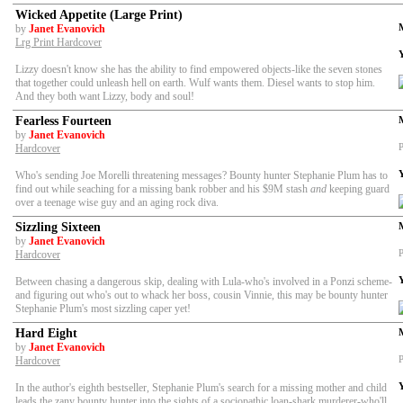
Wicked Appetite (Large Print)
by
Janet Evanovich
Lrg Print Hardcover
Lizzy doesn't know she has the ability to find empowered objects-like the seven stones
that together could unleash hell on earth. Wulf wants them. Diesel wants to stop him.
And they both want Lizzy, body and soul!
Fearless Fourteen
by
Janet Evanovich
P
Hardcover
Who's sending Joe Morelli threatening messages? Bounty hunter Stephanie Plum has to
find out while seaching for a missing bank robber and his $9M stash
and
keeping guard
over a teenage wise guy and an aging rock diva.
Sizzling Sixteen
by
Janet Evanovich
P
Hardcover
Between chasing a dangerous skip, dealing with Lula-who's involved in a Ponzi scheme-
and figuring out who's out to whack her boss, cousin Vinnie, this may be bounty hunter
Stephanie Plum's most sizzling caper yet!
Hard Eight
by
Janet Evanovich
P
Hardcover
In the author's eighth bestseller, Stephanie Plum's search for a missing mother and child
leads the zany bounty hunter into the sights of a sociopathic loan-shark murderer-who'll