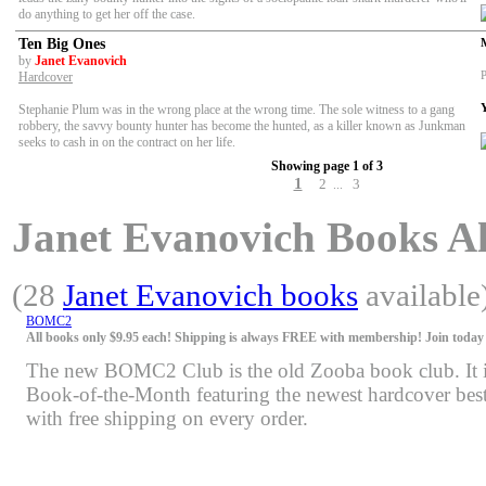
do anything to get her off the case.
Ten Big Ones
by
Janet Evanovich
P
Hardcover
Stephanie Plum was in the wrong place at the wrong time. The sole witness to a gang
robbery, the savvy bounty hunter has become the hunted, as a killer known as Junkman
seeks to cash in on the contract on her life.
Showing page 1 of 3
1
2
3
...
Janet Evanovich Books Als
(28
Janet Evanovich books
available
BOMC2
All books only $9.95 each! Shipping is always FREE with membership! Join today f
The new BOMC2 Club is the old Zooba book club. It is 
Book-of-the-Month featuring the newest hardcover bests
with free shipping on every order.