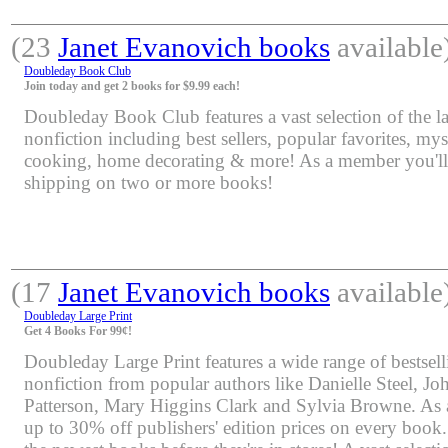
(23
Janet Evanovich books
available
Doubleday Book Club
Join today and get 2 books for $9.99 each!
Doubleday Book Club features a vast selection of the lat
nonfiction including best sellers, popular favorites, mys
cooking, home decorating & more! As a member you'll 
shipping on two or more books!
(17
Janet Evanovich books
available
Doubleday Large Print
Get 4 Books For 99¢!
Doubleday Large Print features a wide range of bestsell
nonfiction from popular authors like Danielle Steel, J
Patterson, Mary Higgins Clark and Sylvia Browne. As 
up to 30% off publishers' edition prices on every book.