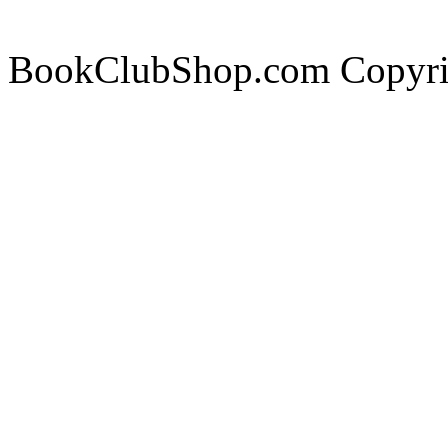
BookClubShop.com Copyri