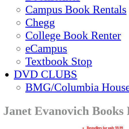
Campus Book Rentals
Chegg
College Book Renter
eCampus
Textbook Stop
DVD CLUBS
BMG/Columbia Hous
Janet Evanovich Books 
Bestsellers for only $9.99