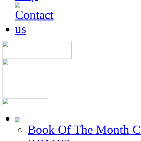
Book Of The Month C