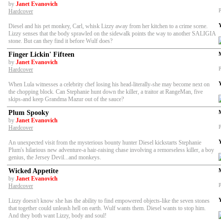
by
Janet Evanovich
P
Hardcover
Diesel and his pet monkey, Carl, whisk Lizzy away from her kitchen to a crime scene.
Lizzy senses that the body sprawled on the sidewalk points the way to another SALIGIA
stone. But can they find it before Wulf does?
Finger Lickin' Fifteen
by
Janet Evanovich
P
Hardcover
When Lula witnesses a celebrity chef losing his head-literally-she may become next on
the chopping block. Can Stephanie hunt down the killer, a traitor at RangeMan, five
skips-and keep Grandma Mazur out of the sauce?
Plum Spooky
by
Janet Evanovich
P
Hardcover
An unexpected visit from the mysterious bounty hunter Diesel kickstarts Stephanie
Plum's hilarious new adventure-a hair-raising chase involving a remorseless killer, a boy
genius, the Jersey Devil...and monkeys.
Wicked Appetite
by
Janet Evanovich
P
Hardcover
Lizzy doesn't know she has the ability to find empowered objects-like the seven stones
that together could unleash hell on earth. Wulf wants them. Diesel wants to stop him.
And they both want Lizzy, body and soul!