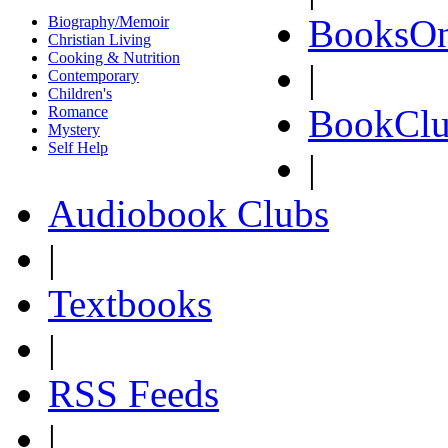
BooksOn
Biography/Memoir
Christian Living
Cooking & Nutrition
|
Contemporary
Children's
BookClu
Romance
Mystery
Self Help
|
Audiobook Clubs
|
Textbooks
|
RSS Feeds
|