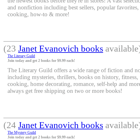
the newest books before they're in stores! A vast selectio
and nonfiction including best sellers, popular favorites
cooking, how-to & more!
(23
Janet Evanovich books
available
The Literary Guild
Join today and get 2 books for $9.99 each!
The Literary Guild offers a wide range of fiction and non
including mysteries, thrillers, books on history, fitness,
cooking, home decorating, romance, self-help and mor
always get free shipping on two or more books!
(24
Janet Evanovich books
available
The Mystery Guild
Join today and get 2 books for $9.99 each!