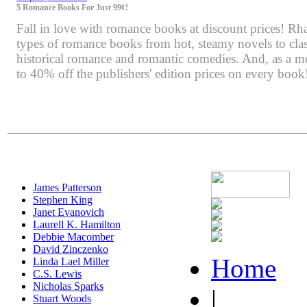
5 Romance Books For Just 99¢!
Fall in love with romance books at discount prices! Rha
types of romance books from hot, steamy novels to class
historical romance and romantic comedies. And, as a m
to 40% off the publishers' edition prices on every book
James Patterson
Stephen King
Janet Evanovich
Laurell K. Hamilton
Debbie Macomber
David Zinczenko
Home
Linda Lael Miller
C.S. Lewis
Nicholas Sparks
|
Stuart Woods