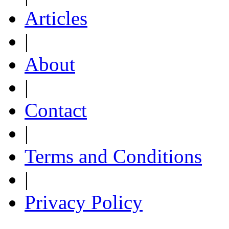
Articles
|
About
|
Contact
|
Terms and Conditions
|
Privacy Policy