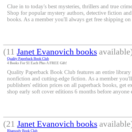
Clue in to today's best mysteries, thrillers and true crime
Shop for popular mystery authors, detective fiction an
books. As a member you'll always get free shipping o
(11
Janet Evanovich books
available
Quality Paperback Book Club
4 Books For $1 Each Plus A FREE Gift!
Quality Paperback Book Club features an entire library 
nonfiction and cutting-edge fiction. As a member you'l
publishers' edition prices on all paperback books, get e
shop early soft cover editions 6 months before anyone e
(21
Janet Evanovich books
available
Rhapsody Book Club