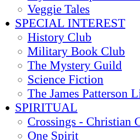
Veggie Tales
SPECIAL INTEREST
History Club
Military Book Club
The Mystery Guild
Science Fiction
The James Patterson L
SPIRITUAL
Crossings - Christian 
One Spirit