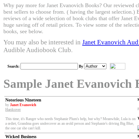
Why pay more for Janet Evanovich Books? Our reviewed cl
best sellers to choose from. ( having the largest selection.
reviews of a wide selection of book clubs that offer Janet 
huge saving off of retail prices. To view some of the select
books, see below.
You may also be interested in
Janet Evanovich Aud
Audible Audiobook Club.
Search:
By
Sample Janet Evanovich 
Notorious Nineteen
by
Janet Evanovich
P
Hardcover
This time, it's Ranger who needs Stephanie Plum's help, but why? Meanwhile, Lula is on
a œdiet, Grandma goes undercover as an œold person and Stephanie's driving Big Blue,
the one car she can't kill.
Wicked Business