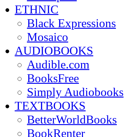
ETHNIC
Black Expressions
Mosaico
AUDIOBOOKS
Audible.com
BooksFree
Simply Audiobooks
TEXTBOOKS
BetterWorldBooks
BookRenter