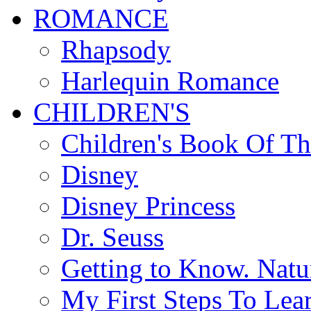
ROMANCE
Rhapsody
Harlequin Romance
CHILDREN'S
Children's Book Of T
Disney
Disney Princess
Dr. Seuss
Getting to Know. Natu
My First Steps To Lea