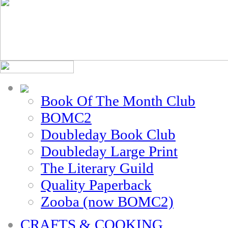
Book Of The Month Club
BOMC2
Doubleday Book Club
Doubleday Large Print
The Literary Guild
Quality Paperback
Zooba (now BOMC2)
CRAFTS & COOKING