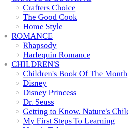
Crafters Choice
The Good Cook
Home Style
ROMANCE
Rhapsody
Harlequin Romance
CHILDREN'S
Children's Book Of The Month
Disney
Disney Princess
Dr. Seuss
Getting to Know. Nature's Chil
My First Steps To Learning