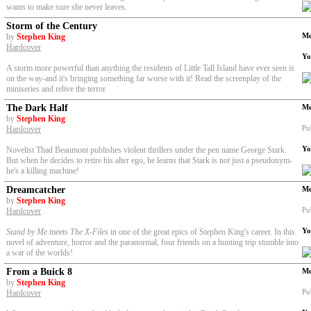
wants to make sure she never leaves.
Storm of the Century
Me
by
Stephen King
Hardcover
Yo
A storm more powerful than anything the residents of Little Tall Island have ever seen is
on the way-and it's bringing something far worse with it! Read the screenplay of the
miniseries and relive the terror.
The Dark Half
Me
by
Stephen King
Pu
Hardcover
Yo
Novelist Thad Beaumont publishes violent thrillers under the pen name George Stark.
But when he decides to retire his alter ego, he learns that Stark is not just a pseudonym-
he's a killing machine!
Dreamcatcher
Me
by
Stephen King
Pu
Hardcover
Yo
Stand by Me
meets
The X-Files
in one of the great epics of Stephen King's career. In this
novel of adventure, horror and the paranormal, four friends on a hunting trip stumble into
a war of the worlds!
From a Buick 8
Me
by
Stephen King
Pu
Hardcover