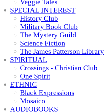
Veggie Tales
SPECIAL INTEREST
History Club
Military Book Club
The Mystery Guild
Science Fiction
The James Patterson Library
SPIRITUAL
Crossings - Christian Club
One Spirit
ETHNIC
Black Expressions
Mosaico
AUDIOBOOKS