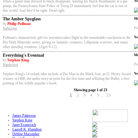
Yo
When a gaunt man dressed in black disappears, leaving his Buick Roadmaster at a gas
pump, the Pennsylvania State Police of Troop D immediately feel that the car is not of
this world. And they'd be right. Dead right.
The Amber Spyglass
Me
by
Philip Pullman
Pu
Softcover
Yo
Pullman's characteristic gift for invention takes flight in the remarkable conclusion to the
His Dark Materials series, giving us fantastic creatures, Lilliputian warriors, and many
other dazzling creations. (Ages 9-12)
Everything's Eventual
Me
by
Stephen King
Pu
Hardcover
Yo
Stephen King's 14 œdark tales
include œThe Man in the Black Suit, an O. Henry Award
winner, œ1408, the audio story-in print for the first time-and œRiding the Bullet, a first
printing of his wildly popular e-book.
Showing page 1 of 23
1
2
3
4
5
23
...
James Patterson
Stephen King
Janet Evanovich
Laurell K. Hamilton
Debbie Macomber