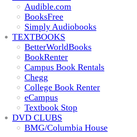
Audible.com
BooksFree
Simply Audiobooks
TEXTBOOKS
BetterWorldBooks
BookRenter
Campus Book Rentals
Chegg
College Book Renter
eCampus
Textbook Stop
DVD CLUBS
BMG/Columbia House