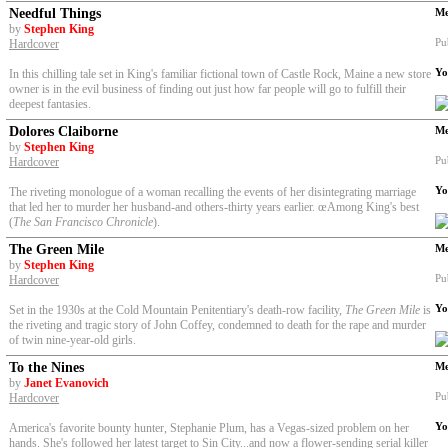
Needful Things
Me
by
Stephen King
Pu
Hardcover
Yo
In this chilling tale set in King's familiar fictional town of Castle Rock, Maine a new store
owner is in the evil business of finding out just how far people will go to fulfill their
deepest fantasies.
Dolores Claiborne
Me
by
Stephen King
Pu
Hardcover
Yo
The riveting monologue of a woman recalling the events of her disintegrating marriage
that led her to murder her husband-and others-thirty years earlier. œAmong King's best
(
The San Francisco Chronicle
).
The Green Mile
Me
by
Stephen King
Pu
Hardcover
Yo
Set in the 1930s at the Cold Mountain Penitentiary's death-row facility,
The Green Mile
is
the riveting and tragic story of John Coffey, condemned to death for the rape and murder
of twin nine-year-old girls.
To the Nines
Me
by
Janet Evanovich
Pu
Hardcover
Yo
America's favorite bounty hunter, Stephanie Plum, has a Vegas-sized problem on her
hands. She's followed her latest target to Sin City...and now a flower-sending serial killer