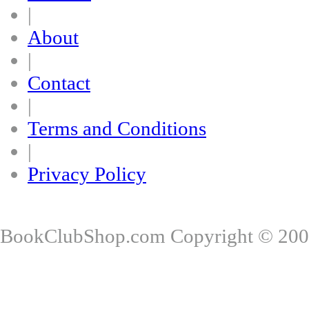
|
About
|
Contact
|
Terms and Conditions
|
Privacy Policy
BookClubShop.com Copyright © 200