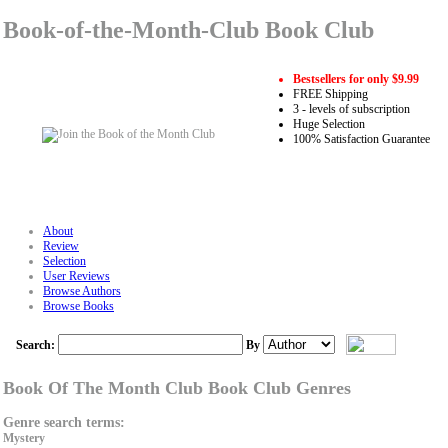
Book-of-the-Month-Club Book Club
Bestsellers for only $9.99
FREE Shipping
3 - levels of subscription
Huge Selection
100% Satisfaction Guarantee
About
Review
Selection
User Reviews
Browse Authors
Browse Books
Search:
By
Book Of The Month Club Book Club Genres
Genre search terms:
Mystery