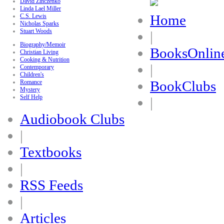
David Zinczenko
Linda Lael Miller
Home
C.S. Lewis
Nicholas Sparks
Stuart Woods
|
Biography/Memoir
BooksOnlin
Christian Living
Cooking & Nutrition
|
Contemporary
Children's
BookClubs
Romance
Mystery
Self Help
|
Audiobook Clubs
|
Textbooks
|
RSS Feeds
|
Articles