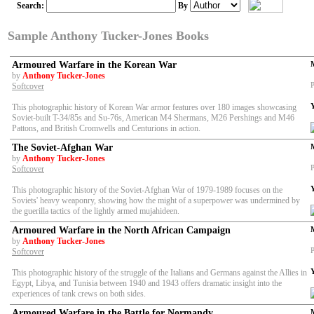
Search:
By
Sample Anthony Tucker-Jones Books
Armoured Warfare in the Korean War
by
Anthony Tucker-Jones
P
Softcover
This photographic history of Korean War armor features over 180 images showcasing
Soviet-built T-34/85s and Su-76s, American M4 Shermans, M26 Pershings and M46
Pattons, and British Cromwells and Centurions in action.
The Soviet-Afghan War
by
Anthony Tucker-Jones
P
Softcover
This photographic history of the Soviet-Afghan War of 1979-1989 focuses on the
Soviets' heavy weaponry, showing how the might of a superpower was undermined by
the guerilla tactics of the lightly armed mujahideen.
Armoured Warfare in the North African Campaign
by
Anthony Tucker-Jones
P
Softcover
This photographic history of the struggle of the Italians and Germans against the Allies in
Egypt, Libya, and Tunisia between 1940 and 1943 offers dramatic insight into the
experiences of tank crews on both sides.
Armoured Warfare in the Battle for Normandy