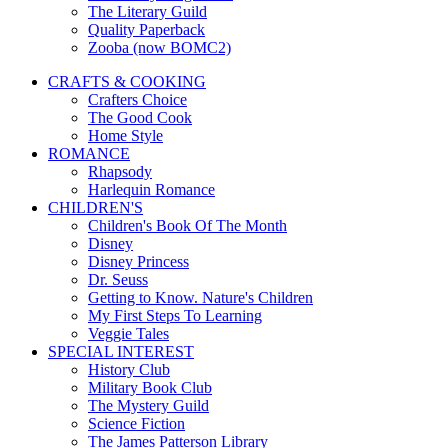
The Literary Guild
Quality Paperback
Zooba (now BOMC2)
CRAFTS & COOKING
Crafters Choice
The Good Cook
Home Style
ROMANCE
Rhapsody
Harlequin Romance
CHILDREN'S
Children's Book Of The Month
Disney
Disney Princess
Dr. Seuss
Getting to Know. Nature's Children
My First Steps To Learning
Veggie Tales
SPECIAL INTEREST
History Club
Military Book Club
The Mystery Guild
Science Fiction
The James Patterson Library