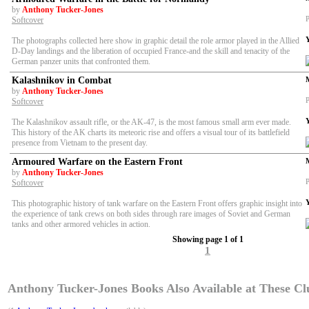
by
Anthony Tucker-Jones
P
Softcover
The photographs collected here show in graphic detail the role armor played in the Allied
D-Day landings and the liberation of occupied France-and the skill and tenacity of the
German panzer units that confronted them.
Kalashnikov in Combat
by
Anthony Tucker-Jones
P
Softcover
The Kalashnikov assault rifle, or the AK-47, is the most famous small arm ever made.
This history of the AK charts its meteoric rise and offers a visual tour of its battlefield
presence from Vietnam to the present day.
Armoured Warfare on the Eastern Front
by
Anthony Tucker-Jones
P
Softcover
This photographic history of tank warfare on the Eastern Front offers graphic insight into
the experience of tank crews on both sides through rare images of Soviet and German
tanks and other armored vehicles in action.
Showing page 1 of 1
1
Anthony Tucker-Jones Books Also Available at These Clu