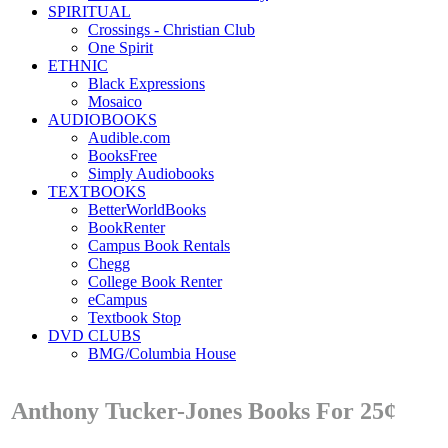
SPIRITUAL
Crossings - Christian Club
One Spirit
ETHNIC
Black Expressions
Mosaico
AUDIOBOOKS
Audible.com
BooksFree
Simply Audiobooks
TEXTBOOKS
BetterWorldBooks
BookRenter
Campus Book Rentals
Chegg
College Book Renter
eCampus
Textbook Stop
DVD CLUBS
BMG/Columbia House
Anthony Tucker-Jones Books For 25¢