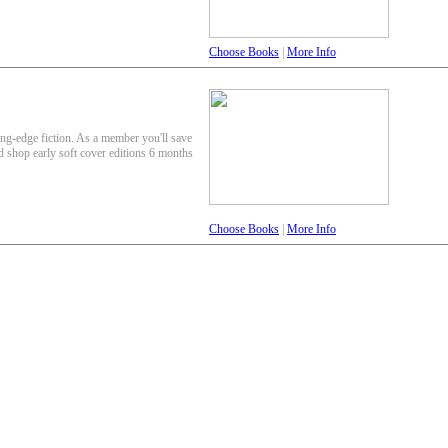
Choose Books
|
More Info
ing-edge fiction. As a member you'll save
nd shop early soft cover editions 6 months
Choose Books
|
More Info