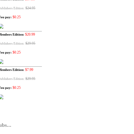
$24.95
ublishers Edition:
$0.25
You pay:
$20.99
Members Edition:
$29.95
ublishers Edition:
$0.25
You pay:
$7.99
Members Edition:
$29.95
ublishers Edition:
$0.25
You pay:
bs...