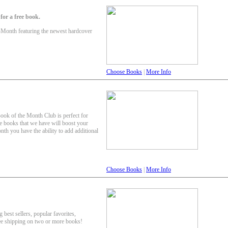
or a free book.
-Month featuring the newest hardcover
Choose Books
|
More Info
Book of the Month Club is perfect for
e books that we have will boost your
th you have the ability to add additional
Choose Books
|
More Info
 best sellers, popular favorites,
ee shipping on two or more books!