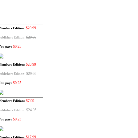
$20.99
Members Edition:
$29.95
ublishers Edition:
$0.25
You pay:
$20.99
Members Edition:
$29.95
ublishers Edition:
$0.25
You pay:
$7.99
Members Edition:
$24.95
ublishers Edition:
$0.25
You pay:
$17.99
Members Edition: