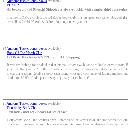
(1
Anthony Tucker-Jones books
available)
BOMC2
All books only $9.95 each! Shipping is always FREE with membership! Join today f
The new BOMC2 Club is the old Zooba book club. It is the latest service by Book-of-the
bestsellers for $9.95 each with free shipping on every order.
(3
Anthony Tucker-Jones books
available)
Book Of The Month Club
Get Bestsellers for only $9.99 and FREE Shipping
If you are looking for book club that lets you enjoy a wide range of books of your taste, 
you. The Book of the Month Club offers a wide range of books from different genres. Th
interest in reading. Receive a book each month chosen by our panel of judges and each mon
books for $9.99. It's the perfect way to grow your collection!
(1
Anthony Tucker-Jones books
available)
Doubleday Book Club
Join today and get 2 books for $9.99 each!
Doubleday Book Club features a vast selection of the latest fiction and nonfiction including
mysteries, romance, cooking, home decorating & more! As a member you'll always get fr