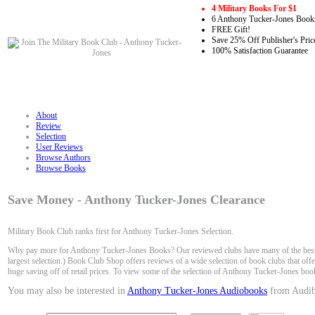
4 Military Books For $1
6 Anthony Tucker-Jones Books
FREE Gift!
Save 25% Off Publisher's Pric
100% Satisfaction Guarantee
About
Review
Selection
User Reviews
Browse Authors
Browse Books
Save Money - Anthony Tucker-Jones Clearance
Military Book Club ranks first for Anthony Tucker-Jones Selection.
Why pay more for Anthony Tucker-Jones Books? Our reviewed clubs have many of the best s
largest selection.) Book Club Shop offers reviews of a wide selection of book clubs that of
huge saving off of retail prices. To view some of the selection of Anthony Tucker-Jones boo
You may also be interested in
Anthony Tucker-Jones Audiobooks
from Audib