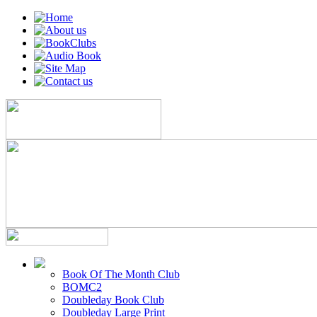
Book Of The Month Club
BOMC2
Doubleday Book Club
Doubleday Large Print