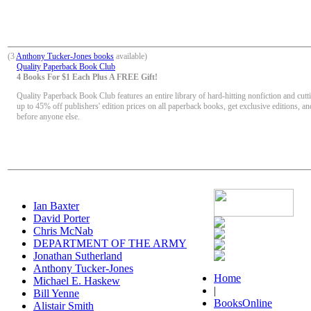
(3
Anthony Tucker-Jones books
available)
Quality Paperback Book Club
4 Books For $1 Each Plus A FREE Gift!
Quality Paperback Book Club features an entire library of hard-hitting nonfiction and cutt
up to 45% off publishers' edition prices on all paperback books, get exclusive editions, a
before anyone else.
Ian Baxter
David Porter
Chris McNab
DEPARTMENT OF THE ARMY
Jonathan Sutherland
Anthony Tucker-Jones
Home
Michael E. Haskew
|
Bill Yenne
BooksOnline
Alistair Smith