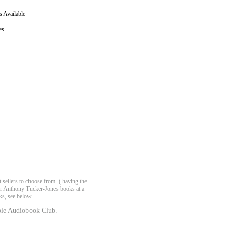
 Available
es
ellers to choose from. ( having the
fer Anthony Tucker-Jones books at a
ks, see below.
le Audiobook Club.