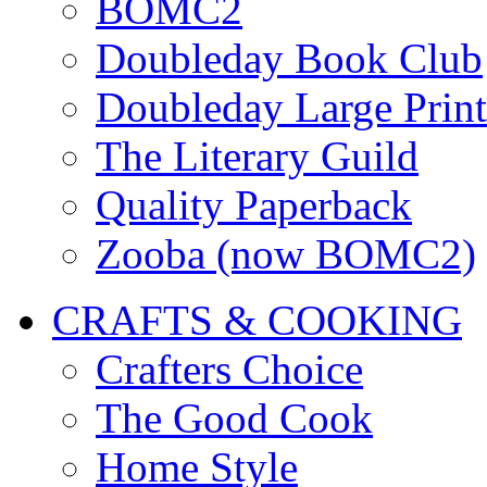
BOMC2
Doubleday Book Club
Doubleday Large Print
The Literary Guild
Quality Paperback
Zooba (now BOMC2)
CRAFTS & COOKING
Crafters Choice
The Good Cook
Home Style