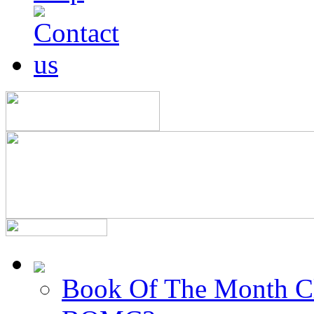
Book Of The Month C