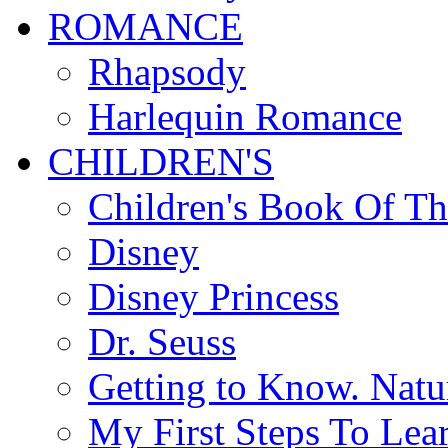
ROMANCE
Rhapsody
Harlequin Romance
CHILDREN'S
Children's Book Of T
Disney
Disney Princess
Dr. Seuss
Getting to Know. Natu
My First Steps To Lea