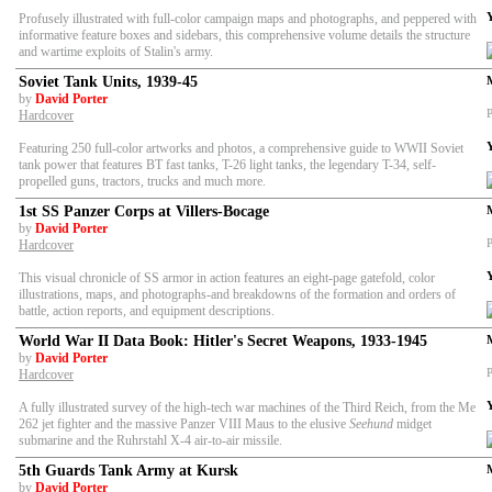
Profusely illustrated with full-color campaign maps and photographs, and peppered with
informative feature boxes and sidebars, this comprehensive volume details the structure
and wartime exploits of Stalin's army.
Soviet Tank Units, 1939-45
by
David Porter
P
Hardcover
Featuring 250 full-color artworks and photos, a comprehensive guide to WWII Soviet
tank power that features BT fast tanks, T-26 light tanks, the legendary T-34, self-
propelled guns, tractors, trucks and much more.
1st SS Panzer Corps at Villers-Bocage
by
David Porter
P
Hardcover
This visual chronicle of SS armor in action features an eight-page gatefold, color
illustrations, maps, and photographs-and breakdowns of the formation and orders of
battle, action reports, and equipment descriptions.
World War II Data Book: Hitler's Secret Weapons, 1933-1945
by
David Porter
P
Hardcover
A fully illustrated survey of the high-tech war machines of the Third Reich, from the Me
262 jet fighter and the massive Panzer VIII Maus to the elusive
Seehund
midget
submarine and the Ruhrstahl X-4 air-to-air missile.
5th Guards Tank Army at Kursk
by
David Porter