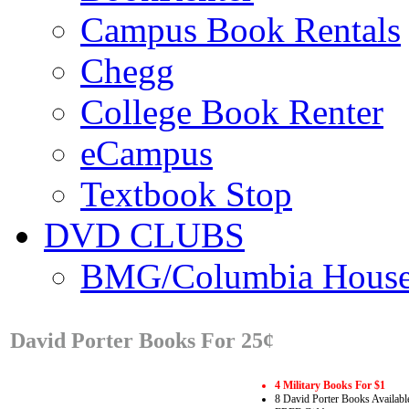
Campus Book Rentals
Chegg
College Book Renter
eCampus
Textbook Stop
DVD CLUBS
BMG/Columbia Hous
David Porter Books For 25¢
4 Military Books For $1
8 David Porter Books Availabl