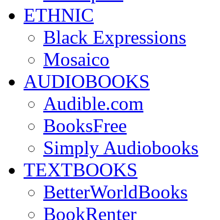
ETHNIC
Black Expressions
Mosaico
AUDIOBOOKS
Audible.com
BooksFree
Simply Audiobooks
TEXTBOOKS
BetterWorldBooks
BookRenter