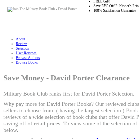
FREE Gift!
Save 25% Off Publisher's Pric
100% Satisfaction Guarantee
About
Review
Selection
User Reviews
Browse Authors
Browse Books
Save Money - David Porter Clearance
Military Book Club ranks first for David Porter Selection.
Why pay more for David Porter Books? Our reviewed clubs
sellers to choose from. ( having the largest selection.) Boo
reviews of a wide selection of book clubs that offer David 
saving off of retail prices. To view some of the selection o
below.