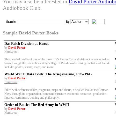
You may also be interested in
David Porter Audiob
Audiobook Club.
Search:
By
Sample David Porter Books
Das Reich Division at Kursk
by
David Porter
P
Hardcover
This detailed profile of one of the three II SS Panzer Corps divisions that attempted to
break through the Soviet lines at the village of Prokhorovka during the battle of Kursk
includes photos, charts, maps, and more.
World War II Data Book: The Kriegsmarine, 1935-1945
by
David Porter
P
Hardcover
Filled with reference tables, diagrams, maps and charts, a detailed look at the German
Navy through its organization, command structure, economic resources, production
figures, recruitment, training and philosophy.
Order of Battle: The Red Army in WWII
by
David Porter
P
Hardcover