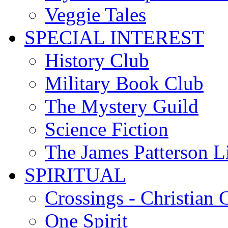
Veggie Tales
SPECIAL INTEREST
History Club
Military Book Club
The Mystery Guild
Science Fiction
The James Patterson L
SPIRITUAL
Crossings - Christian 
One Spirit