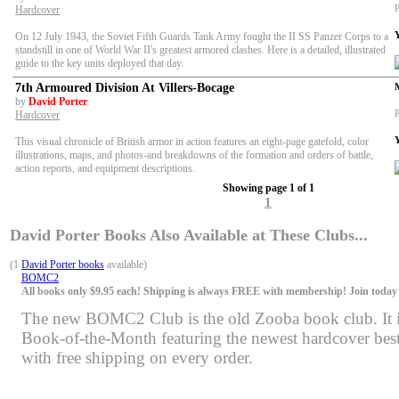
P
Hardcover
On 12 July 1943, the Soviet Fifth Guards Tank Army fought the II SS Panzer Corps to a
standstill in one of World War II's greatest armored clashes. Here is a detailed, illustrated
guide to the key units deployed that day.
7th Armoured Division At Villers-Bocage
by
David Porter
P
Hardcover
This visual chronicle of British armor in action features an eight-page gatefold, color
illustrations, maps, and photos-and breakdowns of the formation and orders of battle,
action reports, and equipment descriptions.
Showing page 1 of 1
1
David Porter Books Also Available at These Clubs...
(1
David Porter books
available)
BOMC2
All books only $9.95 each! Shipping is always FREE with membership! Join today f
The new BOMC2 Club is the old Zooba book club. It is 
Book-of-the-Month featuring the newest hardcover bests
with free shipping on every order.