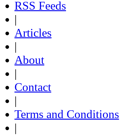
RSS Feeds
|
Articles
|
About
|
Contact
|
Terms and Conditions
|