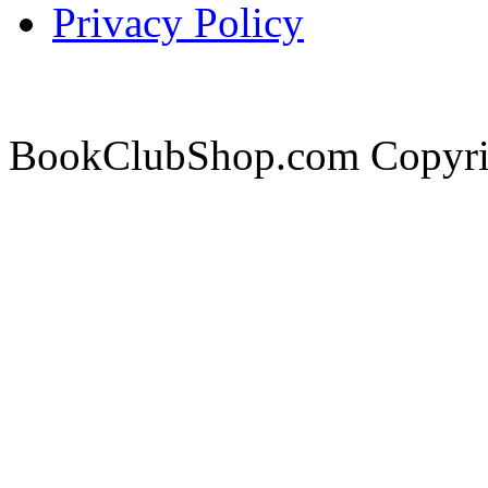
Privacy Policy
BookClubShop.com Copyri