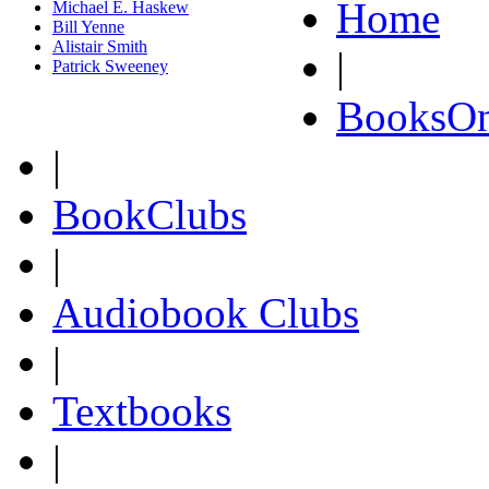
Home
Michael E. Haskew
Bill Yenne
Alistair Smith
|
Patrick Sweeney
BooksOn
|
BookClubs
|
Audiobook Clubs
|
Textbooks
|