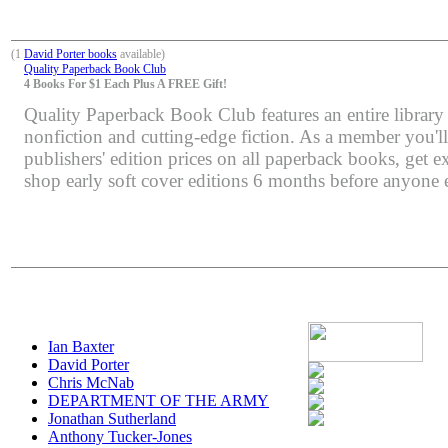
(1
David Porter books
available)
Quality Paperback Book Club
4 Books For $1 Each Plus A FREE Gift!
Quality Paperback Book Club features an entire library 
nonfiction and cutting-edge fiction. As a member you'l
publishers' edition prices on all paperback books, get e
shop early soft cover editions 6 months before anyone e
Ian Baxter
David Porter
Chris McNab
DEPARTMENT OF THE ARMY
Jonathan Sutherland
Anthony Tucker-Jones