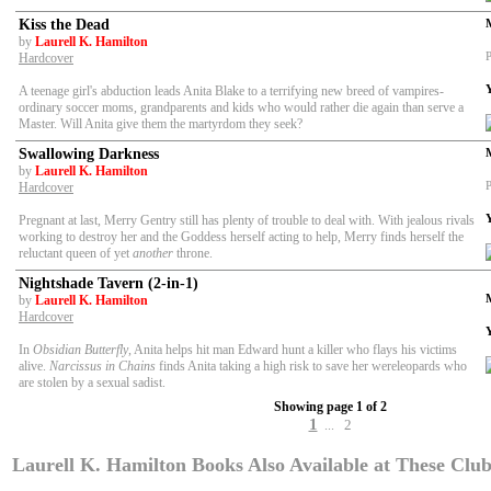
Kiss the Dead
by
Laurell K. Hamilton
P
Hardcover
A teenage girl's abduction leads Anita Blake to a terrifying new breed of vampires-
ordinary soccer moms, grandparents and kids who would rather die again than serve a
Master. Will Anita give them the martyrdom they seek?
Swallowing Darkness
by
Laurell K. Hamilton
P
Hardcover
Pregnant at last, Merry Gentry still has plenty of trouble to deal with. With jealous rivals
working to destroy her and the Goddess herself acting to help, Merry finds herself the
reluctant queen of yet
another
throne.
Nightshade Tavern (2-in-1)
by
Laurell K. Hamilton
Hardcover
In
Obsidian Butterfly
, Anita helps hit man Edward hunt a killer who flays his victims
alive.
Narcissus in Chains
finds Anita taking a high risk to save her wereleopards who
are stolen by a sexual sadist.
Showing page 1 of 2
1
2
...
Laurell K. Hamilton Books Also Available at These Clubs