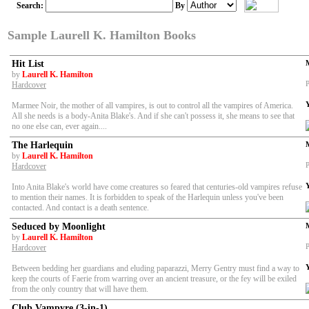
Search:
By
Sample Laurell K. Hamilton Books
Hit List
by
Laurell K. Hamilton
P
Hardcover
Marmee Noir, the mother of all vampires, is out to control all the vampires of America.
All she needs is a body-Anita Blake's. And if she can't possess it, she means to see that
no one else can, ever again....
The Harlequin
by
Laurell K. Hamilton
P
Hardcover
Into Anita Blake's world have come creatures so feared that centuries-old vampires refuse
to mention their names. It is forbidden to speak of the Harlequin unless you've been
contacted. And contact is a death sentence.
Seduced by Moonlight
by
Laurell K. Hamilton
P
Hardcover
Between bedding her guardians and eluding paparazzi, Merry Gentry must find a way to
keep the courts of Faerie from warring over an ancient treasure, or the fey will be exiled
from the only country that will have them.
Club Vampyre (3-in-1)