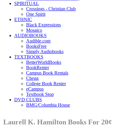
SPIRITUAL
Crossings - Christian Club
One Spirit
ETHNIC
Black Expressions
Mosaico
AUDIOBOOKS
Audible.com
BooksFree
Simply Audiobooks
TEXTBOOKS
BetterWorldBooks
BookRenter
Campus Book Rentals
Chegg
College Book Renter
eCampus
Textbook Stop
DVD CLUBS
BMG/Columbia House
Laurell K. Hamilton Books For 20¢