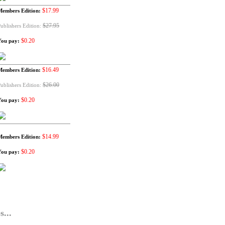
$17.99
Members Edition:
$27.95
ublishers Edition:
$0.20
You pay:
$16.49
Members Edition:
$26.00
ublishers Edition:
$0.20
You pay:
$14.99
Members Edition:
$0.20
You pay:
...