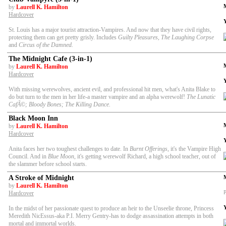
by
Laurell K. Hamilton
Hardcover
St. Louis has a major tourist attraction-Vampires. And now that they have civil rights,
protecting them can get pretty grisly. Includes
Guilty Pleasures, The Laughing Corpse
and
Circus of the Damned.
The Midnight Cafe (3-in-1)
by
Laurell K. Hamilton
Hardcover
With missing werewolves, ancient evil, and professional hit men, what's Anita Blake to
do but turn to the men in her life-a master vampire and an alpha werewolf!
The Lunatic
CafÃ©; Bloody Bones; The Killing Dance.
Black Moon Inn
by
Laurell K. Hamilton
Hardcover
Anita faces her two toughest challenges to date. In
Burnt Offerings
, it's the Vampire High
Council. And in
Blue Moon
, it's getting werewolf Richard, a high school teacher, out of
the slammer before school starts.
A Stroke of Midnight
by
Laurell K. Hamilton
P
Hardcover
In the midst of her passionate quest to produce an heir to the Unseelie throne, Princess
Meredith NicEssus-aka P.I. Merry Gentry-has to dodge assassination attempts in both
mortal and immortal worlds.