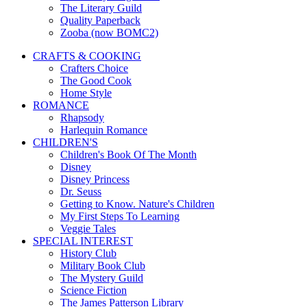
The Literary Guild
Quality Paperback
Zooba (now BOMC2)
CRAFTS & COOKING
Crafters Choice
The Good Cook
Home Style
ROMANCE
Rhapsody
Harlequin Romance
CHILDREN'S
Children's Book Of The Month
Disney
Disney Princess
Dr. Seuss
Getting to Know. Nature's Children
My First Steps To Learning
Veggie Tales
SPECIAL INTEREST
History Club
Military Book Club
The Mystery Guild
Science Fiction
The James Patterson Library