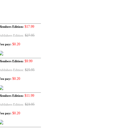
$17.99
Members Edition:
$27.95
ublishers Edition:
$0.20
You pay:
$9.99
Members Edition:
$25.95
ublishers Edition:
$0.20
You pay:
$11.99
Members Edition:
$23.95
ublishers Edition:
$0.20
You pay: