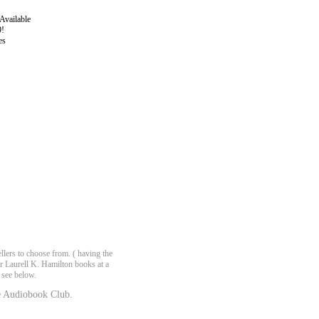
Available
9!
es
lers to choose from. ( having the
er Laurell K. Hamilton books at a
 see below.
 Audiobook Club.