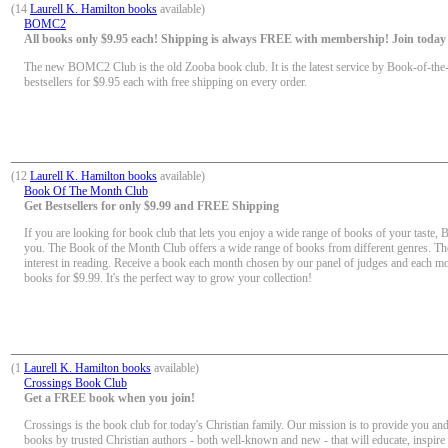
(14
Laurell K. Hamilton books
available)
BOMC2
All books only $9.95 each! Shipping is always FREE with membership! Join today f
The new BOMC2 Club is the old Zooba book club. It is the latest service by Book-of-the
bestsellers for $9.95 each with free shipping on every order.
(12
Laurell K. Hamilton books
available)
Book Of The Month Club
Get Bestsellers for only $9.99 and FREE Shipping
If you are looking for book club that lets you enjoy a wide range of books of your taste, 
you. The Book of the Month Club offers a wide range of books from different genres. Th
interest in reading. Receive a book each month chosen by our panel of judges and each mon
books for $9.99. It's the perfect way to grow your collection!
(1
Laurell K. Hamilton books
available)
Crossings Book Club
Get a FREE book when you join!
Crossings is the book club for today's Christian family. Our mission is to provide you and
books by trusted Christian authors - both well-known and new - that will educate, inspir