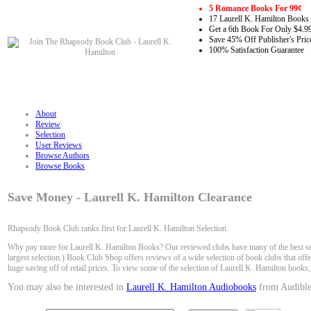
5 Romance Books For 99¢
17 Laurell K. Hamilton Books 
Get a 6th Book For Only $4.9
Save 45% Off Publisher's Pric
100% Satisfaction Guarantee
About
Review
Selection
User Reviews
Browse Authors
Browse Books
Save Money - Laurell K. Hamilton Clearance
Rhapsody Book Club ranks first for Laurell K. Hamilton Selection.
Why pay more for Laurell K. Hamilton Books? Our reviewed clubs have many of the best sel
largest selection.) Book Club Shop offers reviews of a wide selection of book clubs that off
huge saving off of retail prices. To view some of the selection of Laurell K. Hamilton books,
You may also be interested in
Laurell K. Hamilton Audiobooks
from Audible