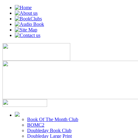
Book Of The Month Club
BOMC2
Doubleday Book Club
Doubleday Large Print