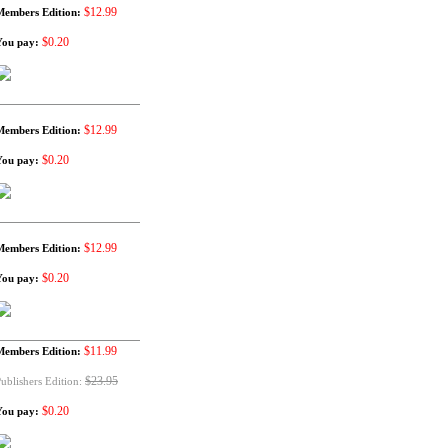
$12.99
Members Edition:
$0.20
You pay:
$12.99
Members Edition:
$0.20
You pay:
$12.99
Members Edition:
$0.20
You pay:
$11.99
Members Edition:
$23.95
ublishers Edition:
$0.20
You pay: