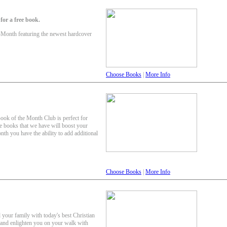
or a free book.
-Month featuring the newest hardcover
Choose Books
|
More Info
Book of the Month Club is perfect for
e books that we have will boost your
th you have the ability to add additional
Choose Books
|
More Info
 your family with today's best Christian
e and enlighten you on your walk with