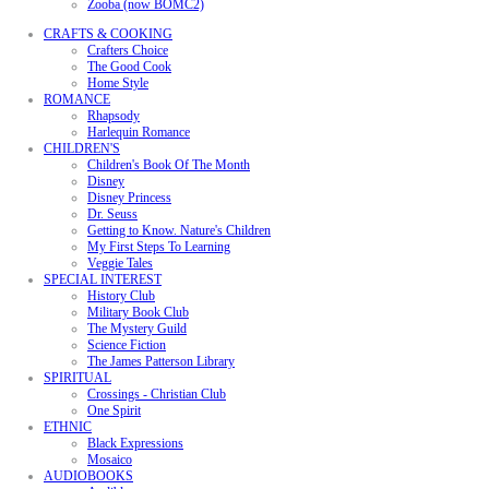
Zooba (now BOMC2)
CRAFTS & COOKING
Crafters Choice
The Good Cook
Home Style
ROMANCE
Rhapsody
Harlequin Romance
CHILDREN'S
Children's Book Of The Month
Disney
Disney Princess
Dr. Seuss
Getting to Know. Nature's Children
My First Steps To Learning
Veggie Tales
SPECIAL INTEREST
History Club
Military Book Club
The Mystery Guild
Science Fiction
The James Patterson Library
SPIRITUAL
Crossings - Christian Club
One Spirit
ETHNIC
Black Expressions
Mosaico
AUDIOBOOKS