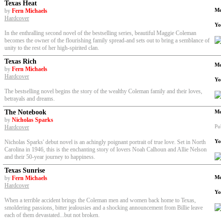
Texas Heat
Me
by
Fern Michaels
Hardcover
Yo
In the enthralling second novel of the bestselling series, beautiful Maggie Coleman
becomes the owner of the flourishing family spread-and sets out to bring a semblance of
unity to the rest of her high-spirited clan.
Texas Rich
Me
by
Fern Michaels
Hardcover
Yo
The bestselling novel begins the story of the wealthy Coleman family and their loves,
betrayals and dreams.
The Notebook
Me
by
Nicholas Sparks
Pu
Hardcover
Yo
Nicholas Sparks' debut novel is an achingly poignant portrait of true love. Set in North
Carolina in 1946, this is the enchanting story of lovers Noah Calhoun and Allie Nelson
and their 50-year journey to happiness.
Texas Sunrise
Me
by
Fern Michaels
Hardcover
Yo
When a terrible accident brings the Coleman men and women back home to Texas,
smoldering passions, bitter jealousies and a shocking announcement from Billie leave
each of them devastated...but not broken.