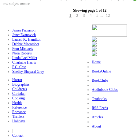
and subject matter.
Showing page 1 of 12
1
2
3
4
5
12
...
James Patterson
Janet Evanovich
Laurell K. Hamilton
Debbie Macomber
Fern Michaels
Nora Roberts
Linda Lael Miller
Home
Charlaine Harris
|
P.C. Cast
BooksOnline
Shelley Shepard Gray
|
Horror
BookClubs
Biographies
|
Children's
Audiobook Clubs
Christian
|
Cooking
Textbooks
Health
|
Reference
RSS Feeds
Romance
|
Thrillers
Articles
Holidays
|
About
|
Contact