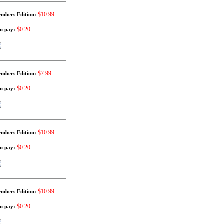
$10.99
mbers Edition:
$0.20
u pay:
$7.99
mbers Edition:
$0.20
u pay:
$10.99
mbers Edition:
$0.20
u pay:
$10.99
mbers Edition:
$0.20
u pay: