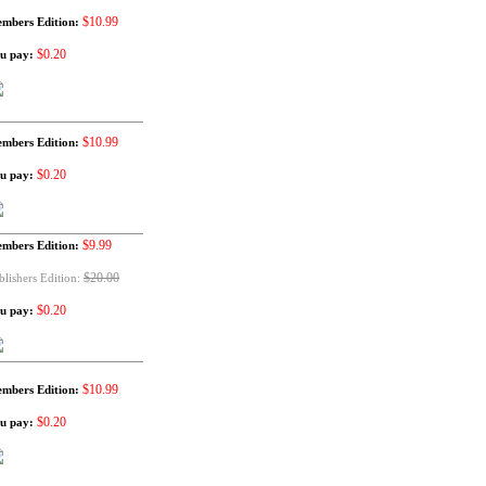
$10.99
mbers Edition:
$0.20
u pay:
$10.99
mbers Edition:
$0.20
u pay:
$9.99
mbers Edition:
$20.00
blishers Edition:
$0.20
u pay:
$10.99
mbers Edition:
$0.20
u pay: