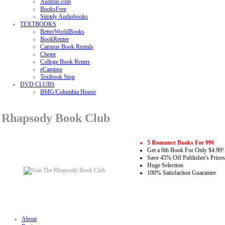
Audible.com
BooksFree
Simply Audiobooks
TEXTBOOKS
BetterWorldBooks
BookRenter
Campus Book Rentals
Chegg
College Book Renter
eCampus
Textbook Stop
DVD CLUBS
BMG/Columbia House
Rhapsody Book Club
5 Romance Books For 99¢
Get a 6th Book For Only $4.99!
Save 45% Off Publisher's Prices
Huge Selection
100% Satisfaction Guarantee
About