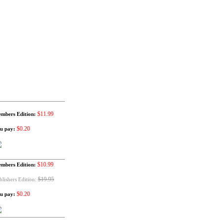
$11.99
mbers Edition:
$0.20
u pay:
$10.99
mbers Edition:
$19.95
blishers Edition:
$0.20
u pay: