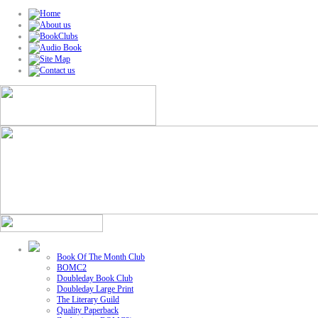
Book Of The Month Club
BOMC2
Doubleday Book Club
Doubleday Large Print
The Literary Guild
Quality Paperback