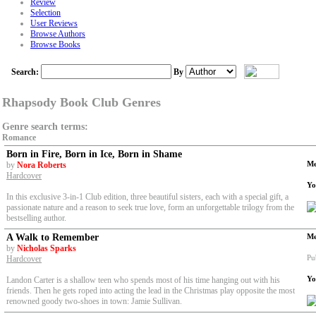
Review
Selection
User Reviews
Browse Authors
Browse Books
Search:
By
Rhapsody Book Club Genres
Genre search terms:
Romance
Born in Fire, Born in Ice, Born in Shame
Me
by
Nora Roberts
Hardcover
Yo
In this exclusive 3-in-1 Club edition, three beautiful sisters, each with a special gift, a
passionate nature and a reason to seek true love, form an unforgettable trilogy from the
bestselling author.
A Walk to Remember
Me
by
Nicholas Sparks
Pu
Hardcover
Yo
Landon Carter is a shallow teen who spends most of his time hanging out with his
friends. Then he gets roped into acting the lead in the Christmas play opposite the most
renowned goody two-shoes in town: Jamie Sullivan.