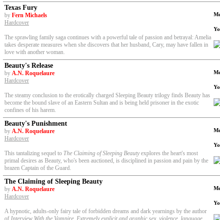
Texas Fury
Me
by
Fern Michaels
Hardcover
Yo
The sprawling family saga continues with a powerful tale of passion and betrayal: Amelia
takes desperate measures when she discovers that her husband, Cary, may have fallen in
love with another woman.
Beauty's Release
Me
by
A.N. Roquelaure
Hardcover
Yo
The steamy conclusion to the erotically charged Sleeping Beauty trilogy finds Beauty has
become the bound slave of an Eastern Sultan and is being held prisoner in the exotic
confines of his harem.
Beauty's Punishment
Me
by
A.N. Roquelaure
Hardcover
Yo
This tantalizing sequel to
The Claiming of Sleeping Beauty
explores the heart's most
primal desires as Beauty, who's been auctioned, is disciplined in passion and pain by the
brazen Captain of the Guard.
The Claiming of Sleeping Beauty
Me
by
A.N. Roquelaure
Hardcover
Yo
A hypnotic, adults-only fairy tale of forbidden dreams and dark yearnings by the author
of
Interview With the Vampire. Extremely explicit and graphic sex, violence, language