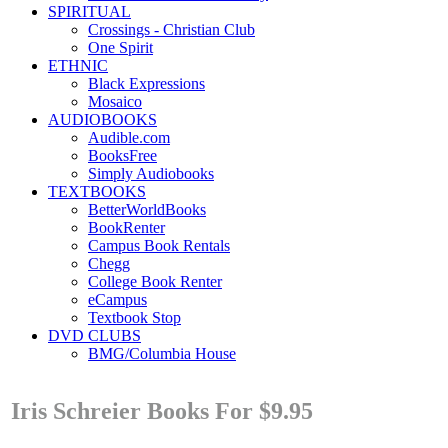
SPIRITUAL
Crossings - Christian Club
One Spirit
ETHNIC
Black Expressions
Mosaico
AUDIOBOOKS
Audible.com
BooksFree
Simply Audiobooks
TEXTBOOKS
BetterWorldBooks
BookRenter
Campus Book Rentals
Chegg
College Book Renter
eCampus
Textbook Stop
DVD CLUBS
BMG/Columbia House
Iris Schreier Books For $9.95