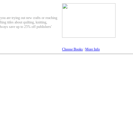
 you are trying out new crafts or reaching
ting titles about quilting, knitting,
lways save up to 25% off publishers'
Choose Books
|
More Info