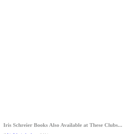
Iris Schreier Books Also Available at These Clubs...