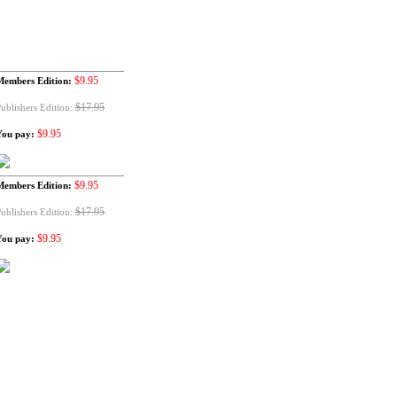
$9.95
Members Edition:
$17.95
ublishers Edition:
$9.95
You pay:
$9.95
Members Edition:
$17.95
ublishers Edition:
$9.95
You pay: