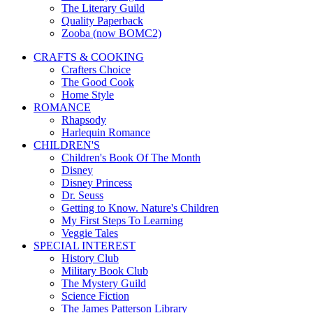
The Literary Guild
Quality Paperback
Zooba (now BOMC2)
CRAFTS & COOKING
Crafters Choice
The Good Cook
Home Style
ROMANCE
Rhapsody
Harlequin Romance
CHILDREN'S
Children's Book Of The Month
Disney
Disney Princess
Dr. Seuss
Getting to Know. Nature's Children
My First Steps To Learning
Veggie Tales
SPECIAL INTEREST
History Club
Military Book Club
The Mystery Guild
Science Fiction
The James Patterson Library