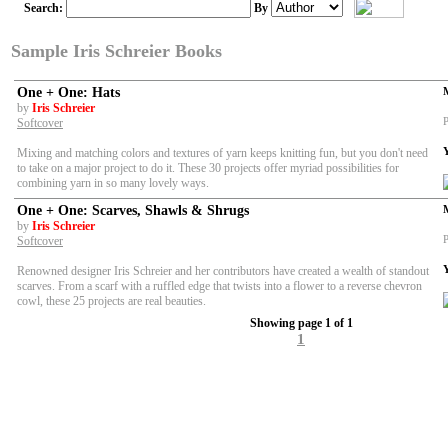
Search:
By
Sample Iris Schreier Books
One + One: Hats
by
Iris Schreier
P
Softcover
Mixing and matching colors and textures of yarn keeps knitting fun, but you don't need
to take on a major project to do it. These 30 projects offer myriad possibilities for
combining yarn in so many lovely ways.
One + One: Scarves, Shawls & Shrugs
by
Iris Schreier
P
Softcover
Renowned designer Iris Schreier and her contributors have created a wealth of standout
scarves. From a scarf with a ruffled edge that twists into a flower to a reverse chevron
cowl, these 25 projects are real beauties.
Showing page 1 of 1
1