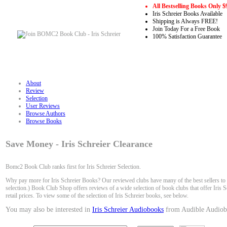
All Bestselling Books Only $
Iris Schreier Books Available
Shipping is Always FREE!
Join Today For a Free Book
100% Satisfaction Guarantee
About
Review
Selection
User Reviews
Browse Authors
Browse Books
Save Money - Iris Schreier Clearance
Bomc2 Book Club ranks first for Iris Schreier Selection.
Why pay more for Iris Schreier Books? Our reviewed clubs have many of the best sellers to 
selection.) Book Club Shop offers reviews of a wide selection of book clubs that offer Iris S
retail prices. To view some of the selection of Iris Schreier books, see below.
You may also be interested in
Iris Schreier Audiobooks
from Audible Audiob