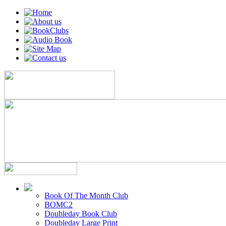
Book Of The Month Club
BOMC2
Doubleday Book Club
Doubleday Large Print