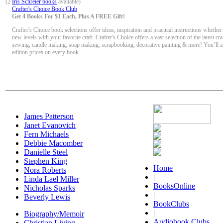
(2
Iris Schreier books
available)
Crafter's Choice Book Club
Get 4 Books For $1 Each, Plus A FREE Gift!
Crafter's Choice book selections offer ideas, inspiration and practical instructions whether
new levels with your favorite craft. Crafter's Choice offers a vast selection of the latest craf
sewing, candle making, soap making, scrapbooking, decorative painting & more! You’ll a
edition prices on every book.
James Patterson
Janet Evanovich
Fern Michaels
Debbie Macomber
Danielle Steel
Stephen King
Home
Nora Roberts
|
Linda Lael Miller
BooksOnline
Nicholas Sparks
|
Beverly Lewis
BookClubs
|
Biography/Memoir
Audiobook Clubs
Christian Living