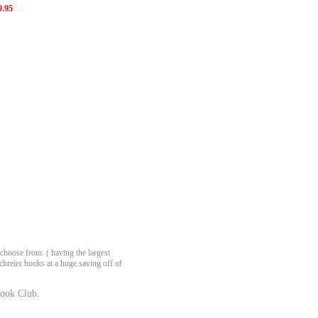
9.95
choose from. ( having the largest
chreier books at a huge saving off of
ook Club.