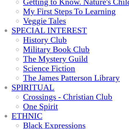
Getting to Know. Nature's Chil
My First Steps To Learning
Veggie Tales
SPECIAL INTEREST
History Club
Military Book Club
The Mystery Guild
Science Fiction
The James Patterson Library
SPIRITUAL
Crossings - Christian Club
One Spirit
ETHNIC
Black Expressions