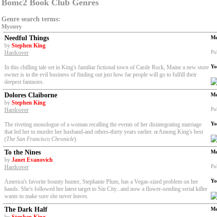
Bomc2 Book Club Genres
Genre search terms:
Mystery
Needful Things
Me
by
Stephen King
Pu
Hardcover
Yo
In this chilling tale set in King's familiar fictional town of Castle Rock, Maine a new store
owner is in the evil business of finding out just how far people will go to fulfill their
deepest fantasies.
Dolores Claiborne
Me
by
Stephen King
Pu
Hardcover
Yo
The riveting monologue of a woman recalling the events of her disintegrating marriage
that led her to murder her husband-and others-thirty years earlier. œAmong King's best
(
The San Francisco Chronicle
).
To the Nines
Me
by
Janet Evanovich
Pu
Hardcover
Yo
America's favorite bounty hunter, Stephanie Plum, has a Vegas-sized problem on her
hands. She's followed her latest target to Sin City...and now a flower-sending serial killer
wants to make sure she never leaves.
The Dark Half
Me