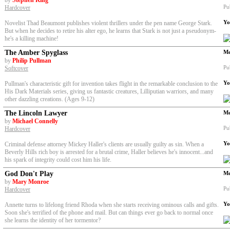
by
Stephen King
Pu
Hardcover
Yo
Novelist Thad Beaumont publishes violent thrillers under the pen name George Stark.
But when he decides to retire his alter ego, he learns that Stark is not just a pseudonym-
he's a killing machine!
The Amber Spyglass
Me
by
Philip Pullman
Pu
Softcover
Yo
Pullman's characteristic gift for invention takes flight in the remarkable conclusion to the
His Dark Materials series, giving us fantastic creatures, Lilliputian warriors, and many
other dazzling creations. (Ages 9-12)
The Lincoln Lawyer
Me
by
Michael Connelly
Pu
Hardcover
Yo
Criminal defense attorney Mickey Haller's clients are usually guilty as sin. When a
Beverly Hills rich boy is arrested for a brutal crime, Haller believes he's innocent...and
his spark of integrity could cost him his life.
God Don't Play
Me
by
Mary Monroe
Pu
Hardcover
Yo
Annette turns to lifelong friend Rhoda when she starts receiving ominous calls and gifts.
Soon she's terrified of the phone and mail. But can things ever go back to normal once
she learns the identity of her tormentor?