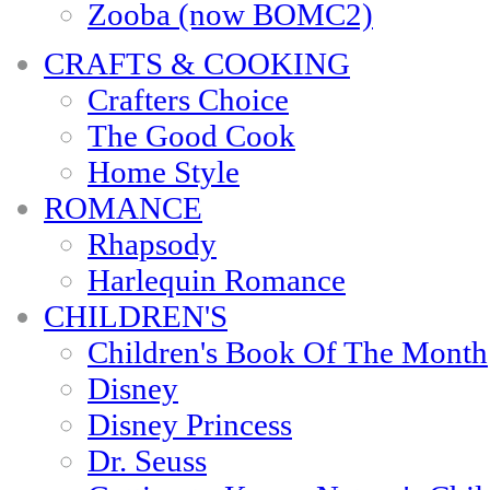
Zooba (now BOMC2)
CRAFTS & COOKING
Crafters Choice
The Good Cook
Home Style
ROMANCE
Rhapsody
Harlequin Romance
CHILDREN'S
Children's Book Of The Month
Disney
Disney Princess
Dr. Seuss