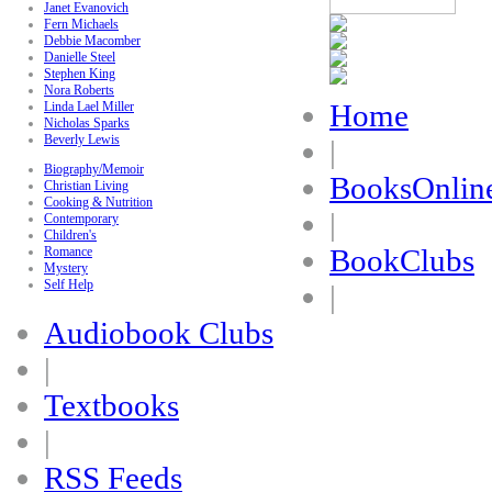
Janet Evanovich
Fern Michaels
Debbie Macomber
Danielle Steel
Stephen King
Nora Roberts
Home
Linda Lael Miller
Nicholas Sparks
Beverly Lewis
|
Biography/Memoir
BooksOnlin
Christian Living
Cooking & Nutrition
|
Contemporary
Children's
BookClubs
Romance
Mystery
Self Help
|
Audiobook Clubs
|
Textbooks
|
RSS Feeds