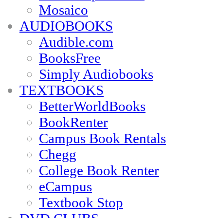
Mosaico
AUDIOBOOKS
Audible.com
BooksFree
Simply Audiobooks
TEXTBOOKS
BetterWorldBooks
BookRenter
Campus Book Rentals
Chegg
College Book Renter
eCampus
Textbook Stop