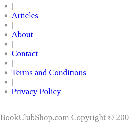
|
Articles
|
About
|
Contact
|
Terms and Conditions
|
Privacy Policy
BookClubShop.com Copyright © 200