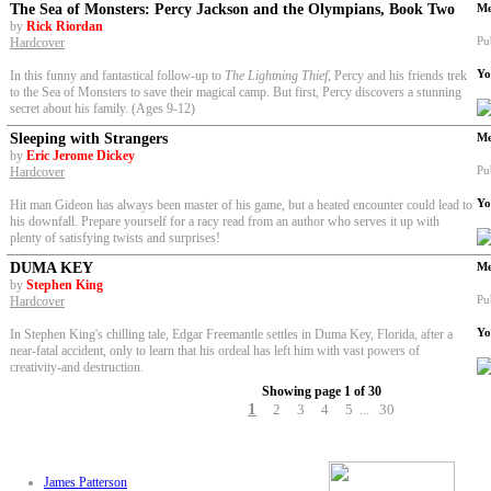
The Sea of Monsters: Percy Jackson and the Olympians, Book Two
Me
by
Rick Riordan
Pu
Hardcover
Yo
In this funny and fantastical follow-up to
The Lightning Thief
, Percy and his friends trek
to the Sea of Monsters to save their magical camp. But first, Percy discovers a stunning
secret about his family. (Ages 9-12)
Sleeping with Strangers
Me
by
Eric Jerome Dickey
Pu
Hardcover
Yo
Hit man Gideon has always been master of his game, but a heated encounter could lead to
his downfall. Prepare yourself for a racy read from an author who serves it up with
plenty of satisfying twists and surprises!
DUMA KEY
Me
by
Stephen King
Pu
Hardcover
Yo
In Stephen King's chilling tale, Edgar Freemantle settles in Duma Key, Florida, after a
near-fatal accident, only to learn that his ordeal has left him with vast powers of
creativity-and destruction.
Showing page 1 of 30
1
2
3
4
5
30
...
James Patterson