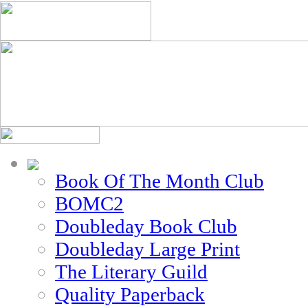
Book Of The Month Club
BOMC2
Doubleday Book Club
Doubleday Large Print
The Literary Guild
Quality Paperback