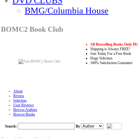
DVD CLUBS
BMG/Columbia House
BOMC2 Book Club
All Bestselling Books Only $9.
Shipping is Always FREE!
Join Today For a Free Book
Huge Selection
100% Satisfaction Guarantee
About
Review
Selection
User Reviews
Browse Authors
Browse Books
Search:
By