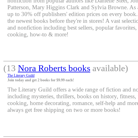
nonfiction from popular authors like Danielle Steel, J
Patterson, Mary Higgins Clark and Sylvia Browne. As 
up to 30% off publishers' edition prices on every book.
the newest books before they're in stores! A vast selectio
and nonfiction including best sellers, popular favorites
cooking, how-to & more!
(13
Nora Roberts books
available)
The Literary Guild
Join today and get 2 books for $9.99 each!
The Literary Guild offers a wide range of fiction and non
including mysteries, thrillers, books on history, fitness,
cooking, home decorating, romance, self-help and mor
always get free shipping on two or more books!