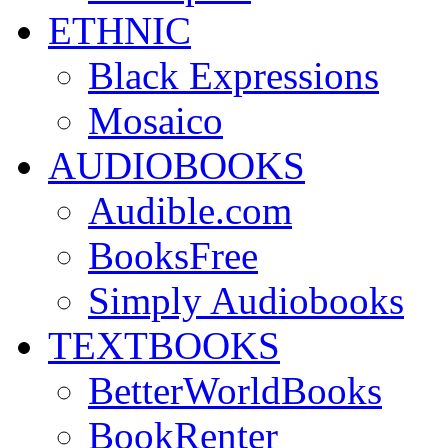
ETHNIC
Black Expressions
Mosaico
AUDIOBOOKS
Audible.com
BooksFree
Simply Audiobooks
TEXTBOOKS
BetterWorldBooks
BookRenter