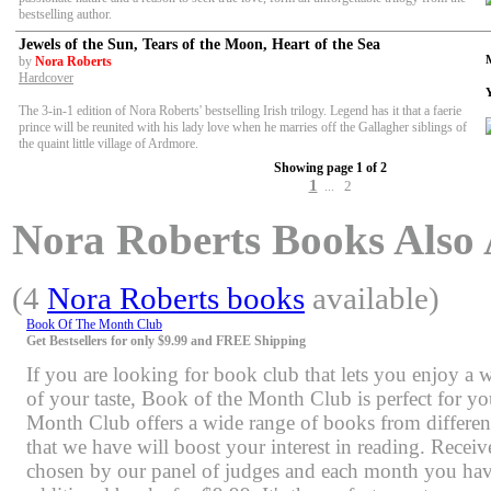
bestselling author.
Jewels of the Sun, Tears of the Moon, Heart of the Sea
by
Nora Roberts
Hardcover
The 3-in-1 edition of Nora Roberts' bestselling Irish trilogy. Legend has it that a faerie
prince will be reunited with his lady love when he marries off the Gallagher siblings of
the quaint little village of Ardmore.
Showing page 1 of 2
1
2
...
Nora Roberts Books Also A
(4
Nora Roberts books
available)
Book Of The Month Club
Get Bestsellers for only $9.99 and FREE Shipping
If you are looking for book club that lets you enjoy a 
of your taste, Book of the Month Club is perfect for y
Month Club offers a wide range of books from differen
that we have will boost your interest in reading. Rece
chosen by our panel of judges and each month you have