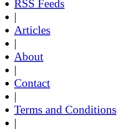
RSS Feeds
|
Articles
|
About
|
Contact
|
Terms and Conditions
|