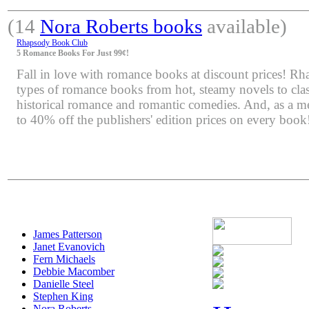
(14
Nora Roberts books
available)
Rhapsody Book Club
5 Romance Books For Just 99¢!
Fall in love with romance books at discount prices! Rha
types of romance books from hot, steamy novels to class
historical romance and romantic comedies. And, as a m
to 40% off the publishers' edition prices on every book
James Patterson
Janet Evanovich
Fern Michaels
Debbie Macomber
Danielle Steel
Stephen King
Nora Roberts