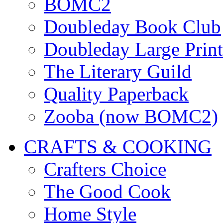
BOMC2
Doubleday Book Club
Doubleday Large Print
The Literary Guild
Quality Paperback
Zooba (now BOMC2)
CRAFTS & COOKING
Crafters Choice
The Good Cook
Home Style