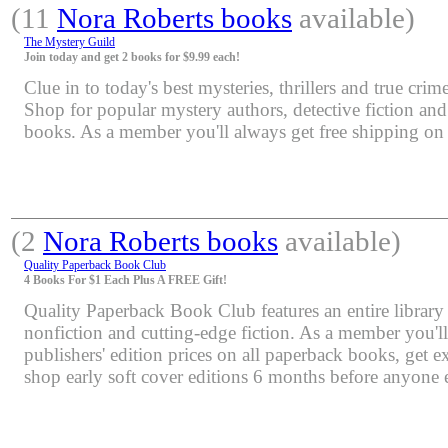
(11
Nora Roberts books
available)
The Mystery Guild
Join today and get 2 books for $9.99 each!
Clue in to today's best mysteries, thrillers and true crime
Shop for popular mystery authors, detective fiction an
books. As a member you'll always get free shipping o
(2
Nora Roberts books
available)
Quality Paperback Book Club
4 Books For $1 Each Plus A FREE Gift!
Quality Paperback Book Club features an entire library 
nonfiction and cutting-edge fiction. As a member you'l
publishers' edition prices on all paperback books, get e
shop early soft cover editions 6 months before anyone e