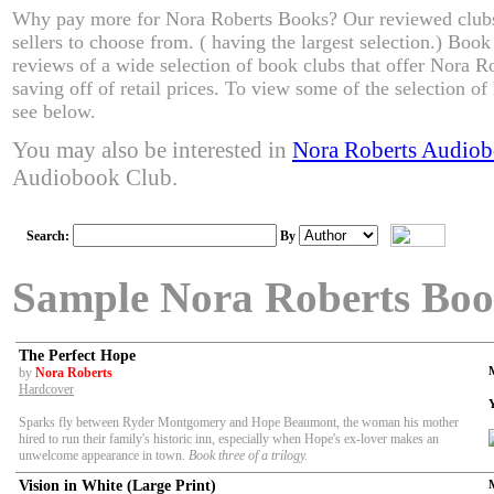
Why pay more for Nora Roberts Books? Our reviewed clubs
sellers to choose from. ( having the largest selection.) Boo
reviews of a wide selection of book clubs that offer Nora R
saving off of retail prices. To view some of the selection o
see below.
You may also be interested in
Nora Roberts Audio
Audiobook Club.
Search:
By
Sample Nora Roberts Boo
The Perfect Hope
by
Nora Roberts
Hardcover
Sparks fly between Ryder Montgomery and Hope Beaumont, the woman his mother
hired to run their family's historic inn, especially when Hope's ex-lover makes an
unwelcome appearance in town.
Book three of a trilogy.
Vision in White (Large Print)