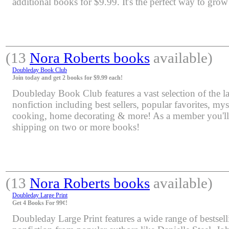
additional books for $9.99. It's the perfect way to grow
(13
Nora Roberts books
available)
Doubleday Book Club
Join today and get 2 books for $9.99 each!
Doubleday Book Club features a vast selection of the lat
nonfiction including best sellers, popular favorites, mys
cooking, home decorating & more! As a member you'll 
shipping on two or more books!
(13
Nora Roberts books
available)
Doubleday Large Print
Get 4 Books For 99¢!
Doubleday Large Print features a wide range of bestsell