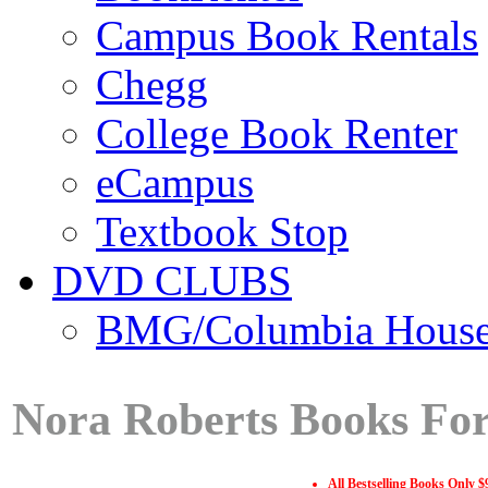
Campus Book Rentals
Chegg
College Book Renter
eCampus
Textbook Stop
DVD CLUBS
BMG/Columbia Hous
Nora Roberts Books For
All Bestselling Books Only $