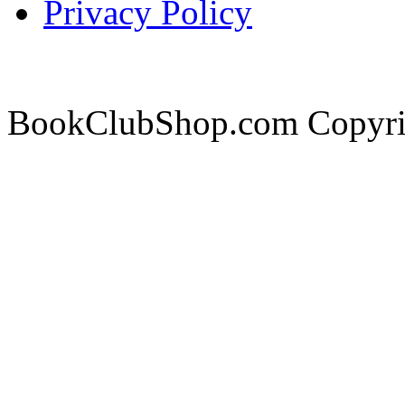
Privacy Policy
BookClubShop.com Copyri