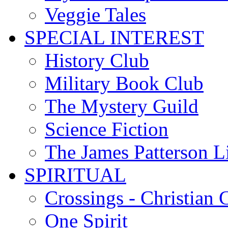
Veggie Tales
SPECIAL INTEREST
History Club
Military Book Club
The Mystery Guild
Science Fiction
The James Patterson L
SPIRITUAL
Crossings - Christian 
One Spirit