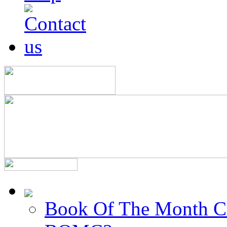
Book Of The Month C