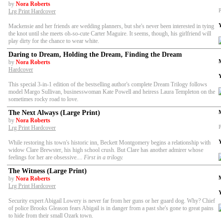
by
Nora Roberts
P
Lrg Print Hardcover
Mackensie and her friends are wedding planners, but she's never been interested in tying
the knot until she meets oh-so-cute Carter Maguire. It seems, though, his girlfriend will
play dirty for the chance to wear white.
Daring to Dream, Holding the Dream, Finding the Dream
by
Nora Roberts
Hardcover
This special 3-in-1 edition of the bestselling author's complete Dream Trilogy follows
model Margo Sullivan, businesswoman Kate Powell and heiress Laura Templeton on the
sometimes rocky road to love.
The Next Always (Large Print)
by
Nora Roberts
P
Lrg Print Hardcover
While restoring his town's historic inn, Beckett Montgomery begins a relationship with
widow Clare Brewster, his high school crush. But Clare has another admirer whose
feelings for her are obsessive....
First in a trilogy.
The Witness (Large Print)
by
Nora Roberts
Lrg Print Hardcover
Security expert Abigail Lowery is never far from her guns or her guard dog. Why? Chief
of police Brooks Gleason fears Abigail is in danger from a past she's gone to great pains
to hide from their small Ozark town.