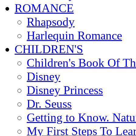
ROMANCE
Rhapsody
Harlequin Romance
CHILDREN'S
Children's Book Of T
Disney
Disney Princess
Dr. Seuss
Getting to Know. Natu
My First Steps To Lea