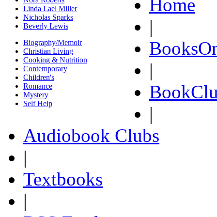
Home
Linda Lael Miller
Nicholas Sparks
|
Beverly Lewis
BooksOn
Biography/Memoir
Christian Living
Cooking & Nutrition
|
Contemporary
Children's
BookClu
Romance
Mystery
Self Help
|
Audiobook Clubs
|
Textbooks
|