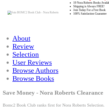
19 Nora Roberts Books Availa
Shipping is Always FREE!
Join Today For a Free Book
100% Satisfaction Guarantee
About
Review
Selection
User Reviews
Browse Authors
Browse Books
Save Money - Nora Roberts Clearance
Bomc2 Book Club ranks first for Nora Roberts Selection.