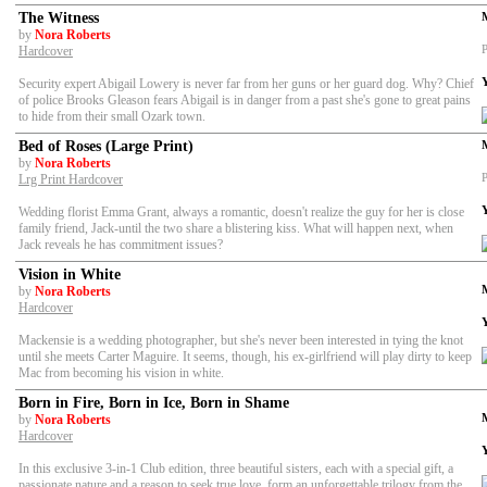
The Witness
by
Nora Roberts
P
Hardcover
Security expert Abigail Lowery is never far from her guns or her guard dog. Why? Chief
of police Brooks Gleason fears Abigail is in danger from a past she's gone to great pains
to hide from their small Ozark town.
Bed of Roses (Large Print)
by
Nora Roberts
P
Lrg Print Hardcover
Wedding florist Emma Grant, always a romantic, doesn't realize the guy for her is close
family friend, Jack-until the two share a blistering kiss. What will happen next, when
Jack reveals he has commitment issues?
Vision in White
by
Nora Roberts
Hardcover
Mackensie is a wedding photographer, but she's never been interested in tying the knot
until she meets Carter Maguire. It seems, though, his ex-girlfriend will play dirty to keep
Mac from becoming his vision in white.
Born in Fire, Born in Ice, Born in Shame
by
Nora Roberts
Hardcover
In this exclusive 3-in-1 Club edition, three beautiful sisters, each with a special gift, a
passionate nature and a reason to seek true love, form an unforgettable trilogy from the