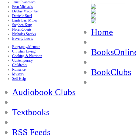
Janet Evanovich
Fern Michaels
Debbie Macomber
Danielle Steel
Linda Lael Miller
Stephen King
Home
Nora Roberts
Nicholas Sparks
Beverly Lewis
|
Biography/Memoir
BooksOnlin
Christian Living
Cooking & Nutrition
|
Contemporary
Children's
BookClubs
Romance
Mystery
Self Help
|
Audiobook Clubs
|
Textbooks
|
RSS Feeds