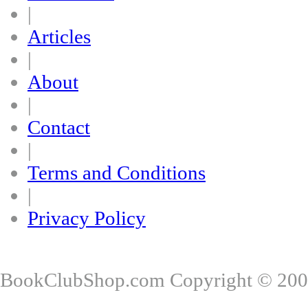
|
Articles
|
About
|
Contact
|
Terms and Conditions
|
Privacy Policy
BookClubShop.com Copyright © 200