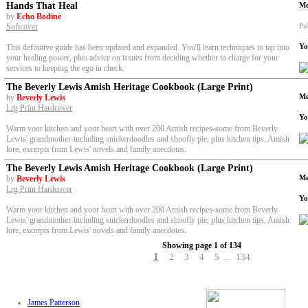
Hands That Heal
Me
by
Echo Bodine
Pu
Softcover
Yo
This definitive guide has been updated and expanded. You'll learn techniques to tap into
your healing power, plus advice on issues from deciding whether to charge for your
services to keeping the ego in check.
The Beverly Lewis Amish Heritage Cookbook (Large Print)
Me
by
Beverly Lewis
Lrg Print Hardcover
Yo
Warm your kitchen and your heart with over 200 Amish recipes-some from Beverly
Lewis' grandmother-including snickerdoodles and shoofly pie, plus kitchen tips, Amish
lore, excerpts from Lewis' novels and family anecdotes.
The Beverly Lewis Amish Heritage Cookbook (Large Print)
Me
by
Beverly Lewis
Lrg Print Hardcover
Yo
Warm your kitchen and your heart with over 200 Amish recipes-some from Beverly
Lewis' grandmother-including snickerdoodles and shoofly pie, plus kitchen tips, Amish
lore, excerpts from Lewis' novels and family anecdotes.
Showing page 1 of 134
1
2
3
4
5
134
...
James Patterson