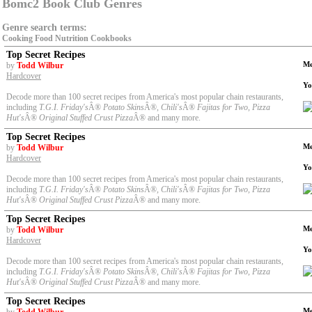
Bomc2 Book Club Genres
Genre search terms:
Cooking
Food
Nutrition
Cookbooks
Top Secret Recipes
Me
by
Todd Wilbur
Hardcover
Yo
Decode more than 100 secret recipes from America's most popular chain restaurants,
including
T.G.I. Friday's
Â®
Potato Skins
Â®
, Chili's
Â®
Fajitas for Two, Pizza
Hut's
Â®
Original Stuffed Crust Pizza
Â® and many more.
Top Secret Recipes
Me
by
Todd Wilbur
Hardcover
Yo
Decode more than 100 secret recipes from America's most popular chain restaurants,
including
T.G.I. Friday's
Â®
Potato Skins
Â®
, Chili's
Â®
Fajitas for Two, Pizza
Hut's
Â®
Original Stuffed Crust Pizza
Â® and many more.
Top Secret Recipes
Me
by
Todd Wilbur
Hardcover
Yo
Decode more than 100 secret recipes from America's most popular chain restaurants,
including
T.G.I. Friday's
Â®
Potato Skins
Â®
, Chili's
Â®
Fajitas for Two, Pizza
Hut's
Â®
Original Stuffed Crust Pizza
Â® and many more.
Top Secret Recipes
Me