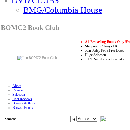
DVD CLUBS
BMG/Columbia House
BOMC2 Book Club
All Bestselling Books Only $9.
Shipping is Always FREE!
Join Today For a Free Book
Huge Selection
100% Satisfaction Guarantee
About
Review
Selection
User Reviews
Browse Authors
Browse Books
Search:
By