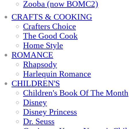
Zooba (now BOMC2)
CRAFTS & COOKING
Crafters Choice
The Good Cook
Home Style
ROMANCE
Rhapsody
Harlequin Romance
CHILDREN'S
Children's Book Of The Month
Disney
Disney Princess
Dr. Seuss