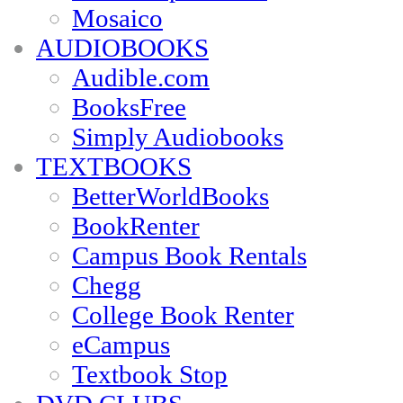
Mosaico
AUDIOBOOKS
Audible.com
BooksFree
Simply Audiobooks
TEXTBOOKS
BetterWorldBooks
BookRenter
Campus Book Rentals
Chegg
College Book Renter
eCampus
Textbook Stop