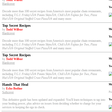
by
Todd Wilbur
Hardcover
Yo
Decode more than 100 secret recipes from America's most popular chain restaurants,
including
T.G.I. Friday's
Â®
Potato Skins
Â®
, Chili's
Â®
Fajitas for Two, Pizza
Hut's
Â®
Original Stuffed Crust Pizza
Â® and many more.
Top Secret Recipes
Me
by
Todd Wilbur
Hardcover
Yo
Decode more than 100 secret recipes from America's most popular chain restaurants,
including
T.G.I. Friday's
Â®
Potato Skins
Â®
, Chili's
Â®
Fajitas for Two, Pizza
Hut's
Â®
Original Stuffed Crust Pizza
Â® and many more.
Top Secret Recipes
Me
by
Todd Wilbur
Hardcover
Yo
Decode more than 100 secret recipes from America's most popular chain restaurants,
including
T.G.I. Friday's
Â®
Potato Skins
Â®
, Chili's
Â®
Fajitas for Two, Pizza
Hut's
Â®
Original Stuffed Crust Pizza
Â® and many more.
Hands That Heal
Me
by
Echo Bodine
Pu
Softcover
Yo
This definitive guide has been updated and expanded. You'll learn techniques to tap into
your healing power, plus advice on issues from deciding whether to charge for your
services to keeping the ego in check.