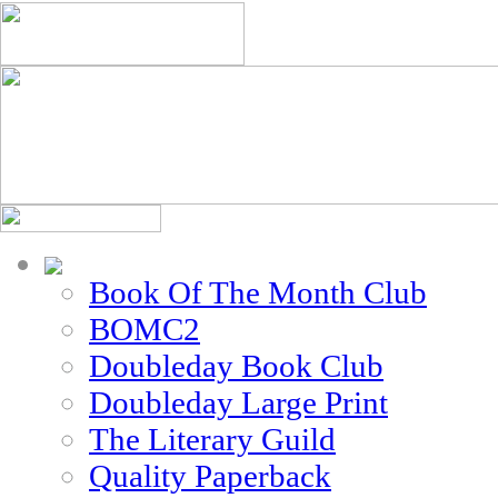
Book Of The Month Club
BOMC2
Doubleday Book Club
Doubleday Large Print
The Literary Guild
Quality Paperback