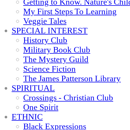
Getting to Know. Nature's Chil
My First Steps To Learning
Veggie Tales
SPECIAL INTEREST
History Club
Military Book Club
The Mystery Guild
Science Fiction
The James Patterson Library
SPIRITUAL
Crossings - Christian Club
One Spirit
ETHNIC
Black Expressions