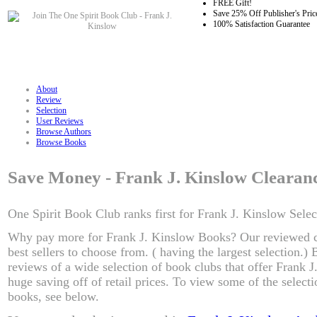
FREE Gift!
Save 25% Off Publisher's Pric
100% Satisfaction Guarantee
About
Review
Selection
User Reviews
Browse Authors
Browse Books
Save Money - Frank J. Kinslow Clearan
One Spirit Book Club ranks first for Frank J. Kinslow Selec
Why pay more for Frank J. Kinslow Books? Our reviewed c
best sellers to choose from. ( having the largest selection.
reviews of a wide selection of book clubs that offer Frank 
huge saving off of retail prices. To view some of the select
books, see below.