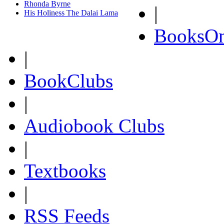
Rhonda Byrne
|
His Holiness The Dalai Lama
BooksOn
|
BookClubs
|
Audiobook Clubs
|
Textbooks
|
RSS Feeds