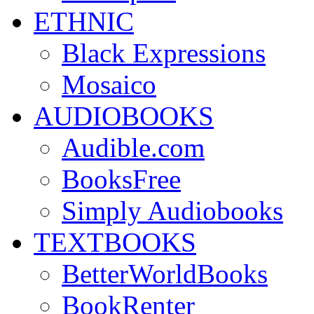
ETHNIC
Black Expressions
Mosaico
AUDIOBOOKS
Audible.com
BooksFree
Simply Audiobooks
TEXTBOOKS
BetterWorldBooks
BookRenter