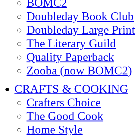
BOMC2
Doubleday Book Club
Doubleday Large Print
The Literary Guild
Quality Paperback
Zooba (now BOMC2)
CRAFTS & COOKING
Crafters Choice
The Good Cook
Home Style