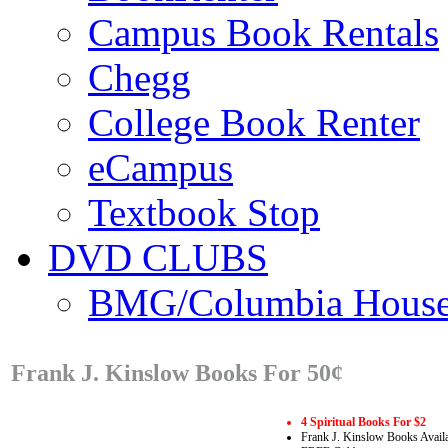
Campus Book Rentals
Chegg
College Book Renter
eCampus
Textbook Stop
DVD CLUBS
BMG/Columbia Hous
Frank J. Kinslow Books For 50¢
4 Spiritual Books For $2
Frank J. Kinslow Books Avail