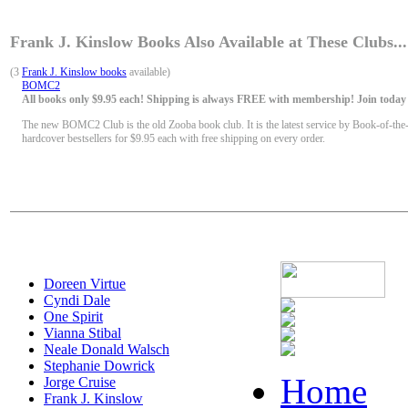
Frank J. Kinslow Books Also Available at These Clubs...
(3
Frank J. Kinslow books
available)
BOMC2
All books only $9.95 each! Shipping is always FREE with membership! Join today f
The new BOMC2 Club is the old Zooba book club. It is the latest service by Book-of-the
hardcover bestsellers for $9.95 each with free shipping on every order.
Doreen Virtue
Cyndi Dale
One Spirit
Vianna Stibal
Neale Donald Walsch
Stephanie Dowrick
Home
Jorge Cruise
Frank J. Kinslow