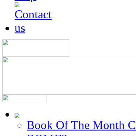
Book Of The Month C