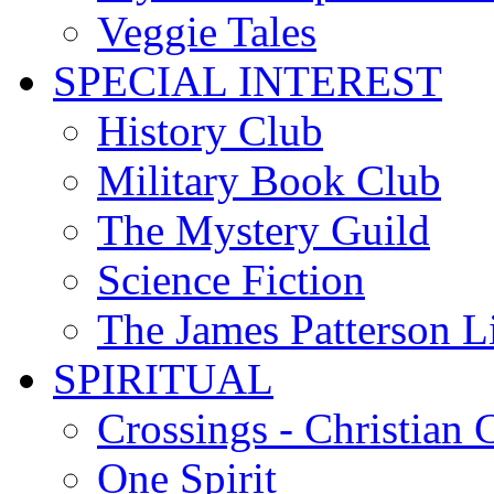
Veggie Tales
SPECIAL INTEREST
History Club
Military Book Club
The Mystery Guild
Science Fiction
The James Patterson L
SPIRITUAL
Crossings - Christian 
One Spirit