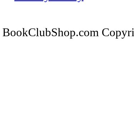
BookClubShop.com Copyri