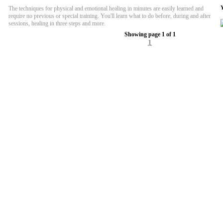
The techniques for physical and emotional healing in minutes are easily learned and
require no previous or special training. You'll learn what to do before, during and after
sessions, healing in three steps and more.
Showing page 1 of 1
1