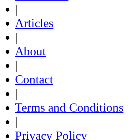
|
Articles
|
About
|
Contact
|
Terms and Conditions
|
Privacy Policy