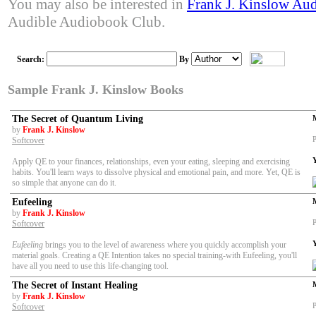
You may also be interested in
Frank J. Kinslow Au
Audible Audiobook Club.
Search:
By
Sample Frank J. Kinslow Books
The Secret of Quantum Living
by
Frank J. Kinslow
P
Softcover
Apply QE to your finances, relationships, even your eating, sleeping and exercising
habits. You'll learn ways to dissolve physical and emotional pain, and more. Yet, QE is
so simple that anyone can do it.
Eufeeling
by
Frank J. Kinslow
P
Softcover
Eufeeling
brings you to the level of awareness where you quickly accomplish your
material goals. Creating a QE Intention takes no special training-with Eufeeling, you'll
have all you need to use this life-changing tool.
The Secret of Instant Healing
by
Frank J. Kinslow
P
Softcover