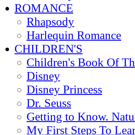
ROMANCE
Rhapsody
Harlequin Romance
CHILDREN'S
Children's Book Of T
Disney
Disney Princess
Dr. Seuss
Getting to Know. Natu
My First Steps To Lea