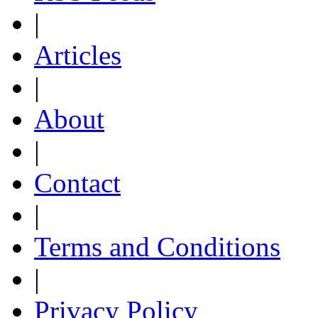
|
Articles
|
About
|
Contact
|
Terms and Conditions
|
Privacy Policy