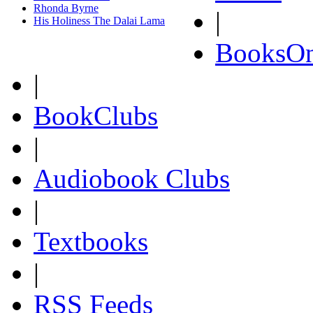
Rhonda Byrne
|
His Holiness The Dalai Lama
BooksOn
|
BookClubs
|
Audiobook Clubs
|
Textbooks
|
RSS Feeds