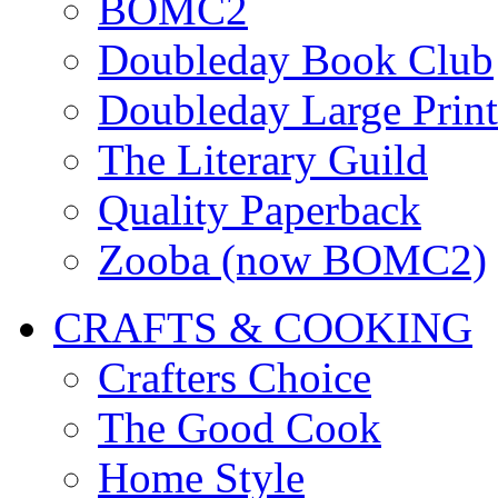
BOMC2
Doubleday Book Club
Doubleday Large Print
The Literary Guild
Quality Paperback
Zooba (now BOMC2)
CRAFTS & COOKING
Crafters Choice
The Good Cook
Home Style