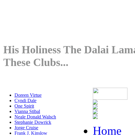
His Holiness The Dalai Lama
These Clubs...
Doreen Virtue
Cyndi Dale
One Spirit
Vianna Stibal
Neale Donald Walsch
Stephanie Dowrick
Home
Jorge Cruise
Frank J. Kinslow