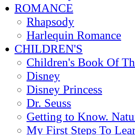
ROMANCE
Rhapsody
Harlequin Romance
CHILDREN'S
Children's Book Of T
Disney
Disney Princess
Dr. Seuss
Getting to Know. Natu
My First Steps To Lea