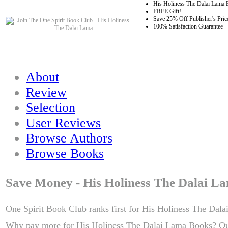
His Holiness The Dalai Lama 
FREE Gift!
Save 25% Off Publisher's Pric
100% Satisfaction Guarantee
About
Review
Selection
User Reviews
Browse Authors
Browse Books
Save Money - His Holiness The Dalai L
One Spirit Book Club ranks first for His Holiness The Dala
Why pay more for His Holiness The Dalai Lama Books? Ou