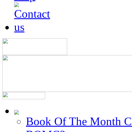
Book Of The Month C