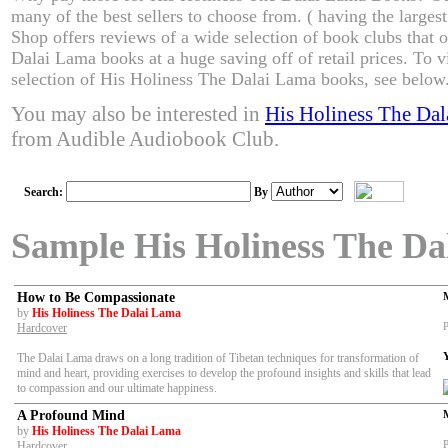
many of the best sellers to choose from. ( having the larges
Shop offers reviews of a wide selection of book clubs that 
Dalai Lama books at a huge saving off of retail prices. To 
selection of His Holiness The Dalai Lama books, see below
You may also be interested in
His Holiness The Da
from Audible Audiobook Club.
Search:
By
Sample His Holiness The D
How to Be Compassionate
by
His Holiness The Dalai Lama
P
Hardcover
The Dalai Lama draws on a long tradition of Tibetan techniques for transformation of
mind and heart, providing exercises to develop the profound insights and skills that lead
to compassion and our ultimate happiness.
A Profound Mind
by
His Holiness The Dalai Lama
P
Hardcover