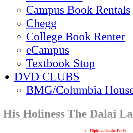
Campus Book Rentals
Chegg
College Book Renter
eCampus
Textbook Stop
DVD CLUBS
BMG/Columbia Hous
His Holiness The Dalai L
4 Spiritual Books For $2