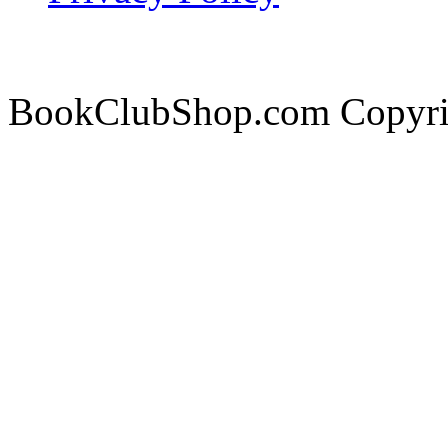
BookClubShop.com Copyri