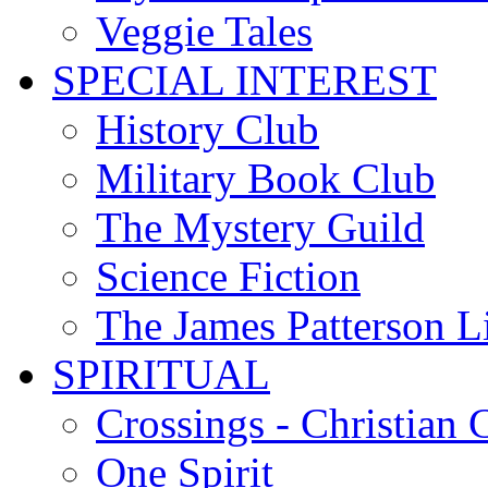
Veggie Tales
SPECIAL INTEREST
History Club
Military Book Club
The Mystery Guild
Science Fiction
The James Patterson L
SPIRITUAL
Crossings - Christian 
One Spirit