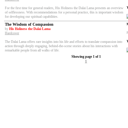
For the first time for general readers, His Holiness the Dalai Lama presents an overview
of selflessness. With recommendations for a personal practice, this is important wisdom
for developing our spiritual capabilities.
The Wisdom of Compassion
by
His Holiness the Dalai Lama
P
Hardcover
The Dalai Lama offers rare insights into his life and efforts to translate compassion into
action through deeply engaging, behind-the-scene stories about his interactions with
remarkable people from all walks of life.
Showing page 1 of 1
1