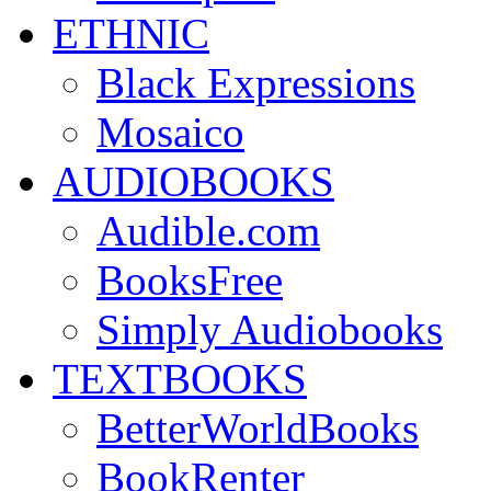
ETHNIC
Black Expressions
Mosaico
AUDIOBOOKS
Audible.com
BooksFree
Simply Audiobooks
TEXTBOOKS
BetterWorldBooks
BookRenter