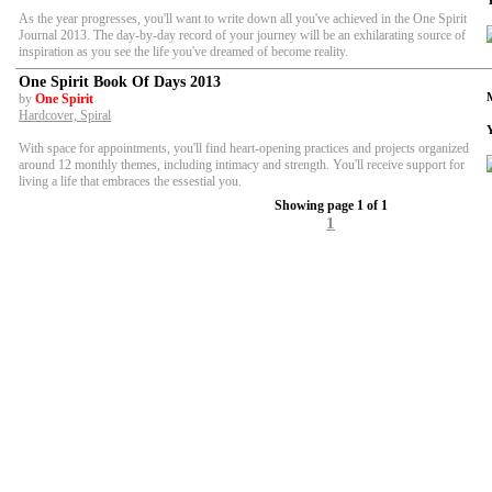
As the year progresses, you'll want to write down all you've achieved in the One Spirit
Journal 2013. The day-by-day record of your journey will be an exhilarating source of
inspiration as you see the life you've dreamed of become reality.
One Spirit Book Of Days 2013
by
One Spirit
Hardcover, Spiral
With space for appointments, you'll find heart-opening practices and projects organized
around 12 monthly themes, including intimacy and strength. You'll receive support for
living a life that embraces the essestial you.
Showing page 1 of 1
1