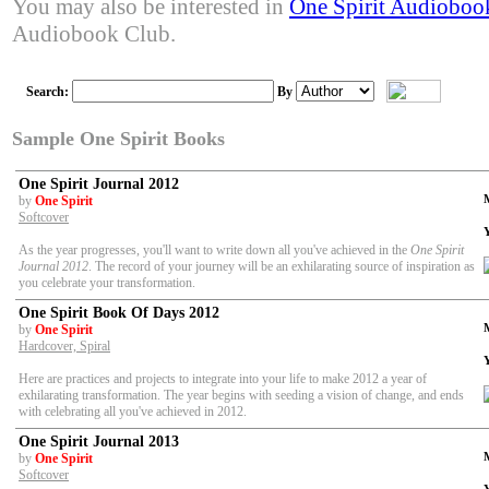
You may also be interested in
One Spirit Audioboo
Audiobook Club.
Search:
By
Sample One Spirit Books
One Spirit Journal 2012
by
One Spirit
Softcover
As the year progresses, you'll want to write down all you've achieved in the
One Spirit
Journal 2012
. The record of your journey will be an exhilarating source of inspiration as
you celebrate your transformation.
One Spirit Book Of Days 2012
by
One Spirit
Hardcover, Spiral
Here are practices and projects to integrate into your life to make 2012 a year of
exhilarating transformation. The year begins with seeding a vision of change, and ends
with celebrating all you've achieved in 2012.
One Spirit Journal 2013
by
One Spirit
Softcover