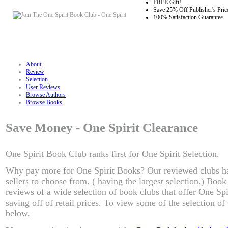
FREE Gift!
Save 25% Off Publisher's Pric
100% Satisfaction Guarantee
About
Review
Selection
User Reviews
Browse Authors
Browse Books
Save Money - One Spirit Clearance
One Spirit Book Club ranks first for One Spirit Selection.
Why pay more for One Spirit Books? Our reviewed clubs ha
sellers to choose from. ( having the largest selection.) Boo
reviews of a wide selection of book clubs that offer One Spi
saving off of retail prices. To view some of the selection of
below.