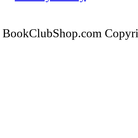
BookClubShop.com Copyri