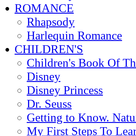
ROMANCE
Rhapsody
Harlequin Romance
CHILDREN'S
Children's Book Of T
Disney
Disney Princess
Dr. Seuss
Getting to Know. Natu
My First Steps To Lea