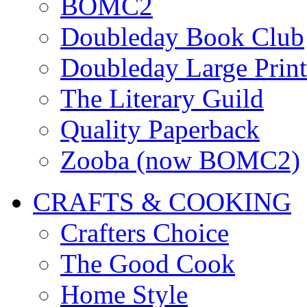
BOMC2
Doubleday Book Club
Doubleday Large Print
The Literary Guild
Quality Paperback
Zooba (now BOMC2)
CRAFTS & COOKING
Crafters Choice
The Good Cook
Home Style