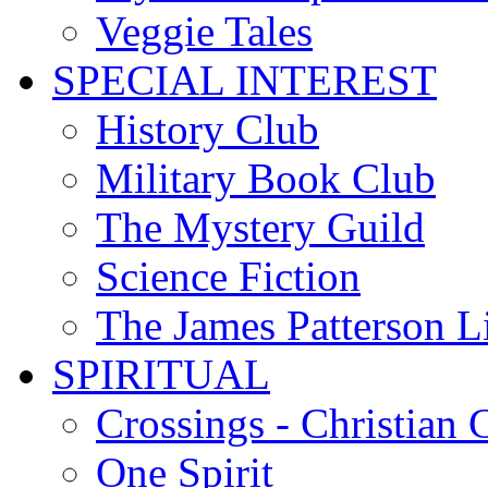
Veggie Tales
SPECIAL INTEREST
History Club
Military Book Club
The Mystery Guild
Science Fiction
The James Patterson L
SPIRITUAL
Crossings - Christian 
One Spirit