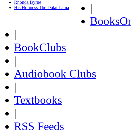
Rhonda Byrne
|
His Holiness The Dalai Lama
BooksOn
|
BookClubs
|
Audiobook Clubs
|
Textbooks
|
RSS Feeds