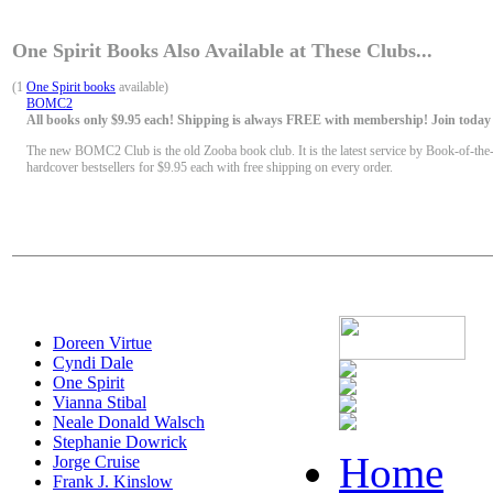
One Spirit Books Also Available at These Clubs...
(1
One Spirit books
available)
BOMC2
All books only $9.95 each! Shipping is always FREE with membership! Join today f
The new BOMC2 Club is the old Zooba book club. It is the latest service by Book-of-the
hardcover bestsellers for $9.95 each with free shipping on every order.
Doreen Virtue
Cyndi Dale
One Spirit
Vianna Stibal
Neale Donald Walsch
Stephanie Dowrick
Home
Jorge Cruise
Frank J. Kinslow