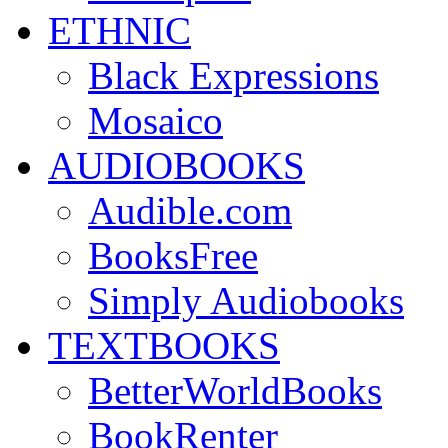
ETHNIC
Black Expressions
Mosaico
AUDIOBOOKS
Audible.com
BooksFree
Simply Audiobooks
TEXTBOOKS
BetterWorldBooks
BookRenter