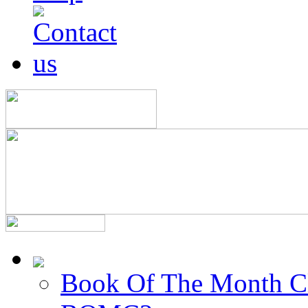
Book Of The Month C