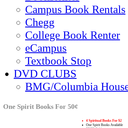
Campus Book Rentals
Chegg
College Book Renter
eCampus
Textbook Stop
DVD CLUBS
BMG/Columbia Hous
One Spirit Books For 50¢
4 Spiritual Books For $2
One Spirit Books Available