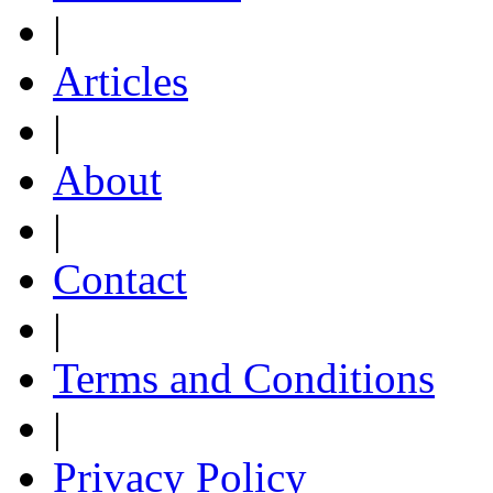
|
Articles
|
About
|
Contact
|
Terms and Conditions
|
Privacy Policy