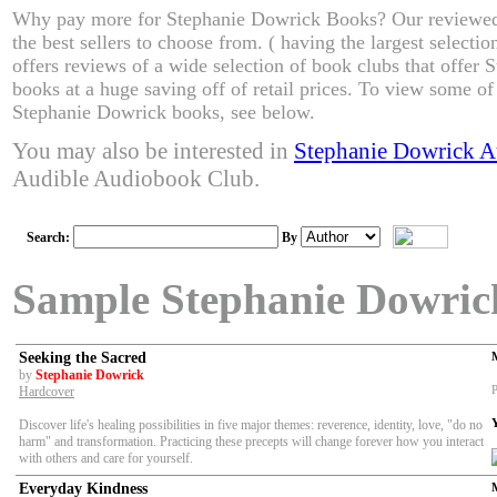
Why pay more for Stephanie Dowrick Books? Our reviewed
the best sellers to choose from. ( having the largest select
offers reviews of a wide selection of book clubs that offer
books at a huge saving off of retail prices. To view some of 
Stephanie Dowrick books, see below.
You may also be interested in
Stephanie Dowrick 
Audible Audiobook Club.
Search:
By
Sample Stephanie Dowric
Seeking the Sacred
by
Stephanie Dowrick
P
Hardcover
Discover life's healing possibilities in five major themes: reverence, identity, love, "do no
harm" and transformation. Practicing these precepts will change forever how you interact
with others and care for yourself.
Everyday Kindness