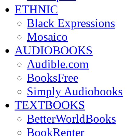
ETHNIC
Black Expressions
Mosaico
AUDIOBOOKS
Audible.com
BooksFree
Simply Audiobooks
TEXTBOOKS
BetterWorldBooks
BookRenter