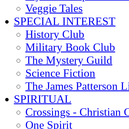
Veggie Tales
SPECIAL INTEREST
History Club
Military Book Club
The Mystery Guild
Science Fiction
The James Patterson L
SPIRITUAL
Crossings - Christian 
One Spirit