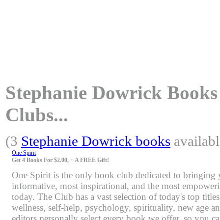
Stephanie Dowrick Books 
Clubs...
(3
Stephanie Dowrick books
availabl
One Spirit
Get 4 Books For $2.00, + A FREE Gift!
One Spirit is the only book club dedicated to bringing
informative, most inspirational, and the most empoweri
today. The Club has a vast selection of today's top title
wellness, self-help, psychology, spirituality, new age 
editors personally select every book we offer, so you c