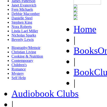
James Patterson
Janet Evanovich
Fern Michaels
Debbie Macomber
Danielle Steel
Stephen King
Home
Nora Roberts
Linda Lael Miller
Nicholas Sparks
|
Beverly Lewis
BooksOn
Biography/Memoir
Christian Living
Cooking & Nutrition
|
Contemporary
Children's
BookClu
Romance
Mystery
Self Help
|
Audiobook Clubs
|