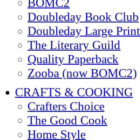
BOMC2
Doubleday Book Club
Doubleday Large Print
The Literary Guild
Quality Paperback
Zooba (now BOMC2)
CRAFTS & COOKING
Crafters Choice
The Good Cook
Home Style