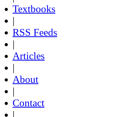
Textbooks
|
RSS Feeds
|
Articles
|
About
|
Contact
|