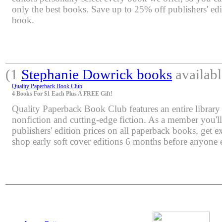
only the best books. Save up to 25% off publishers' edi
book.
(1
Stephanie Dowrick books
availabl
Quality Paperback Book Club
4 Books For $1 Each Plus A FREE Gift!
Quality Paperback Book Club features an entire library 
nonfiction and cutting-edge fiction. As a member you'l
publishers' edition prices on all paperback books, get e
shop early soft cover editions 6 months before anyone e