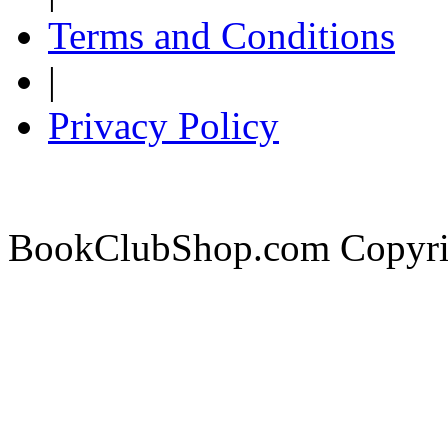
Terms and Conditions
|
Privacy Policy
BookClubShop.com Copyri