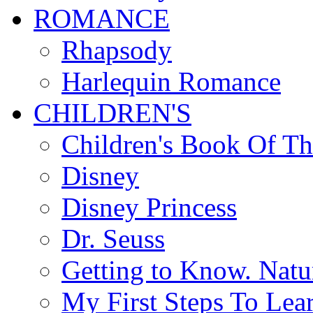
ROMANCE
Rhapsody
Harlequin Romance
CHILDREN'S
Children's Book Of T
Disney
Disney Princess
Dr. Seuss
Getting to Know. Natu
My First Steps To Lea