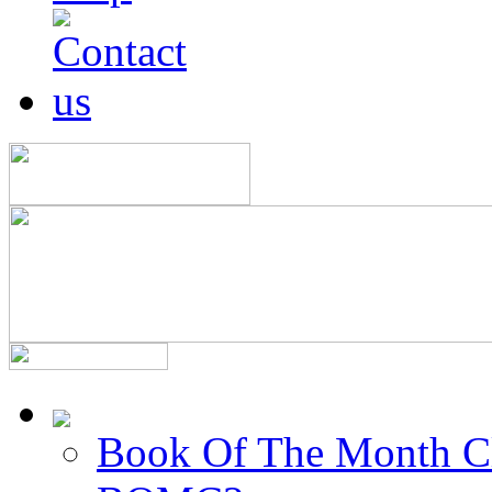
Book Of The Month C