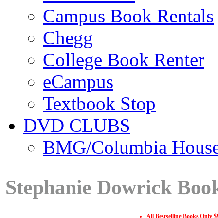
Campus Book Rentals
Chegg
College Book Renter
eCampus
Textbook Stop
DVD CLUBS
BMG/Columbia Hous
Stephanie Dowrick Book
All Bestselling Books Only $