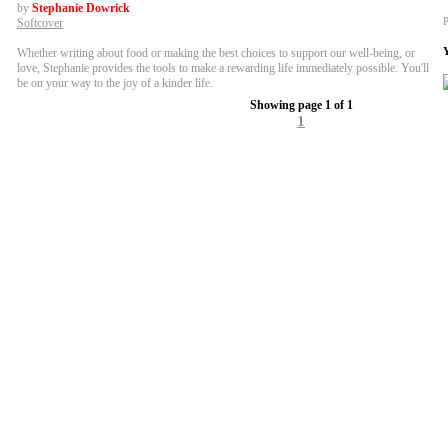
by
Stephanie Dowrick
P
Softcover
Whether writing about food or making the best choices to support our well-being, or
love, Stephanie provides the tools to make a rewarding life immediately possible. You'll
be on your way to the joy of a kinder life.
Showing page 1 of 1
1