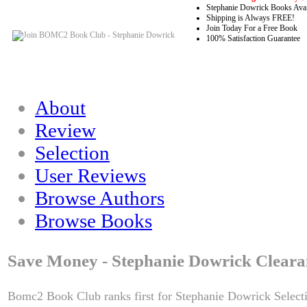
Stephanie Dowrick Books Avai
Shipping is Always FREE!
Join Today For a Free Book
100% Satisfaction Guarantee
About
Review
Selection
User Reviews
Browse Authors
Browse Books
Save Money - Stephanie Dowrick Cleara
Bomc2 Book Club ranks first for Stephanie Dowrick Select